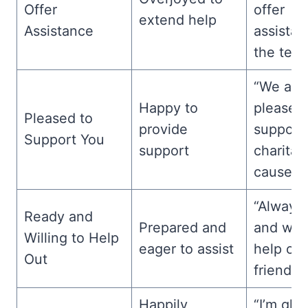
Offer
offer
extend help
Assistance
assistan
the team
“We are
Happy to
pleased
Pleased to
provide
support
Support You
support
charitab
cause.”
“Always
Ready and
Prepared and
and will
Willing to Help
eager to assist
help out
Out
friend.”
Happily
“I’m gla