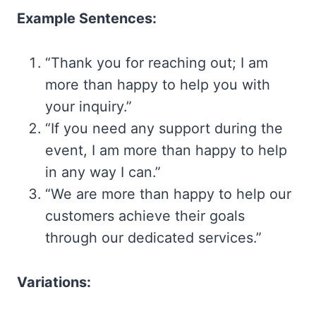
Example Sentences:
“Thank you for reaching out; I am
more than happy to help you with
your inquiry.”
“If you need any support during the
event, I am more than happy to help
in any way I can.”
“We are more than happy to help our
customers achieve their goals
through our dedicated services.”
Variations: