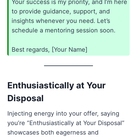
Your success is my priority, and I’m here
to provide guidance, support, and
insights whenever you need. Let’s
schedule a mentoring session soon.
Best regards, [Your Name]
Enthusiastically at Your
Disposal
Injecting energy into your offer, saying
you’re “Enthusiastically at Your Disposal”
showcases both eagerness and