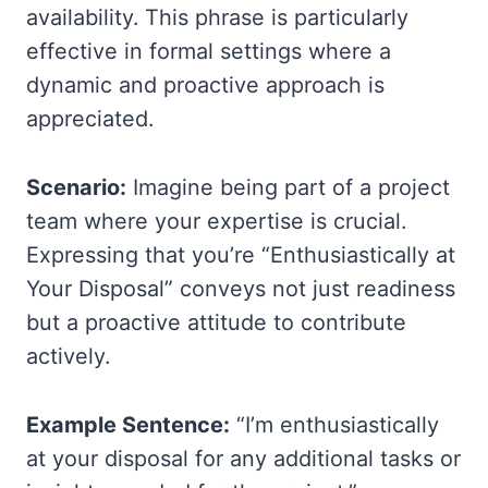
availability. This phrase is particularly
effective in formal settings where a
dynamic and proactive approach is
appreciated.
Scenario:
Imagine being part of a project
team where your expertise is crucial.
Expressing that you’re “Enthusiastically at
Your Disposal” conveys not just readiness
but a proactive attitude to contribute
actively.
Example Sentence:
“I’m enthusiastically
at your disposal for any additional tasks or