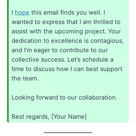
I
hope
this email finds you well. I
wanted to express that I am thrilled to
assist with the upcoming project. Your
dedication to excellence is contagious,
and I’m eager to contribute to our
collective success. Let’s schedule a
time to discuss how I can best support
the team.
Looking forward to our collaboration.
Best regards, [Your Name]