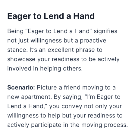
Eager to Lend a Hand
Being “Eager to Lend a Hand” signifies
not just willingness but a proactive
stance. It’s an excellent phrase to
showcase your readiness to be actively
involved in helping others.
Scenario:
Picture a friend moving to a
new apartment. By saying, “I’m Eager to
Lend a Hand,” you convey not only your
willingness to help but your readiness to
actively participate in the moving process.