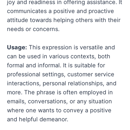
joy and readiness in offering assistance. It
communicates a positive and proactive
attitude towards helping others with their
needs or concerns.
Usage:
This expression is versatile and
can be used in various contexts, both
formal and informal. It is suitable for
professional settings, customer service
interactions, personal relationships, and
more. The phrase is often employed in
emails, conversations, or any situation
where one wants to convey a positive
and helpful demeanor.