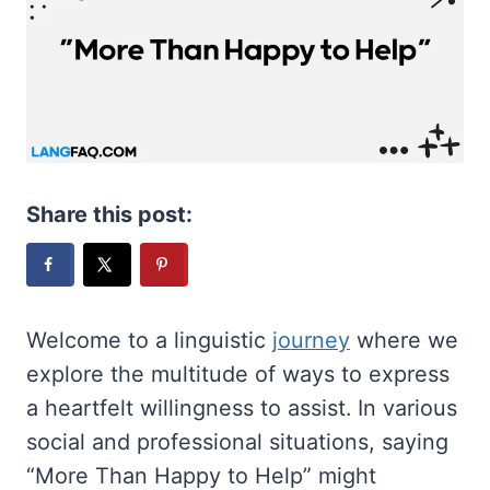
Share this post:
Welcome to a linguistic
journey
where we
explore the multitude of ways to express
a heartfelt willingness to assist. In various
social and professional situations, saying
“More Than Happy to Help” might