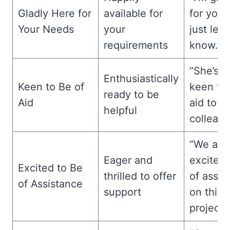
Gladly Here for
available for
for your
Your Needs
your
just let
requirements
know.”
“She’s a
Enthusiastically
Keen to Be of
keen to 
ready to be
Aid
aid to h
helpful
colleagu
“We are
Eager and
excited 
Excited to Be
thrilled to offer
of assis
of Assistance
support
on this
project.”