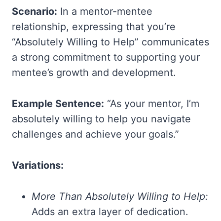
Scenario:
In a mentor-mentee
relationship, expressing that you’re
“Absolutely Willing to Help” communicates
a strong commitment to supporting your
mentee’s growth and development.
Example Sentence:
“As your mentor, I’m
absolutely willing to help you navigate
challenges and achieve your goals.”
Variations:
More Than Absolutely Willing to Help:
Adds an extra layer of dedication.