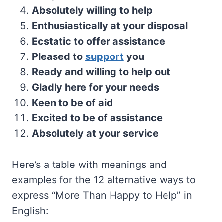
Absolutely willing to help
Enthusiastically at your disposal
Ecstatic to offer assistance
Pleased to
support
you
Ready and willing to help out
Gladly here for your needs
Keen to be of aid
Excited to be of assistance
Absolutely at your service
Here’s a table with meanings and
examples for the 12 alternative ways to
express “More Than Happy to Help” in
English: