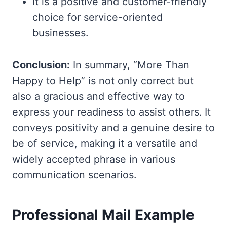
It is a positive and customer-friendly
choice for service-oriented
businesses.
Conclusion:
In summary, “More Than
Happy to Help” is not only correct but
also a gracious and effective way to
express your readiness to assist others. It
conveys positivity and a genuine desire to
be of service, making it a versatile and
widely accepted phrase in various
communication scenarios.
Professional Mail Example