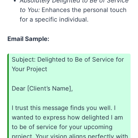
Absolutely Delighted to Be of Service
to You:
Enhances the personal touch
for a specific individual.
Email Sample:
Subject: Delighted to Be of Service for
Your Project
Dear [Client’s Name],
I trust this message finds you well. I
wanted to express how delighted I am
to be of service for your upcoming
project. Your vision aligns perfectly with