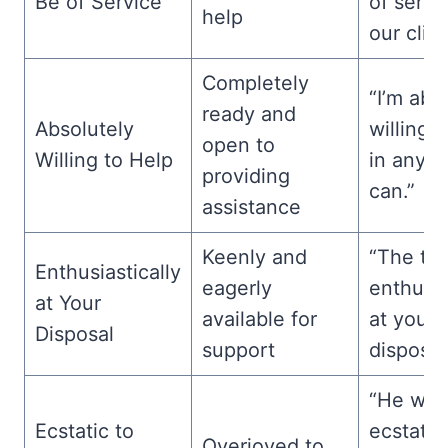
Be of Service
of servi
help
our clien
Completely
“I’m abs
ready and
Absolutely
willing 
open to
Willing to Help
in any w
providing
can.”
assistance
Keenly and
“The te
Enthusiastically
eagerly
enthusia
at Your
available for
at your
Disposal
support
disposal
“He was
Ecstatic to
ecstatic
Overjoyed to