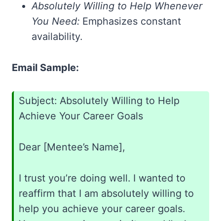
Absolutely Willing to Help Whenever
You Need:
Emphasizes constant
availability.
Email Sample:
Subject: Absolutely Willing to Help
Achieve Your Career Goals
Dear [Mentee’s Name],
I trust you’re doing well. I wanted to
reaffirm that I am absolutely willing to
help you achieve your career goals.