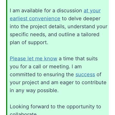
I am available for a discussion
at your
earliest convenience
to delve deeper
into the project details, understand your
specific needs, and outline a tailored
plan of support.
Please let me know
a time that suits
you for a call or meeting. I am
committed to ensuring the
success
of
your project and am eager to contribute
in any way possible.
Looking forward to the opportunity to
collaborate.