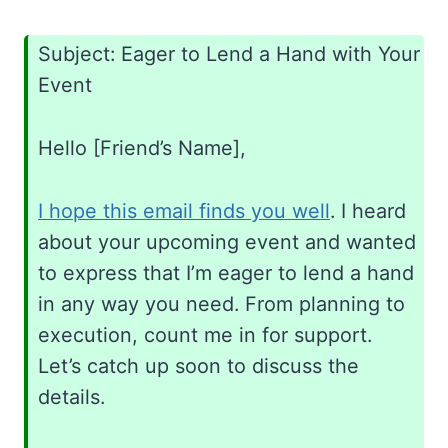
Subject: Eager to Lend a Hand with Your
Event
Hello [Friend’s Name],
I hope this email finds you well
. I heard
about your upcoming event and wanted
to express that I’m eager to lend a hand
in any way you need. From planning to
execution, count me in for support.
Let’s catch up soon to discuss the
details.