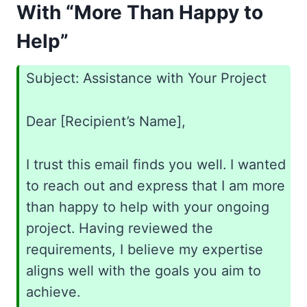
With “More Than Happy to
Help”
Subject: Assistance with Your Project
Dear [Recipient’s Name],
I trust this email finds you well. I wanted
to reach out and express that I am more
than happy to help with your ongoing
project. Having reviewed the
requirements, I believe my expertise
aligns well with the goals you aim to
achieve.