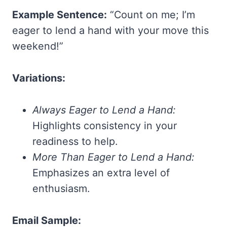
Example Sentence:
“Count on me; I’m
eager to lend a hand with your move this
weekend!”
Variations:
Always Eager to Lend a Hand:
Highlights consistency in your
readiness to help.
More Than Eager to Lend a Hand:
Emphasizes an extra level of
enthusiasm.
Email Sample: