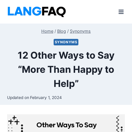
Skip
to
content
Home
/
Blog
/
Synonyms
SYNONYMS
12 Other Ways to Say
“More Than Happy to
Help”
Updated on
February 1, 2024