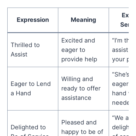
Exam
Expression
Meaning
Sent
Excited and
“I’m thri
Thrilled to
eager to
assist w
Assist
provide help
your pro
“She’s a
Willing and
Eager to Lend
eager to
ready to offer
a Hand
hand w
assistance
needed.
“We are
Pleased and
Delighted to
delighte
happy to be of