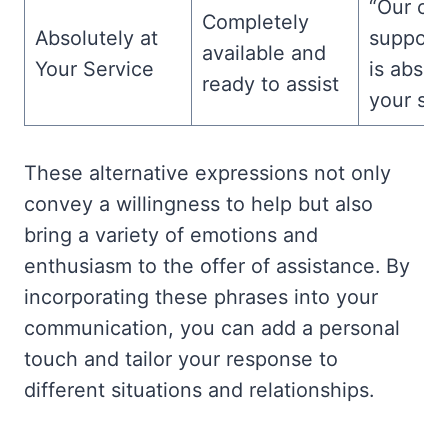
“Our cu
Completely
Absolutely at
support
available and
Your Service
is absol
ready to assist
your ser
These alternative expressions not only
convey a willingness to help but also
bring a variety of emotions and
enthusiasm to the offer of assistance. By
incorporating these phrases into your
communication, you can add a personal
touch and tailor your response to
different situations and relationships.