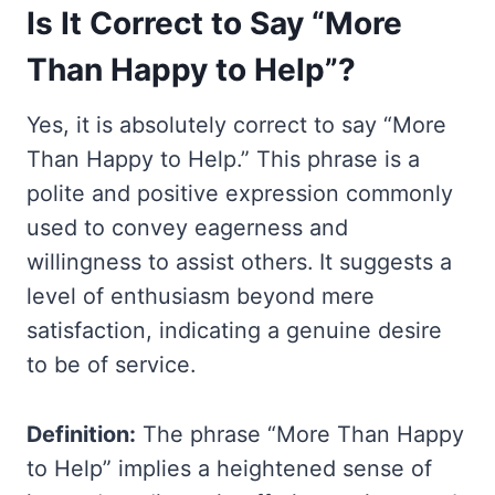
Is It Correct to Say “More
Than Happy to Help”?
Yes, it is absolutely correct to say “More
Than Happy to Help.” This phrase is a
polite and positive expression commonly
used to convey eagerness and
willingness to assist others. It suggests a
level of enthusiasm beyond mere
satisfaction, indicating a genuine desire
to be of service.
Definition:
The phrase “More Than Happy
to Help” implies a heightened sense of