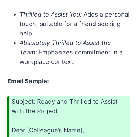
Thrilled to Assist You:
Adds a personal
touch, suitable for a friend seeking
help.
Absolutely Thrilled to Assist the
Team:
Emphasizes commitment in a
workplace context.
Email Sample:
Subject: Ready and Thrilled to Assist
with the Project
Dear [Colleague’s Name],