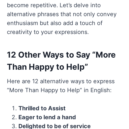
become repetitive. Let’s delve into
alternative phrases that not only convey
enthusiasm but also add a touch of
creativity to your expressions.
12 Other Ways to Say “More
Than Happy to Help”
Here are 12 alternative ways to express
“More Than Happy to Help” in English:
Thrilled to Assist
Eager to lend a hand
Delighted to be of service