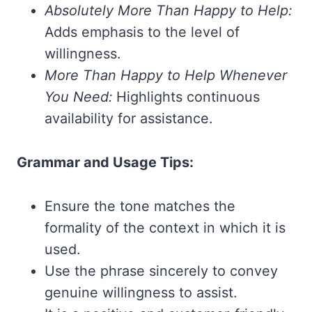
Absolutely More Than Happy to Help:
Adds emphasis to the level of
willingness.
More Than Happy to Help Whenever
You Need:
Highlights continuous
availability for assistance.
Grammar and Usage Tips:
Ensure the tone matches the
formality of the context in which it is
used.
Use the phrase sincerely to convey
genuine willingness to assist.