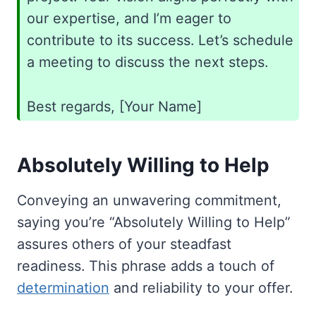
our expertise, and I’m eager to
contribute to its success. Let’s schedule
a meeting to discuss the next steps.
Best regards, [Your Name]
Absolutely Willing to Help
Conveying an unwavering commitment,
saying you’re “Absolutely Willing to Help”
assures others of your steadfast
readiness. This phrase adds a touch of
determination
and reliability to your offer.