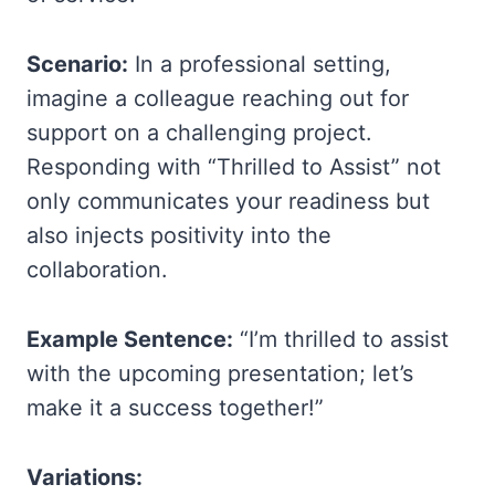
Scenario:
In a professional setting,
imagine a colleague reaching out for
support on a challenging project.
Responding with “Thrilled to Assist” not
only communicates your readiness but
also injects positivity into the
collaboration.
Example Sentence:
“I’m thrilled to assist
with the upcoming presentation; let’s
make it a success together!”
Variations: