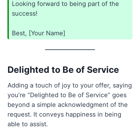
Looking forward to being part of the
success!
Best, [Your Name]
Delighted to Be of Service
Adding a touch of joy to your offer, saying
you’re “Delighted to Be of Service” goes
beyond a simple acknowledgment of the
request. It conveys happiness in being
able to assist.