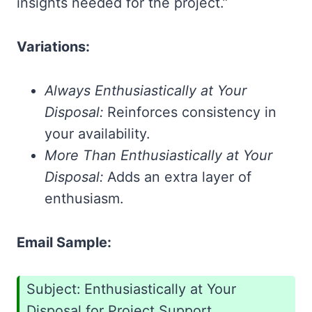
insights needed for the project.”
Variations:
Always Enthusiastically at Your
Disposal:
Reinforces consistency in
your availability.
More Than Enthusiastically at Your
Disposal:
Adds an extra layer of
enthusiasm.
Email Sample:
Subject: Enthusiastically at Your
Disposal for Project Support