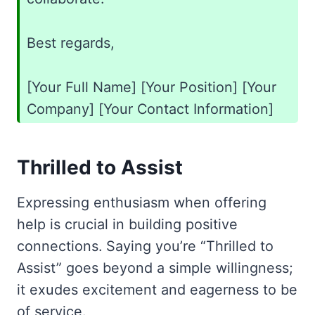
Best regards,
[Your Full Name] [Your Position] [Your
Company] [Your Contact Information]
Thrilled to Assist
Expressing enthusiasm when offering
help is crucial in building positive
connections. Saying you’re “Thrilled to
Assist” goes beyond a simple willingness;
it exudes excitement and eagerness to be
of service.