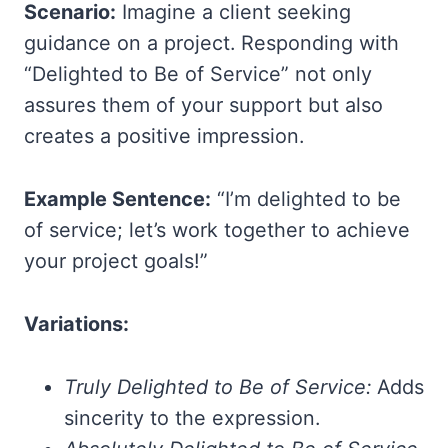
Scenario:
Imagine a client seeking
guidance on a project. Responding with
“Delighted to Be of Service” not only
assures them of your support but also
creates a positive impression.
Example Sentence:
“I’m delighted to be
of service; let’s work together to achieve
your project goals!”
Variations:
Truly Delighted to Be of Service:
Adds
sincerity to the expression.