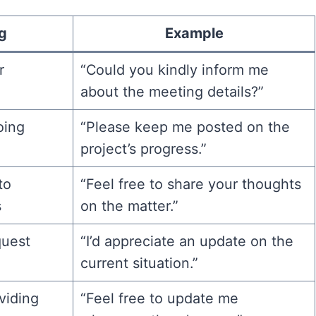
g
Example
r
“Could you kindly inform me
about the meeting details?”
oing
“Please keep me posted on the
project’s progress.”
to
“Feel free to share your thoughts
s
on the matter.”
quest
“I’d appreciate an update on the
current situation.”
oviding
“Feel free to update me