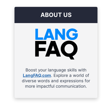
ABOUT US
Boost your language skills with
LangFAQ.com
. Explore a world of
diverse words and expressions for
more impactful communication.