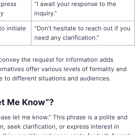
xpress
“I await your response to the
ly
inquiry.”
 initiate
“Don’t hesitate to reach out if you
need any clarification.”
convey the request for information adds
natives offer various levels of formality and
e to different situations and audiences.
 Let Me Know”?
lease let me know.” This phrase is a polite and
seek clarification, or express interest in