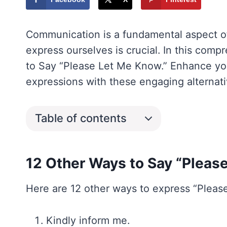
Communication is a fundamental aspect of 
express ourselves is crucial. In this comp
to Say “Please Let Me Know.” Enhance y
expressions with these engaging alternati
Table of contents
12 Other Ways to Say “Pleas
Here are 12 other ways to express “Please
Kindly inform me.