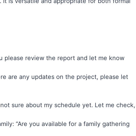
 It is versatile and appropriate for both formal
ou please review the report and let me know
ere are any updates on the project, please let
 not sure about my schedule yet. Let me check,
ily: “Are you available for a family gathering