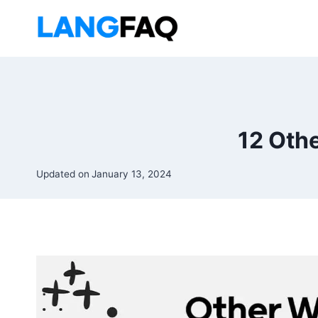
Skip
to
content
12 Oth
Updated on
January 13, 2024