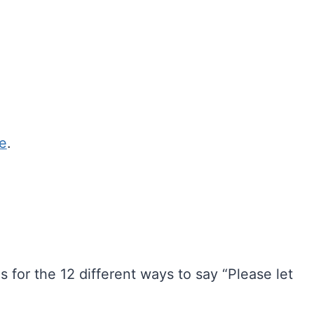
ce
.
 for the 12 different ways to say “Please let