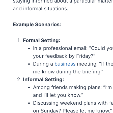
staying informed about a particular matter.
and informal situations.
Example Scenarios:
Formal Setting:
In a professional email: “Could y
your feedback by Friday?”
During a
business
meeting: “If th
me know during the briefing.”
Informal Setting:
Among friends making plans: “I’m
and I’ll let you know.”
Discussing weekend plans with fam
on Sunday? Please let me know.”