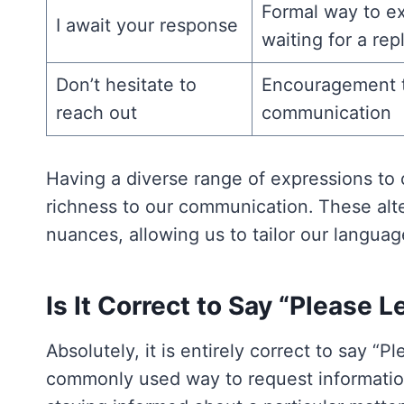
Formal way to e
I await your response
waiting for a rep
Don’t hesitate to
Encouragement to
reach out
communication
Having a diverse range of expressions to 
richness to our communication. These alter
nuances, allowing us to tailor our languag
Is It Correct to Say “Please
Absolutely, it is entirely correct to say “P
commonly used way to request information, 