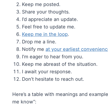
Keep me posted.
Share your thoughts.
I’d appreciate an update.
Feel free to update me.
Keep me in the loop
.
Drop me a line.
Notify me
at your earliest convenien
I’m eager to hear from you.
Keep me abreast of the situation.
I await your response.
Don’t hesitate to reach out.
Here’s a table with meanings and examples
me know”: