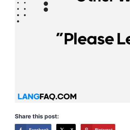
Share this post:
Facebook
X
Pinterest