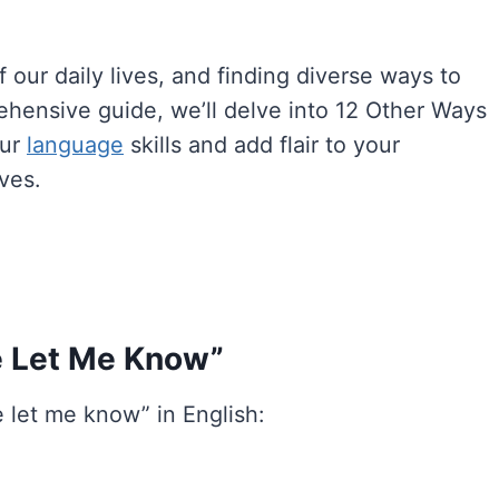
our daily lives, and finding diverse ways to
rehensive guide, we’ll delve into 12 Other Ways
our
language
skills and add flair to your
ves.
e Let Me Know”
 let me know” in English: