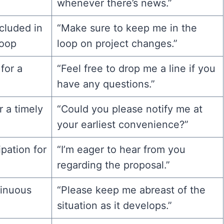
whenever there’s news.”
cluded in
“Make sure to keep me in the
loop
loop on project changes.”
for a
“Feel free to drop me a line if you
have any questions.”
r a timely
“Could you please notify me at
your earliest convenience?”
pation for
“I’m eager to hear from you
regarding the proposal.”
tinuous
“Please keep me abreast of the
situation as it develops.”