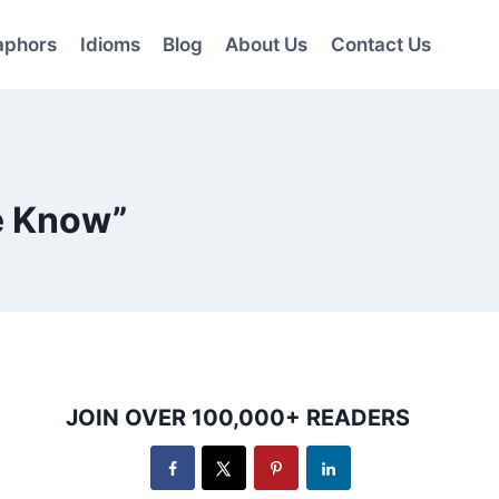
aphors
Idioms
Blog
About Us
Contact Us
e Know”
JOIN OVER 100,000+ READERS