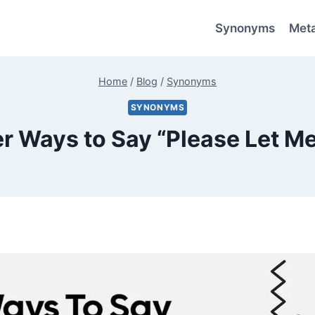
Synonyms
Met
Home
/
Blog
/
Synonyms
SYNONYMS
er Ways to Say “Please Let M