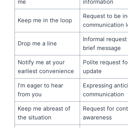
me
information
Request to be in
Keep me in the loop
communication 
Informal request 
Drop me a line
brief message
Notify me at your
Polite request fo
earliest convenience
update
I’m eager to hear
Expressing antici
from you
communication
Keep me abreast of
Request for con
the situation
awareness