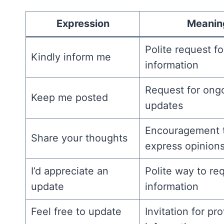
Expression
Meanin
Polite request fo
Kindly inform me
information
Request for ong
Keep me posted
updates
Encouragement 
Share your thoughts
express opinion
I’d appreciate an
Polite way to re
update
information
Feel free to update
Invitation for pr