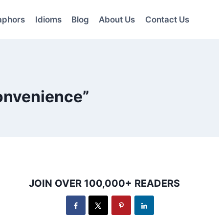
aphors
Idioms
Blog
About Us
Contact Us
Convenience”
JOIN OVER 100,000+ READERS