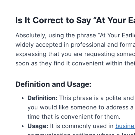
Is It Correct to Say “At Your
Absolutely, using the phrase “At Your Ear
widely accepted in professional and formal
expressing that you are requesting someon
soon as they find it convenient within the
Definition and Usage:
Definition:
This phrase is a polite and
you would like someone to address a m
time that is convenient for them.
Usage:
It is commonly used in
busine