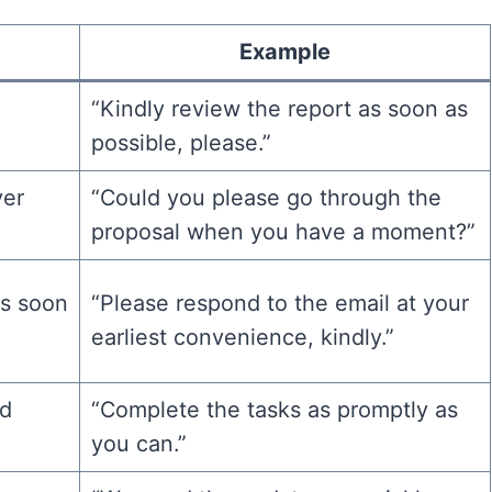
Example
“Kindly review the report as soon as
.
possible, please.”
ver
“Could you please go through the
proposal when you have a moment?”
as soon
“Please respond to the email at your
earliest convenience, kindly.”
nd
“Complete the tasks as promptly as
you can.”