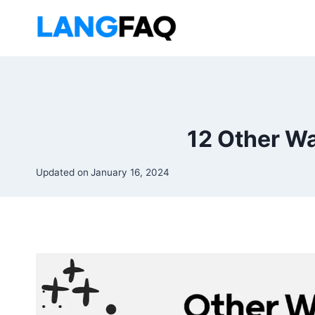
Skip
to
content
12 Other Wa
Updated on
January 16, 2024