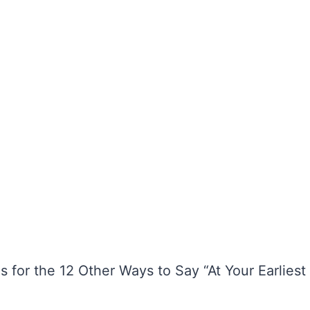
 for the 12 Other Ways to Say “At Your Earliest