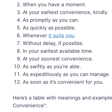
When you have a moment.
At your earliest convenience, kindly.
As promptly as you can.
As quickly as possible.
Whenever
it suits you
.
Without delay, if possible.
In your earliest available time.
At your soonest convenience.
As swiftly as you’re able.
As expeditiously as you can manage.
As soon as it’s convenient for you.
Here’s a table with meanings and examples
Convenience”: