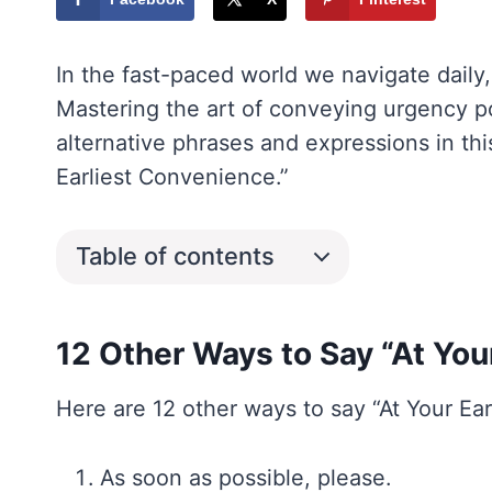
In the fast-paced world we navigate daily
Mastering the art of conveying urgency poli
alternative phrases and expressions in th
Earliest Convenience.”
Table of contents
12 Other Ways to Say “At You
Here are 12 other ways to say “At Your Ea
As soon as possible, please.