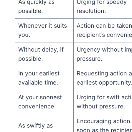
As quickly as
Urging for speedy
possible.
resolution.
Whenever it suits
Action can be taken
you.
recipient’s conveni
Without delay, if
Urgency without im
possible.
pressure.
In your earliest
Requesting action a
available time.
earliest opportunity
At your soonest
Urging for swift act
convenience.
without pressure.
Encouraging action
As swiftly as
soon as the recipien