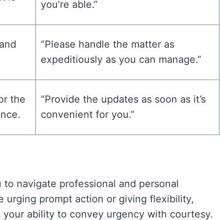
you’re able.”
 and
“Please handle the matter as
expeditiously as you can manage.”
for the
“Provide the updates as soon as it’s
ence.
convenient for you.”
u to navigate professional and personal
urging prompt action or giving flexibility,
 your ability to convey urgency with courtesy.