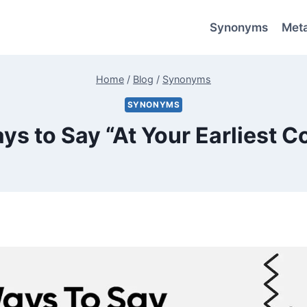
Synonyms
Met
Home
/
Blog
/
Synonyms
SYNONYMS
ys to Say “At Your Earliest 