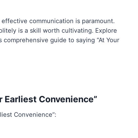
, effective communication is paramount.
tely is a skill worth cultivating. Explore
is comprehensive guide to saying “At Your
r Earliest Convenience”
rliest Convenience”: