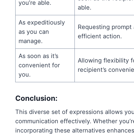
you’re able.
able.
As expeditiously
Requesting prompt
as you can
efficient action.
manage.
As soon as it’s
Allowing flexibility 
convenient for
recipient’s conveni
you.
Conclusion:
This diverse set of expressions allows yo
communication effectively. Whether you’re 
incorporating these alternatives enhances