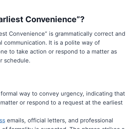
 Earliest Convenience”?
liest Convenience” is grammatically correct and
 communication. It is a polite way of
e to take action or respond to a matter as
ir schedule.
 formal way to convey urgency, indicating that
atter or respond to a request at the earliest
ss
emails, official letters, and professional