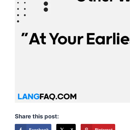
Share this post:
Facebook
X
Pinterest