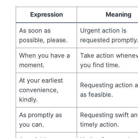
Expression
Meaning
As soon as
Urgent action is
possible, please.
requested promptly
When you have a
Take action whene
moment.
you find time.
At your earliest
Requesting action 
convenience,
as feasible.
kindly.
As promptly as
Requesting swift a
you can.
timely action.