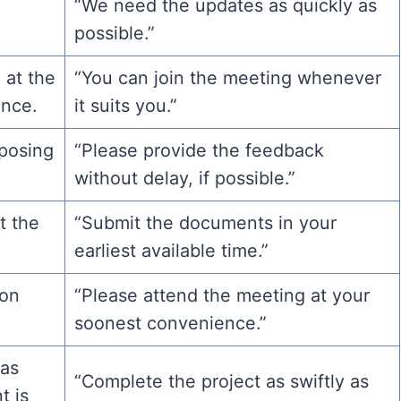
“We need the updates as quickly as
possible.”
 at the
“You can join the meeting whenever
ence.
it suits you.”
posing
“Please provide the feedback
without delay, if possible.”
t the
“Submit the documents in your
.
earliest available time.”
ion
“Please attend the meeting at your
soonest convenience.”
 as
“Complete the project as swiftly as
t is