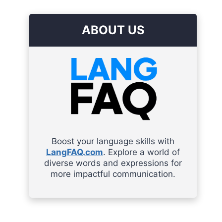
ABOUT US
Boost your language skills with
LangFAQ.com
. Explore a world of
diverse words and expressions for
more impactful communication.