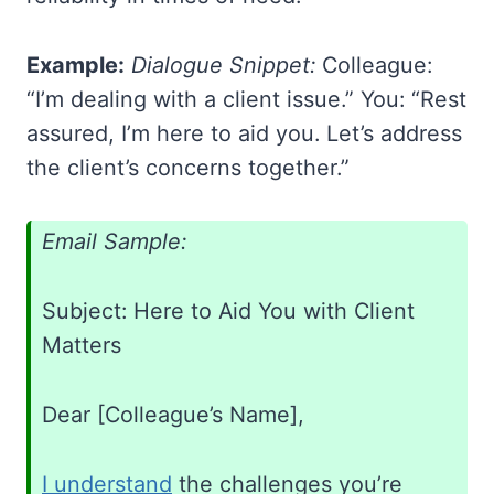
Example:
Dialogue Snippet:
Colleague:
“I’m dealing with a client issue.” You: “Rest
assured, I’m here to aid you. Let’s address
the client’s concerns together.”
Email Sample:
Subject: Here to Aid You with Client
Matters
Dear [Colleague’s Name],
I understand
the challenges you’re