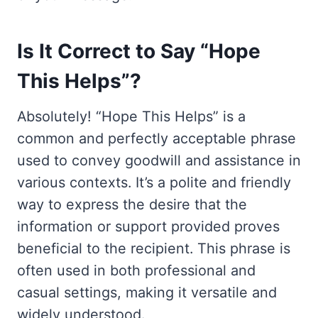
Is It Correct to Say “Hope
This Helps”?
Absolutely! “Hope This Helps” is a
common and perfectly acceptable phrase
used to convey goodwill and assistance in
various contexts. It’s a polite and friendly
way to express the desire that the
information or support provided proves
beneficial to the recipient. This phrase is
often used in both professional and
casual settings, making it versatile and
widely understood.