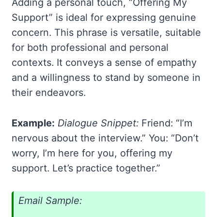
Adding a personal touch, “Offering My
Support” is ideal for expressing genuine
concern. This phrase is versatile, suitable
for both professional and personal
contexts. It conveys a sense of empathy
and a willingness to stand by someone in
their endeavors.
Example:
Dialogue Snippet:
Friend: “I’m
nervous about the interview.” You: “Don’t
worry, I’m here for you, offering my
support. Let’s practice together.”
Email Sample: