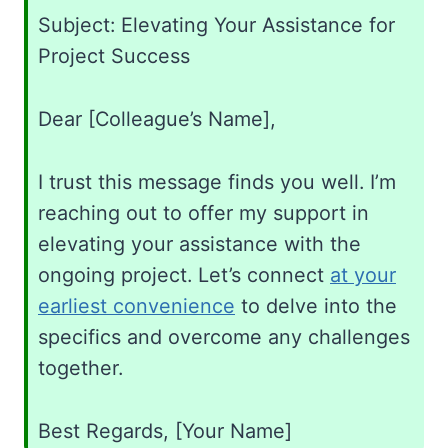
Subject: Elevating Your Assistance for
Project Success
Dear [Colleague’s Name],
I trust this message finds you well. I’m
reaching out to offer my support in
elevating your assistance with the
ongoing project. Let’s connect
at your
earliest convenience
to delve into the
specifics and overcome any challenges
together.
Best Regards, [Your Name]