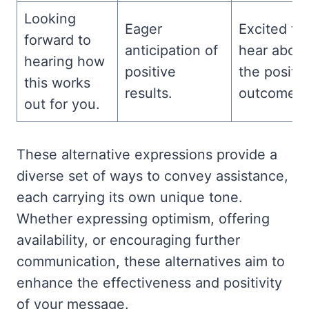
Looking
Eager
Excited to
forward to
anticipation of
hear about
hearing how
positive
the positiv
this works
results.
outcomes.
out for you.
These alternative expressions provide a
diverse set of ways to convey assistance,
each carrying its own unique tone.
Whether expressing optimism, offering
availability, or encouraging further
communication, these alternatives aim to
enhance the effectiveness and positivity
of your message.