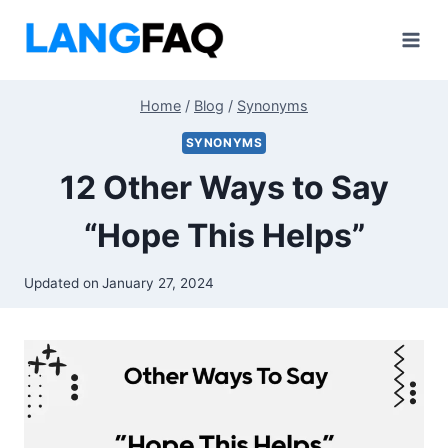
Skip
to
content
Home
/
Blog
/
Synonyms
SYNONYMS
12 Other Ways to Say
“Hope This Helps”
Updated on
January 27, 2024