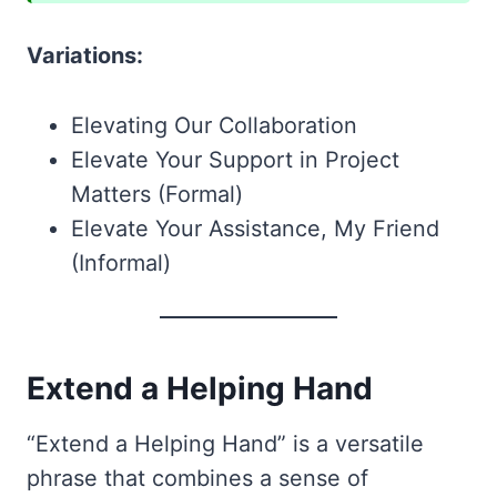
Variations:
Elevating Our Collaboration
Elevate Your Support in Project
Matters (Formal)
Elevate Your Assistance, My Friend
(Informal)
Extend a Helping Hand
“Extend a Helping Hand” is a versatile
phrase that combines a sense of