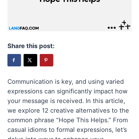
Share this post:
Communication is key, and using varied
expressions can significantly impact how
your message is received. In this article,
we explore 12 creative alternatives to the
common phrase “Hope This Helps.” From
casual idioms to formal expressions, let’s