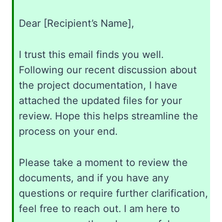
Dear [Recipient’s Name],
I trust this email finds you well.
Following our recent discussion about
the project documentation, I have
attached the updated files for your
review. Hope this helps streamline the
process on your end.
Please take a moment to review the
documents, and if you have any
questions or require further clarification,
feel free to reach out. I am here to