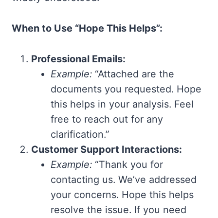
When to Use “Hope This Helps”:
Professional Emails:
Example:
“Attached are the
documents you requested. Hope
this helps in your analysis. Feel
free to reach out for any
clarification.”
Customer Support Interactions:
Example:
“Thank you for
contacting us. We’ve addressed
your concerns. Hope this helps
resolve the issue. If you need