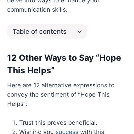
delve into ways to enhance your
communication skills.
Table of contents
12 Other Ways to Say “Hope
This Helps”
Here are 12 alternative expressions to
convey the sentiment of “Hope This
Helps”:
Trust this proves beneficial.
Wishing you
success
with this