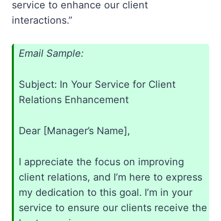
service to enhance our client
interactions.”
Email Sample:
Subject: In Your Service for Client
Relations Enhancement
Dear [Manager’s Name],
I appreciate the focus on improving
client relations, and I’m here to express
my dedication to this goal. I’m in your
service to ensure our clients receive the