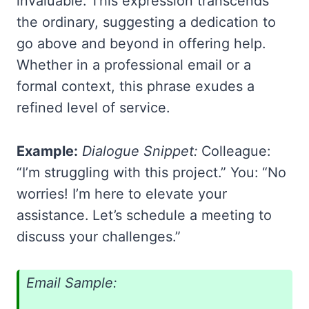
invaluable. This expression transcends
the ordinary, suggesting a dedication to
go above and beyond in offering help.
Whether in a professional email or a
formal context, this phrase exudes a
refined level of service.
Example:
Dialogue Snippet:
Colleague:
“I’m struggling with this project.” You: “No
worries! I’m here to elevate your
assistance. Let’s schedule a meeting to
discuss your challenges.”
Email Sample: