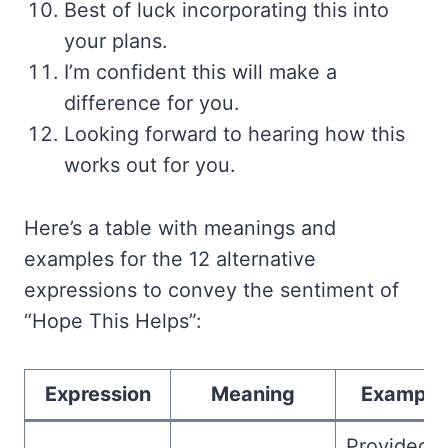
Best of luck incorporating this into
your plans.
I’m confident this will make a
difference for you.
Looking forward to hearing how this
works out for you.
Here’s a table with meanings and
examples for the 12 alternative
expressions to convey the sentiment of
“Hope This Helps”:
Expression
Meaning
Example
Provided