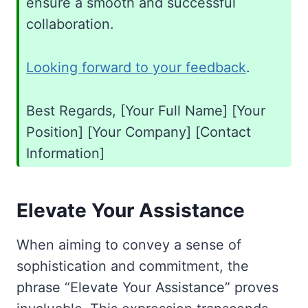
ensure a smooth and successful
collaboration.
Looking forward to your feedback
.
Best Regards, [Your Full Name] [Your
Position] [Your Company] [Contact
Information]
Elevate Your Assistance
When aiming to convey a sense of
sophistication and commitment, the
phrase “Elevate Your Assistance” proves