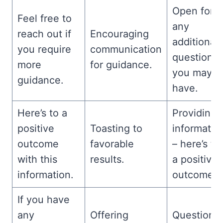
Open for
Feel free to
any
reach out if
Encouraging
additional
you require
communication
questions
more
for guidance.
you may
guidance.
have.
Here’s to a
Providing
positive
Toasting to
informatio
outcome
favorable
– here’s to
with this
results.
a positive
information.
outcome.
If you have
any
Offering
Questions