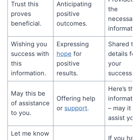
Trust this
Anticipating
the
proves
positive
necessary
beneficial.
outcomes.
informatio
Wishing you
Expressing
Shared th
success with
hope
for
details for
this
positive
your
information.
results.
success.
Here’s the
May this be
Offering help
informatio
of assistance
or
support
.
– may it
to you.
assist you.
Let me know
If you hav