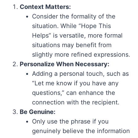
Context Matters:
Consider the formality of the
situation. While “Hope This
Helps” is versatile, more formal
situations may benefit from
slightly more refined expressions.
Personalize When Necessary:
Adding a personal touch, such as
“Let me know if you have any
questions,” can enhance the
connection with the recipient.
Be Genuine:
Only use the phrase if you
genuinely believe the information