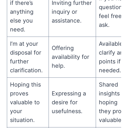
if there’s
Inviting further
questions,
anything
inquiry or
feel free t
else you
assistance.
ask.
need.
I’m at your
Available t
Offering
disposal for
clarify any
availability for
further
points if
help.
clarification.
needed.
Hoping this
Shared
proves
Expressing a
insights –
valuable to
desire for
hoping
your
usefulness.
they prove
situation.
valuable.