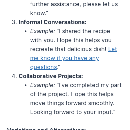
further assistance, please let us
know.”
Informal Conversations:
Example:
“I shared the recipe
with you. Hope this helps you
recreate that delicious dish!
Let
me know if you have any
questions
.”
Collaborative Projects:
Example:
“I’ve completed my part
of the project. Hope this helps
move things forward smoothly.
Looking forward to your input.”