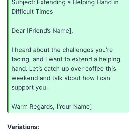
Subject: Extending a Helping Hand in
Difficult Times
Dear [Friend’s Name],
I heard about the challenges you’re
facing, and I want to extend a helping
hand. Let’s catch up over coffee this
weekend and talk about how I can
support you.
Warm Regards, [Your Name]
Variations: