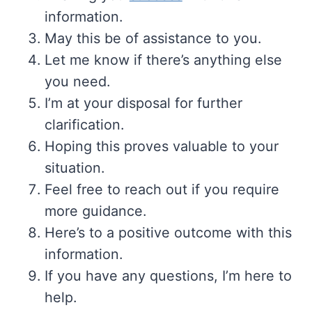
information.
May this be of assistance to you.
Let me know if there’s anything else
you need.
I’m at your disposal for further
clarification.
Hoping this proves valuable to your
situation.
Feel free to reach out if you require
more guidance.
Here’s to a positive outcome with this
information.
If you have any questions, I’m here to
help.