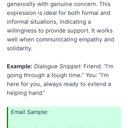
generosity with genuine concern. This
expression is ideal for both formal and
informal situations, indicating a
willingness to provide support. It works
well when communicating empathy and
solidarity.
Example:
Dialogue Snippet:
Friend: “I’m
going through a tough time.” You: “I’m
here for you, always ready to extend a
helping hand.”
Email Sample: