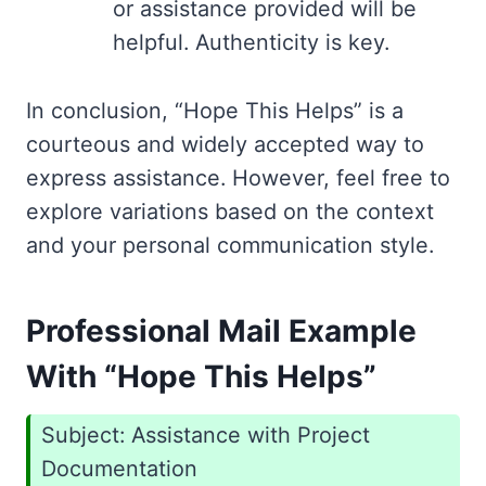
or assistance provided will be
helpful. Authenticity is key.
In conclusion, “Hope This Helps” is a
courteous and widely accepted way to
express assistance. However, feel free to
explore variations based on the context
and your personal communication style.
Professional Mail Example
With “Hope This Helps”
Subject: Assistance with Project
Documentation