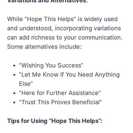
Variations and Alternatives:
While “Hope This Helps” is widely used
and understood, incorporating variations
can add richness to your communication.
Some alternatives include:
“Wishing You Success”
“Let Me Know If You Need Anything
Else”
“Here for Further Assistance”
“Trust This Proves Beneficial”
Tips for Using “Hope This Helps”: