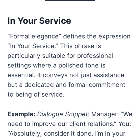
In Your Service
“Formal elegance” defines the expression
“In Your Service.” This phrase is
particularly suitable for professional
settings where a polished tone is
essential. It conveys not just assistance
but a dedicated and formal commitment
to being of service.
Example:
Dialogue Snippet:
Manager: “We
need to improve our client relations.” You:
“Absolutely, consider it done. I’m in your