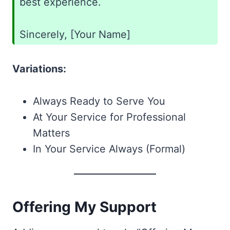
best experience.
Sincerely, [Your Name]
Variations:
Always Ready to Serve You
At Your Service for Professional
Matters
In Your Service Always (Formal)
Offering My Support