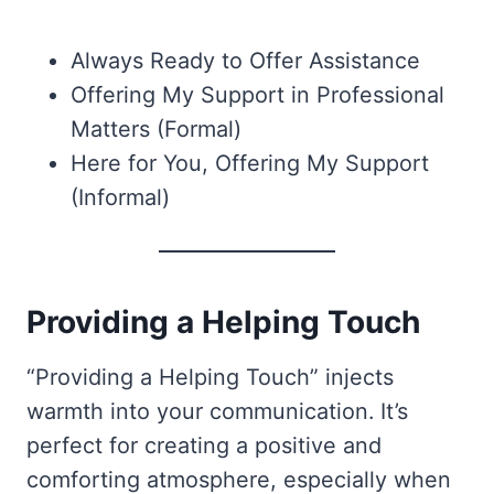
Always Ready to Offer Assistance
Offering My Support in Professional
Matters (Formal)
Here for You, Offering My Support
(Informal)
Providing a Helping Touch
“Providing a Helping Touch” injects
warmth into your communication. It’s
perfect for creating a positive and
comforting atmosphere, especially when