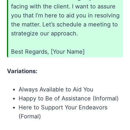
facing with the client. I want to assure
you that I’m here to aid you in resolving
the matter. Let’s schedule a meeting to
strategize our approach.
Best Regards, [Your Name]
Variations:
Always Available to Aid You
Happy to Be of Assistance (Informal)
Here to Support Your Endeavors
(Formal)