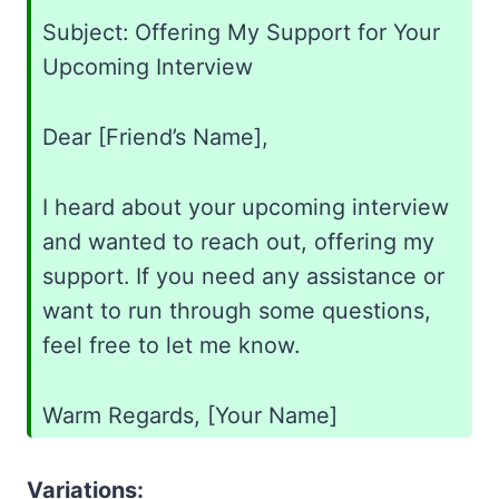
Subject: Offering My Support for Your
Upcoming Interview
Dear [Friend’s Name],
I heard about your upcoming interview
and wanted to reach out, offering my
support. If you need any assistance or
want to run through some questions,
feel free to let me know.
Warm Regards, [Your Name]
Variations: