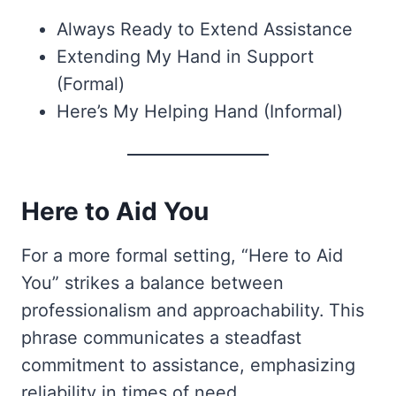
Always Ready to Extend Assistance
Extending My Hand in Support
(Formal)
Here’s My Helping Hand (Informal)
Here to Aid You
For a more formal setting, “Here to Aid
You” strikes a balance between
professionalism and approachability. This
phrase communicates a steadfast
commitment to assistance, emphasizing
reliability in times of need.