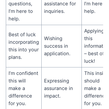
questions,
assistance for
I’m here to
I’m here to
inquiries.
help.
help.
Applying
Best of luck
Wishing
this
incorporating
success in
informatio
this into your
application.
– best of
plans.
luck!
I’m confident
This insigh
this will
Expressing
should
make a
assurance in
make a
difference
impact.
difference
for you.
for you.