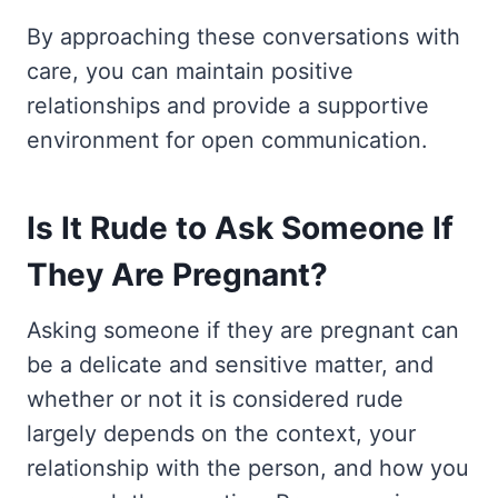
By approaching these conversations with
care, you can maintain positive
relationships and provide a supportive
environment for open communication.
Is It Rude to Ask Someone If
They Are Pregnant?
Asking someone if they are pregnant can
be a delicate and sensitive matter, and
whether or not it is considered rude
largely depends on the context, your
relationship with the person, and how you