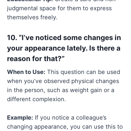
judgmental space for them to express
themselves freely.
10. “I’ve noticed some changes in
your appearance lately. Is there a
reason for that?”
When to Use:
This question can be used
when you’ve observed physical changes
in the person, such as weight gain or a
different complexion.
Example:
If you notice a colleague’s
changing appearance, you can use this to