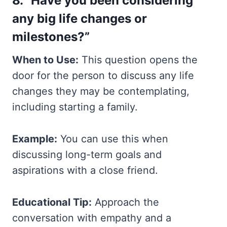
8. “Have you been considering
any big life changes or
milestones?”
When to Use:
This question opens the
door for the person to discuss any life
changes they may be contemplating,
including starting a family.
Example:
You can use this when
discussing long-term goals and
aspirations with a close friend.
Educational Tip:
Approach the
conversation with empathy and a