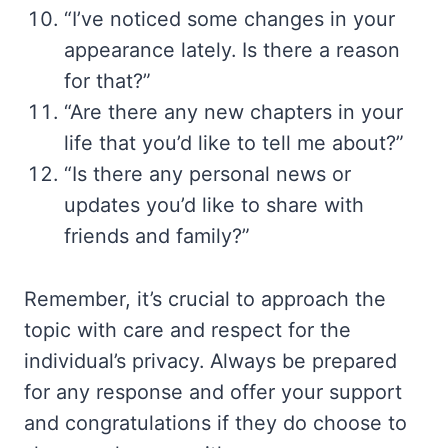
“I’ve noticed some changes in your
appearance lately. Is there a reason
for that?”
“Are there any new chapters in your
life that you’d like to tell me about?”
“Is there any personal news or
updates you’d like to share with
friends and family?”
Remember, it’s crucial to approach the
topic with care and respect for the
individual’s privacy. Always be prepared
for any response and offer your support
and congratulations if they do choose to