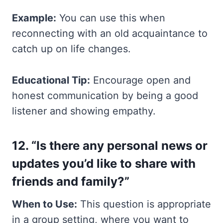
Example:
You can use this when
reconnecting with an old acquaintance to
catch up on life changes.
Educational Tip:
Encourage open and
honest communication by being a good
listener and showing empathy.
12. “Is there any personal news or
updates you’d like to share with
friends and family?”
When to Use:
This question is appropriate
in a group setting, where you want to