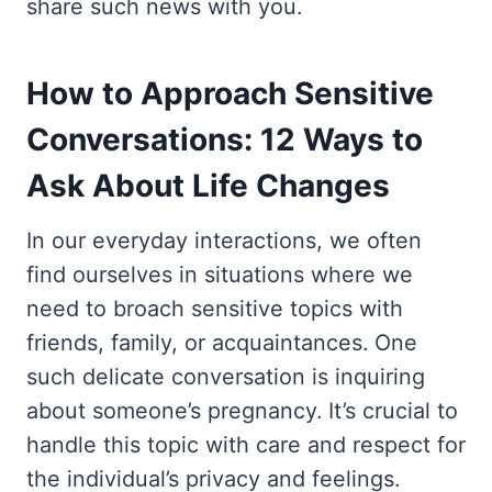
share such news with you.
How to Approach Sensitive
Conversations: 12 Ways to
Ask About Life Changes
In our everyday interactions, we often
find ourselves in situations where we
need to broach sensitive topics with
friends, family, or acquaintances. One
such delicate conversation is inquiring
about someone’s pregnancy. It’s crucial to
handle this topic with care and respect for
the individual’s privacy and feelings.