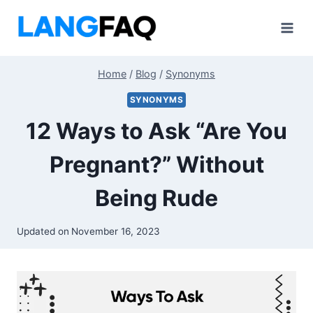
Skip
to
content
Home
/
Blog
/
Synonyms
SYNONYMS
12 Ways to Ask “Are You
Pregnant?” Without
Being Rude
Updated on
November 16, 2023