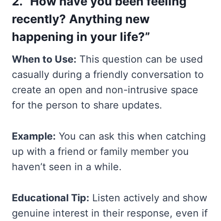
2. “How have you been feeling
recently? Anything new
happening in your life?”
When to Use:
This question can be used
casually during a friendly conversation to
create an open and non-intrusive space
for the person to share updates.
Example:
You can ask this when catching
up with a friend or family member you
haven’t seen in a while.
Educational Tip:
Listen actively and show
genuine interest in their response, even if