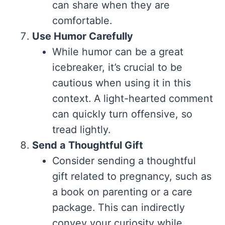
can share when they are
comfortable.
Use Humor Carefully
While humor can be a great
icebreaker, it’s crucial to be
cautious when using it in this
context. A light-hearted comment
can quickly turn offensive, so
tread lightly.
Send a Thoughtful Gift
Consider sending a thoughtful
gift related to pregnancy, such as
a book on parenting or a care
package. This can indirectly
convey your curiosity while