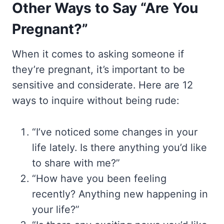
Other Ways to Say “Are You
Pregnant?”
When it comes to asking someone if
they’re pregnant, it’s important to be
sensitive and considerate. Here are 12
ways to inquire without being rude:
“I’ve noticed some changes in your
life lately. Is there anything you’d like
to share with me?”
“How have you been feeling
recently? Anything new happening in
your life?”