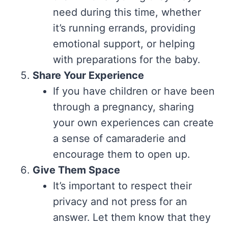
need during this time, whether
it’s running errands, providing
emotional support, or helping
with preparations for the baby.
Share Your Experience
If you have children or have been
through a pregnancy, sharing
your own experiences can create
a sense of camaraderie and
encourage them to open up.
Give Them Space
It’s important to respect their
privacy and not press for an
answer. Let them know that they