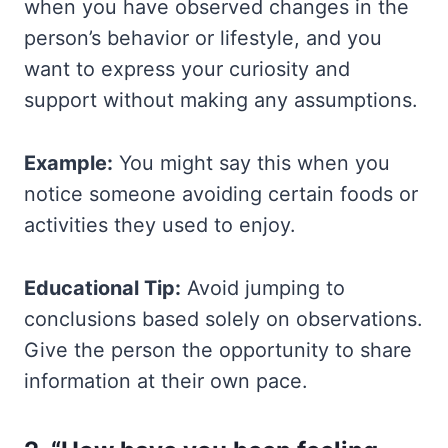
when you have observed changes in the
person’s behavior or lifestyle, and you
want to express your curiosity and
support without making any assumptions.
Example:
You might say this when you
notice someone avoiding certain foods or
activities they used to enjoy.
Educational Tip:
Avoid jumping to
conclusions based solely on observations.
Give the person the opportunity to share
information at their own pace.