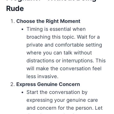
Rude
Choose the Right Moment
Timing is essential when
broaching this topic. Wait for a
private and comfortable setting
where you can talk without
distractions or interruptions. This
will make the conversation feel
less invasive.
Express Genuine Concern
Start the conversation by
expressing your genuine care
and concern for the person. Let