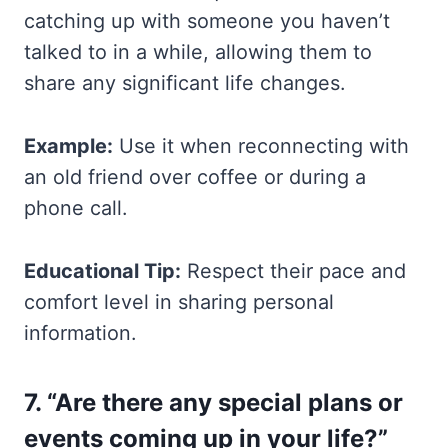
catching up with someone you haven’t
talked to in a while, allowing them to
share any significant life changes.
Example:
Use it when reconnecting with
an old friend over coffee or during a
phone call.
Educational Tip:
Respect their pace and
comfort level in sharing personal
information.
7. “Are there any special plans or
events coming up in your life?”