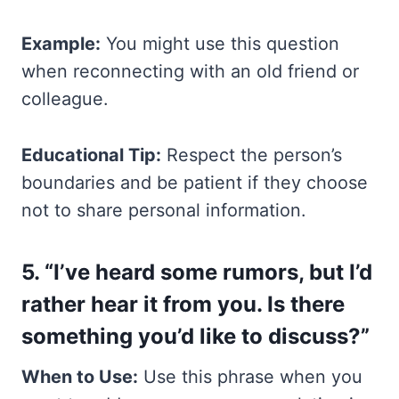
Example:
You might use this question
when reconnecting with an old friend or
colleague.
Educational Tip:
Respect the person’s
boundaries and be patient if they choose
not to share personal information.
5. “I’ve heard some rumors, but I’d
rather hear it from you. Is there
something you’d like to discuss?”
When to Use:
Use this phrase when you