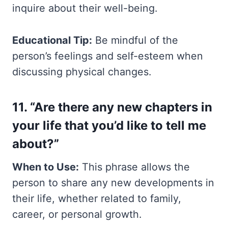
inquire about their well-being.
Educational Tip:
Be mindful of the
person’s feelings and self-esteem when
discussing physical changes.
11. “Are there any new chapters in
your life that you’d like to tell me
about?”
When to Use:
This phrase allows the
person to share any new developments in
their life, whether related to family,
career, or personal growth.