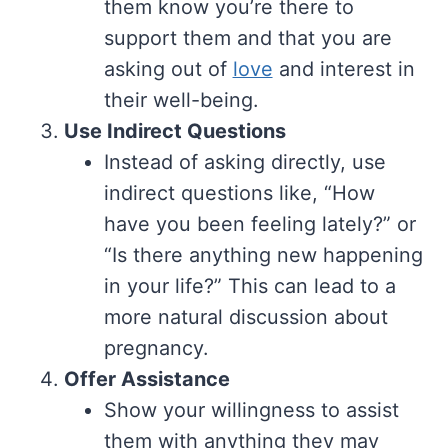
them know you’re there to
support them and that you are
asking out of
love
and interest in
their well-being.
Use Indirect Questions
Instead of asking directly, use
indirect questions like, “How
have you been feeling lately?” or
“Is there anything new happening
in your life?” This can lead to a
more natural discussion about
pregnancy.
Offer Assistance
Show your willingness to assist
them with anything they may