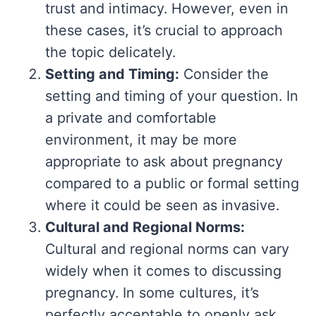
trust and intimacy. However, even in
these cases, it’s crucial to approach
the topic delicately.
Setting and Timing:
Consider the
setting and timing of your question. In
a private and comfortable
environment, it may be more
appropriate to ask about pregnancy
compared to a public or formal setting
where it could be seen as invasive.
Cultural and Regional Norms:
Cultural and regional norms can vary
widely when it comes to discussing
pregnancy. In some cultures, it’s
perfectly acceptable to openly ask