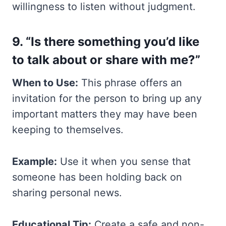
willingness to listen without judgment.
9. “Is there something you’d like
to talk about or share with me?”
When to Use:
This phrase offers an
invitation for the person to bring up any
important matters they may have been
keeping to themselves.
Example:
Use it when you sense that
someone has been holding back on
sharing personal news.
Educational Tip:
Create a safe and non-