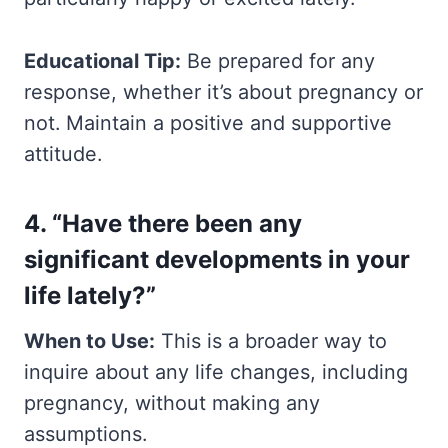
Educational Tip:
Be prepared for any
response, whether it’s about pregnancy or
not. Maintain a positive and supportive
attitude.
4. “Have there been any
significant developments in your
life lately?”
When to Use:
This is a broader way to
inquire about any life changes, including
pregnancy, without making any
assumptions.