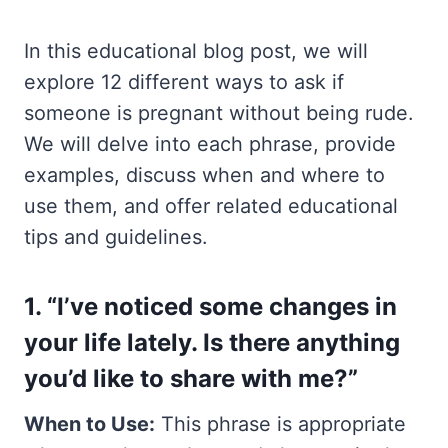
In this educational blog post, we will
explore 12 different ways to ask if
someone is pregnant without being rude.
We will delve into each phrase, provide
examples, discuss when and where to
use them, and offer related educational
tips and guidelines.
1. “I’ve noticed some changes in
your life lately. Is there anything
you’d like to share with me?”
When to Use:
This phrase is appropriate