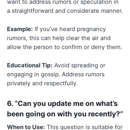
want to address rumors or speculation in
a straightforward and considerate manner.
Example:
If you’ve heard pregnancy
rumors, this can help clear the air and
allow the person to confirm or deny them.
Educational Tip:
Avoid spreading or
engaging in gossip. Address rumors
privately and respectfully.
6. “Can you update me on what’s
been going on with you recently?”
When to Use:
This question is suitable for