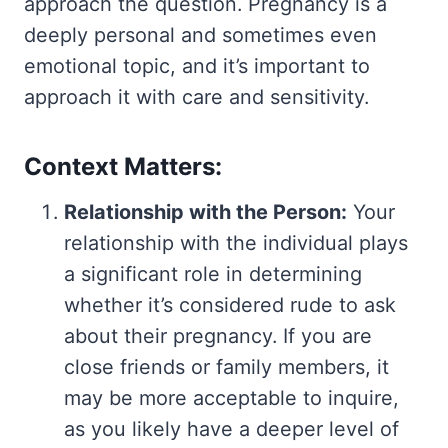
approach the question. Pregnancy is a
deeply personal and sometimes even
emotional topic, and it’s important to
approach it with care and sensitivity.
Context Matters:
Relationship with the Person:
Your
relationship with the individual plays
a significant role in determining
whether it’s considered rude to ask
about their pregnancy. If you are
close friends or family members, it
may be more acceptable to inquire,
as you likely have a deeper level of