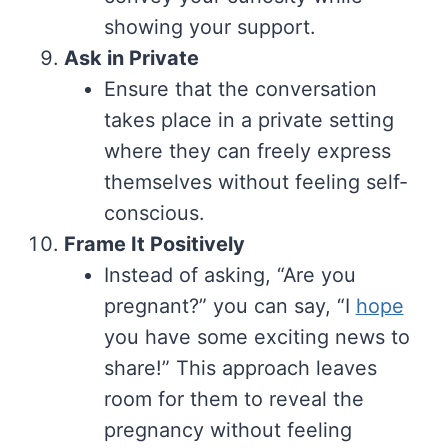
showing your support.
Ask in Private
Ensure that the conversation
takes place in a private setting
where they can freely express
themselves without feeling self-
conscious.
Frame It Positively
Instead of asking, “Are you
pregnant?” you can say, “I
hope
you have some exciting news to
share!” This approach leaves
room for them to reveal the
pregnancy without feeling