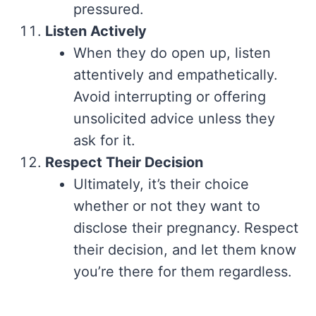
pressured.
Listen Actively
When they do open up, listen
attentively and empathetically.
Avoid interrupting or offering
unsolicited advice unless they
ask for it.
Respect Their Decision
Ultimately, it’s their choice
whether or not they want to
disclose their pregnancy. Respect
their decision, and let them know
you’re there for them regardless.