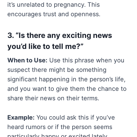
it’s unrelated to pregnancy. This
encourages trust and openness.
3. “Is there any exciting news
you’d like to tell me?”
When to Use:
Use this phrase when you
suspect there might be something
significant happening in the person’s life,
and you want to give them the chance to
share their news on their terms.
Example:
You could ask this if you’ve
heard rumors or if the person seems
particularly happy or excited lately.