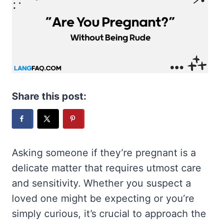
Share this post:
Asking someone if they’re pregnant is a
delicate matter that requires utmost care
and sensitivity. Whether you suspect a
loved one might be expecting or you’re
simply curious, it’s crucial to approach the