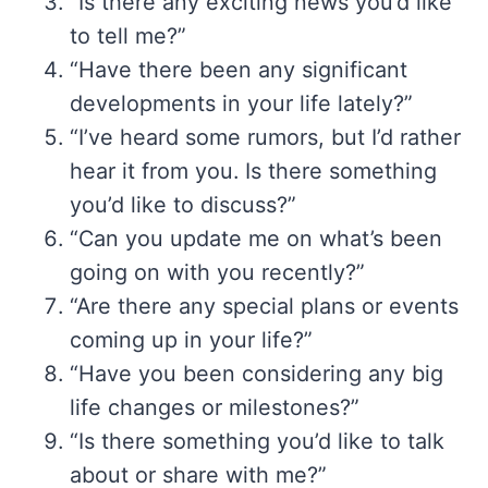
“Is there any exciting news you’d like
to tell me?”
“Have there been any significant
developments in your life lately?”
“I’ve heard some rumors, but I’d rather
hear it from you. Is there something
you’d like to discuss?”
“Can you update me on what’s been
going on with you recently?”
“Are there any special plans or events
coming up in your life?”
“Have you been considering any big
life changes or milestones?”
“Is there something you’d like to talk
about or share with me?”