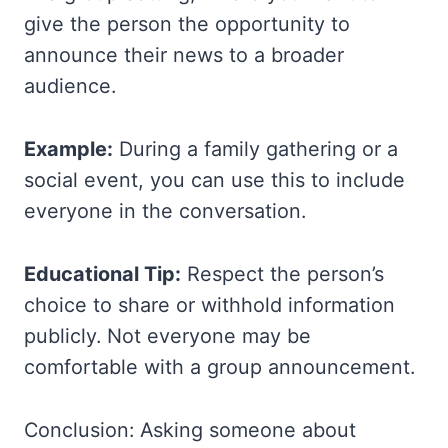
give the person the opportunity to
announce their news to a broader
audience.
Example:
During a family gathering or a
social event, you can use this to include
everyone in the conversation.
Educational Tip:
Respect the person’s
choice to share or withhold information
publicly. Not everyone may be
comfortable with a group announcement.
Conclusion: Asking someone about