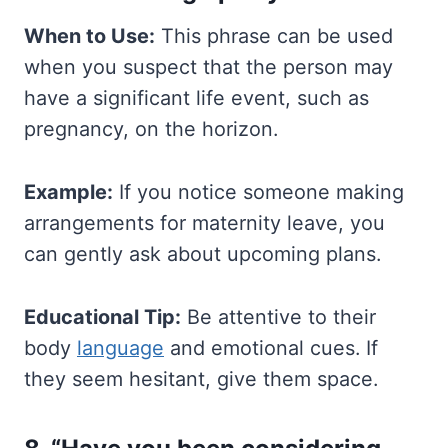
When to Use:
This phrase can be used
when you suspect that the person may
have a significant life event, such as
pregnancy, on the horizon.
Example:
If you notice someone making
arrangements for maternity leave, you
can gently ask about upcoming plans.
Educational Tip:
Be attentive to their
body
language
and emotional cues. If
they seem hesitant, give them space.