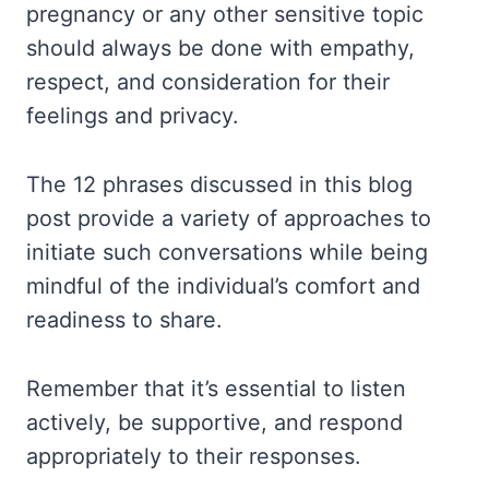
pregnancy or any other sensitive topic
should always be done with empathy,
respect, and consideration for their
feelings and privacy.
The 12 phrases discussed in this blog
post provide a variety of approaches to
initiate such conversations while being
mindful of the individual’s comfort and
readiness to share.
Remember that it’s essential to listen
actively, be supportive, and respond
appropriately to their responses.