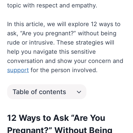
topic with respect and empathy.
In this article, we will explore 12 ways to
ask, “Are you pregnant?” without being
rude or intrusive. These strategies will
help you navigate this sensitive
conversation and show your concern and
support
for the person involved.
Table of contents
12 Ways to Ask “Are You
Pregnant?” Without Being