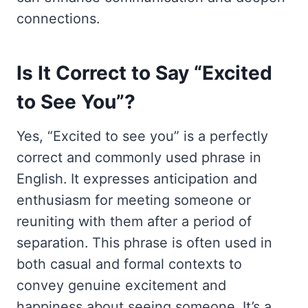
connections.
Is It Correct to Say “Excited
to See You”?
Yes, “Excited to see you” is a perfectly
correct and commonly used phrase in
English. It expresses anticipation and
enthusiasm for meeting someone or
reuniting with them after a period of
separation. This phrase is often used in
both casual and formal contexts to
convey genuine excitement and
happiness about seeing someone. It’s a