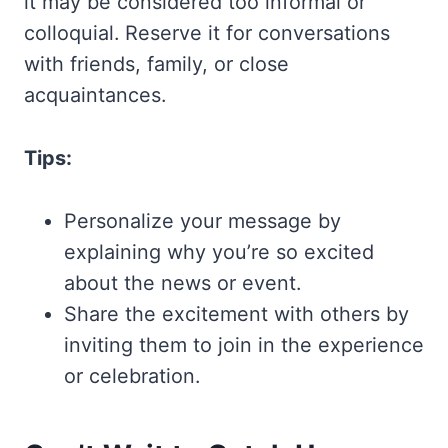
it may be considered too informal or
colloquial. Reserve it for conversations
with friends, family, or close
acquaintances.
Tips:
Personalize your message by
explaining why you’re so excited
about the news or event.
Share the excitement with others by
inviting them to join in the experience
or celebration.