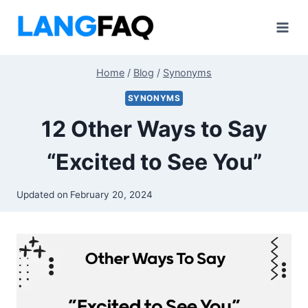
Skip
to
content
Home
/
Blog
/
Synonyms
SYNONYMS
12 Other Ways to Say
“Excited to See You”
Updated on
February 20, 2024