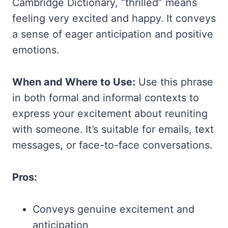
Cambridge Dictionary, “thrilled” means
feeling very excited and happy. It conveys
a sense of eager anticipation and positive
emotions.
When and Where to Use:
Use this phrase
in both formal and informal contexts to
express your excitement about reuniting
with someone. It’s suitable for emails, text
messages, or face-to-face conversations.
Pros:
Conveys genuine excitement and
anticipation