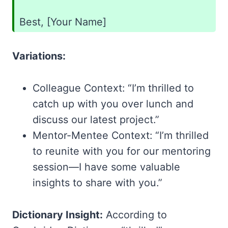
Best, [Your Name]
Variations:
Colleague Context: “I’m thrilled to
catch up with you over lunch and
discuss our latest project.”
Mentor-Mentee Context: “I’m thrilled
to reunite with you for our mentoring
session—I have some valuable
insights to share with you.”
Dictionary Insight:
According to