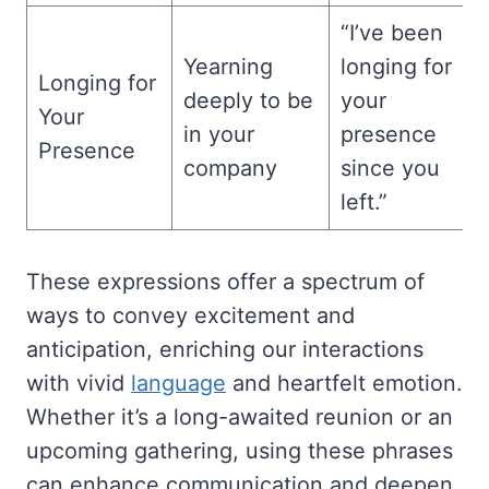
“I’ve been
Yearning
longing for
Longing for
deeply to be
your
Your
in your
presence
Presence
company
since you
left.”
These expressions offer a spectrum of
ways to convey excitement and
anticipation, enriching our interactions
with vivid
language
and heartfelt emotion.
Whether it’s a long-awaited reunion or an
upcoming gathering, using these phrases
can enhance communication and deepen