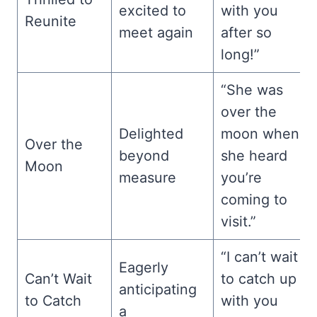
excited to
with you
Reunite
meet again
after so
long!”
“She was
over the
Delighted
moon when
Over the
beyond
she heard
Moon
measure
you’re
coming to
visit.”
“I can’t wait
Eagerly
Can’t Wait
to catch up
anticipating
to Catch
with you
a