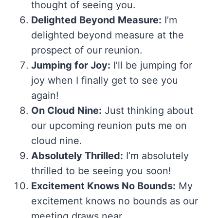
thought of seeing you.
Delighted Beyond Measure:
I’m
delighted beyond measure at the
prospect of our reunion.
Jumping for Joy:
I’ll be jumping for
joy when I finally get to see you
again!
On Cloud Nine:
Just thinking about
our upcoming reunion puts me on
cloud nine.
Absolutely Thrilled:
I’m absolutely
thrilled to be seeing you soon!
Excitement Knows No Bounds:
My
excitement knows no bounds as our
meeting draws near.