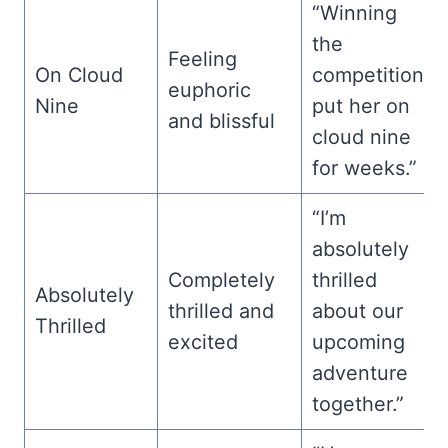
“Winning
the
Feeling
On Cloud
competition
euphoric
Nine
put her on
and blissful
cloud nine
for weeks.”
“I’m
absolutely
Completely
thrilled
Absolutely
thrilled and
about our
Thrilled
excited
upcoming
adventure
together.”