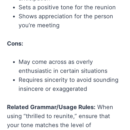
Sets a positive tone for the reunion
Shows appreciation for the person
you’re meeting
Cons:
May come across as overly
enthusiastic in certain situations
Requires sincerity to avoid sounding
insincere or exaggerated
Related Grammar/Usage Rules:
When
using “thrilled to reunite,” ensure that
your tone matches the level of