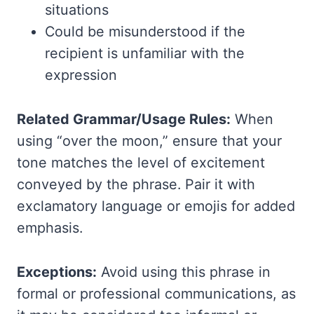
situations
Could be misunderstood if the
recipient is unfamiliar with the
expression
Related Grammar/Usage Rules:
When
using “over the moon,” ensure that your
tone matches the level of excitement
conveyed by the phrase. Pair it with
exclamatory language or emojis for added
emphasis.
Exceptions:
Avoid using this phrase in
formal or professional communications, as