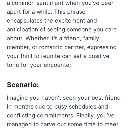
a common sentiment when you’ve been
apart for a while. This phrase
encapsulates the excitement and
anticipation of seeing someone you care
about. Whether it’s a friend, family
member, or romantic partner, expressing
your thrill to reunite can set a positive
tone for your encounter.
Scenario:
Imagine you haven’t seen your best friend
in months due to busy schedules and
conflicting commitments. Finally, you’ve
managed to carve out some time to meet