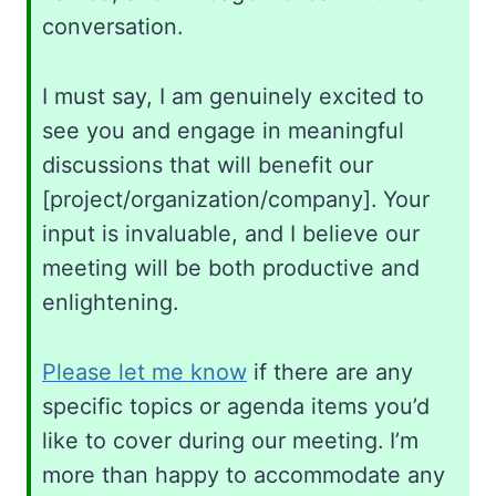
conversation.
I must say, I am genuinely excited to
see you and engage in meaningful
discussions that will benefit our
[project/organization/company]. Your
input is invaluable, and I believe our
meeting will be both productive and
enlightening.
Please let me know
if there are any
specific topics or agenda items you’d
like to cover during our meeting. I’m
more than happy to accommodate any