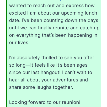
wanted to reach out and express how
excited I am about our upcoming lunch
date. I’ve been counting down the days
until we can finally reunite and catch up
on everything that’s been happening in
our lives.
I’m absolutely thrilled to see you after
so long—it feels like it’s been ages
since our last hangout! I can’t wait to
hear all about your adventures and
share some laughs together.
Looking forward to our reunion!