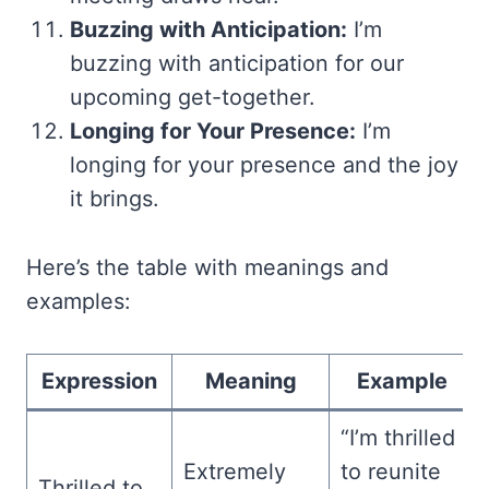
Buzzing with Anticipation:
I’m
buzzing with anticipation for our
upcoming get-together.
Longing for Your Presence:
I’m
longing for your presence and the joy
it brings.
Here’s the table with meanings and
examples:
Expression
Meaning
Example
“I’m thrilled
Extremely
to reunite
Thrilled to