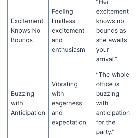
“Her
Feeling
excitement
Excitement
limitless
knows no
Knows No
excitement
bounds as
Bounds
and
she awaits
enthusiasm
your
arrival.”
“The whole
Vibrating
office is
Buzzing
with
buzzing
with
eagerness
with
Anticipation
and
anticipation
expectation
for the
party.”