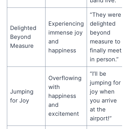
band live.”
“They were
Experiencing
delighted
Delighted
immense joy
beyond
Beyond
and
measure to
Measure
happiness
finally meet
in person.”
“I’ll be
Overflowing
jumping for
with
Jumping
joy when
happiness
for Joy
you arrive
and
at the
excitement
airport!”