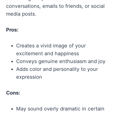
conversations, emails to friends, or social
media posts.
Pros:
Creates a vivid image of your
excitement and happiness
Conveys genuine enthusiasm and joy
Adds color and personality to your
expression
Cons:
May sound overly dramatic in certain