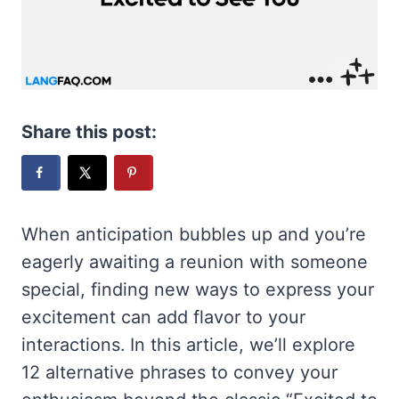
Share this post:
When anticipation bubbles up and you’re
eagerly awaiting a reunion with someone
special, finding new ways to express your
excitement can add flavor to your
interactions. In this article, we’ll explore
12 alternative phrases to convey your