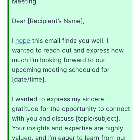
Meeting
Dear [Recipient’s Name],
I
hope
this email finds you well. I
wanted to reach out and express how
much I’m looking forward to our
upcoming meeting scheduled for
[date/time].
I wanted to express my sincere
gratitude for the opportunity to connect
with you and discuss [topic/subject].
Your insights and expertise are highly
valued, and I’m eager to learn from our