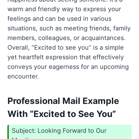
warm and friendly way to express your
feelings and can be used in various
situations, such as meeting friends, family
members, colleagues, or acquaintances.
Overall, “Excited to see you” is a simple
yet heartfelt expression that effectively
conveys your eagerness for an upcoming
encounter.
Professional Mail Example
With “Excited to See You”
Subject: Looking Forward to Our