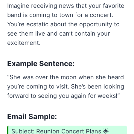
Imagine receiving news that your favorite
band is coming to town for a concert.
You’re ecstatic about the opportunity to
see them live and can’t contain your
excitement.
Example Sentence:
“She was over the moon when she heard
you’re coming to visit. She’s been looking
forward to seeing you again for weeks!”
Email Sample:
Subject: Reunion Concert Plans 🌟