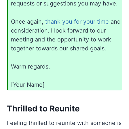
requests or suggestions you may have.
Once again,
thank you for your time
and
consideration. I look forward to our
meeting and the opportunity to work
together towards our shared goals.
Warm regards,
[Your Name]
Thrilled to Reunite
Feeling thrilled to reunite with someone is