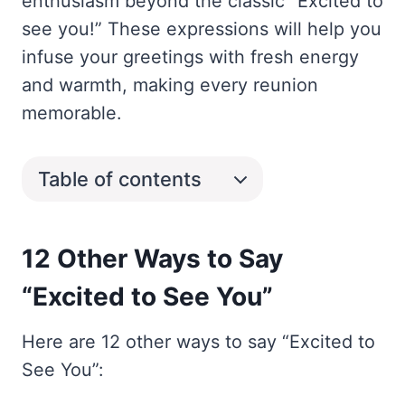
enthusiasm beyond the classic “Excited to
see you!” These expressions will help you
infuse your greetings with fresh energy
and warmth, making every reunion
memorable.
Table of contents
12 Other Ways to Say
“Excited to See You”
Here are 12 other ways to say “Excited to
See You”: