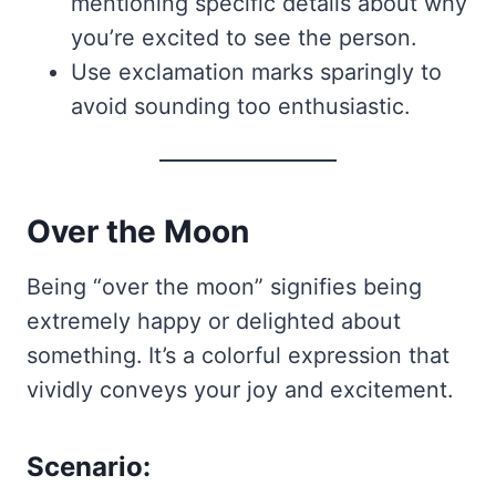
mentioning specific details about why
you’re excited to see the person.
Use exclamation marks sparingly to
avoid sounding too enthusiastic.
Over the Moon
Being “over the moon” signifies being
extremely happy or delighted about
something. It’s a colorful expression that
vividly conveys your joy and excitement.
Scenario: