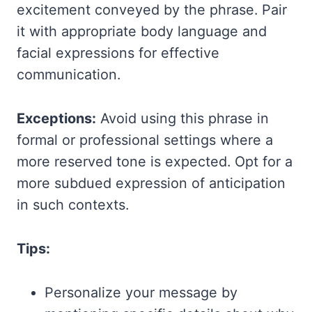
excitement conveyed by the phrase. Pair
it with appropriate body language and
facial expressions for effective
communication.
Exceptions:
Avoid using this phrase in
formal or professional settings where a
more reserved tone is expected. Opt for a
more subdued expression of anticipation
in such contexts.
Tips:
Personalize your message by