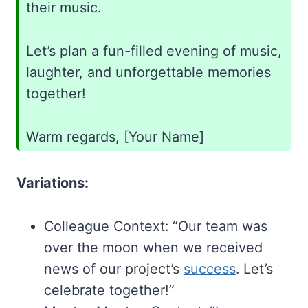
their music.
Let’s plan a fun-filled evening of music,
laughter, and unforgettable memories
together!
Warm regards, [Your Name]
Variations:
Colleague Context: “Our team was
over the moon when we received
news of our project’s
success
. Let’s
celebrate together!”