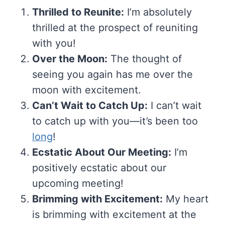
Thrilled to Reunite:
I’m absolutely
thrilled at the prospect of reuniting
with you!
Over the Moon:
The thought of
seeing you again has me over the
moon with excitement.
Can’t Wait to Catch Up:
I can’t wait
to catch up with you—it’s been too
long
!
Ecstatic About Our Meeting:
I’m
positively ecstatic about our
upcoming meeting!
Brimming with Excitement:
My heart
is brimming with excitement at the