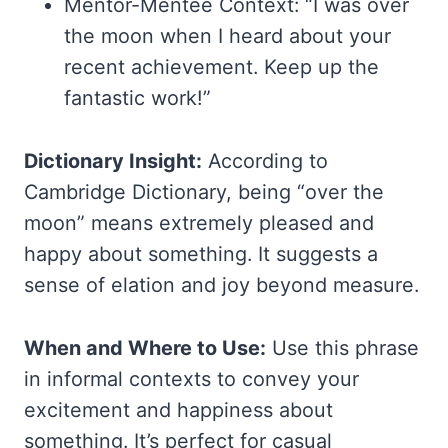
Mentor-Mentee Context: “I was over
the moon when I heard about your
recent achievement. Keep up the
fantastic work!”
Dictionary Insight:
According to
Cambridge Dictionary, being “over the
moon” means extremely pleased and
happy about something. It suggests a
sense of elation and joy beyond measure.
When and Where to Use:
Use this phrase
in informal contexts to convey your
excitement and happiness about
something. It’s perfect for casual