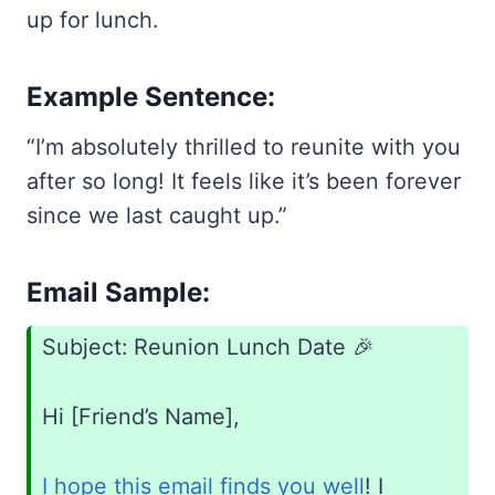
up for lunch.
Example Sentence:
“I’m absolutely thrilled to reunite with you
after so long! It feels like it’s been forever
since we last caught up.”
Email Sample:
Subject: Reunion Lunch Date 🎉
Hi [Friend’s Name],
I hope this email finds you well
! I