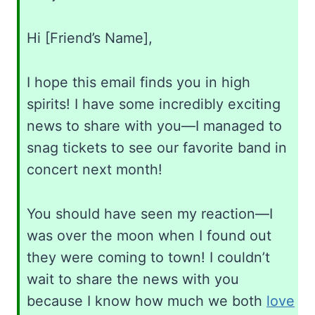
Hi [Friend’s Name],
I hope this email finds you in high
spirits! I have some incredibly exciting
news to share with you—I managed to
snag tickets to see our favorite band in
concert next month!
You should have seen my reaction—I
was over the moon when I found out
they were coming to town! I couldn’t
wait to share the news with you
because I know how much we both
love