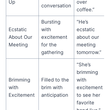
Up
over
conversation
coffee.”
Bursting
“He’s
Ecstatic
with
ecstatic
About Our
excitement
about our
Meeting
for the
meeting
gathering
tomorrow.”
“She’s
brimming
Brimming
Filled to the
with
with
brim with
excitement
Excitement
anticipation
to see her
favorite