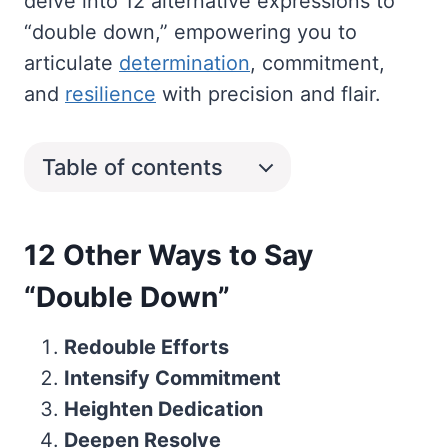
delve into 12 alternative expressions to
“double down,” empowering you to
articulate
determination
, commitment,
and
resilience
with precision and flair.
Table of contents
12 Other Ways to Say
“Double Down”
Redouble Efforts
Intensify Commitment
Heighten Dedication
Deepen Resolve