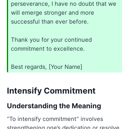
perseverance, I have no doubt that we
will emerge stronger and more
successful than ever before.
Thank you for your continued
commitment to excellence.
Best regards, [Your Name]
Intensify Commitment
Understanding the Meaning
“To intensify commitment” involves
strengthening one’s dedication or resolve