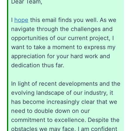
Dear Team,
I
hope
this email finds you well. As we
navigate through the challenges and
opportunities of our current project, I
want to take a moment to express my
appreciation for your hard work and
dedication thus far.
In light of recent developments and the
evolving landscape of our industry, it
has become increasingly clear that we
need to double down on our
commitment to excellence. Despite the
obstacles we may face, I am confident