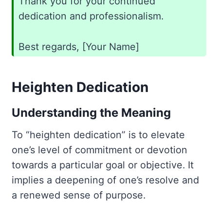
Thank you for your continued
dedication and professionalism.
Best regards, [Your Name]
Heighten Dedication
Understanding the Meaning
To “heighten dedication” is to elevate
one’s level of commitment or devotion
towards a particular goal or objective. It
implies a deepening of one’s resolve and
a renewed sense of purpose.