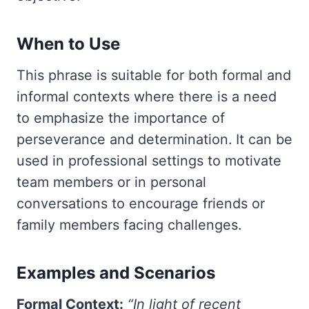
When to Use
This phrase is suitable for both formal and
informal contexts where there is a need
to emphasize the importance of
perseverance and determination. It can be
used in professional settings to motivate
team members or in personal
conversations to encourage friends or
family members facing challenges.
Examples and Scenarios
Formal Context:
“In light of recent