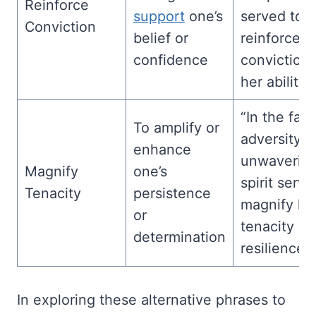
Reinforce
support
one’s
served to
Conviction
belief or
reinforce h
confidence
conviction 
her abilities
“In the fac
To amplify or
adversity, h
enhance
unwaverin
Magnify
one’s
spirit serve
Tenacity
persistence
magnify hi
or
tenacity a
determination
resilience.”
In exploring these alternative phrases to