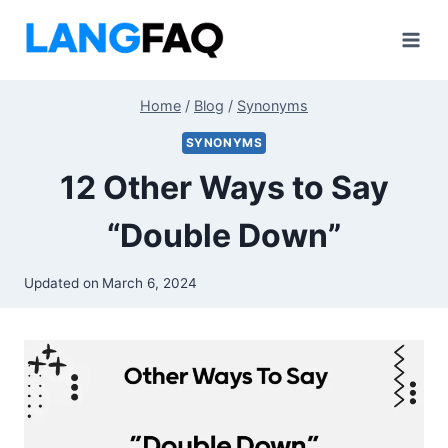
Skip
to
content
Home
/
Blog
/
Synonyms
SYNONYMS
12 Other Ways to Say
“Double Down”
Updated on
March 6, 2024