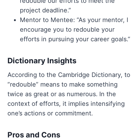
redouble our efforts to meet the
project deadline.”
Mentor to Mentee: “As your mentor, I
encourage you to redouble your
efforts in pursuing your career goals.”
Dictionary Insights
According to the Cambridge Dictionary, to
“redouble” means to make something
twice as great or as numerous. In the
context of efforts, it implies intensifying
one’s actions or commitment.
Pros and Cons