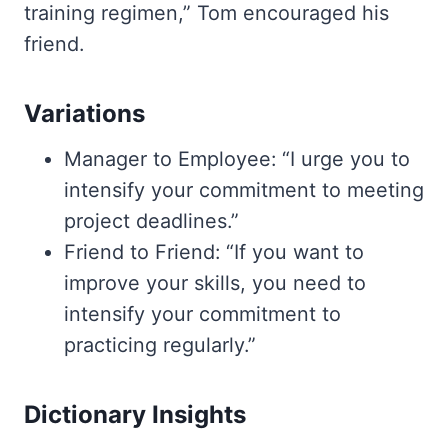
training regimen,” Tom encouraged his
friend.
Variations
Manager to Employee: “I urge you to
intensify your commitment to meeting
project deadlines.”
Friend to Friend: “If you want to
improve your skills, you need to
intensify your commitment to
practicing regularly.”
Dictionary Insights