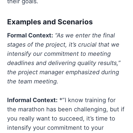
their goals.
Examples and Scenarios
Formal Context:
“As we enter the final
stages of the project, it’s crucial that we
intensify our commitment to meeting
deadlines and delivering quality results,”
the project manager emphasized during
the team meeting.
Informal Context:
*”I know training for
the marathon has been challenging, but if
you really want to succeed, it’s time to
intensify your commitment to your