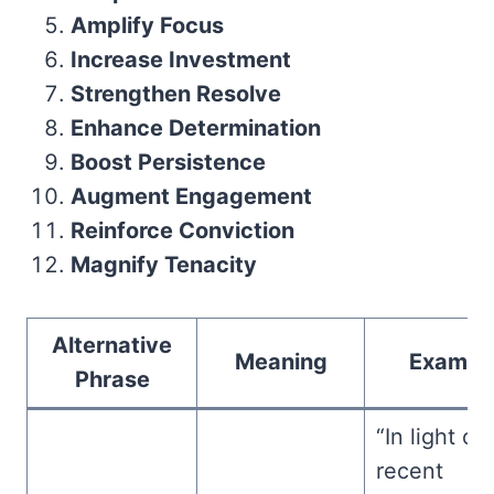
Amplify Focus
Increase Investment
Strengthen Resolve
Enhance Determination
Boost Persistence
Augment Engagement
Reinforce Conviction
Magnify Tenacity
Alternative
Meaning
Exampl
Phrase
“In light of
recent