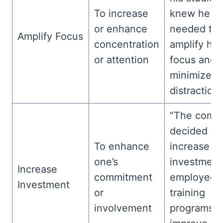
To increase
knew he
or enhance
needed to
Amplify Focus
concentration
amplify his
or attention
focus and
minimize
distractions
“The comp
decided to
To enhance
increase it
one’s
investment
Increase
commitment
employee
Investment
or
training
involvement
programs t