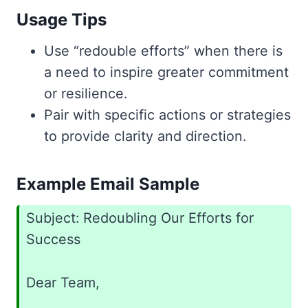
Usage Tips
Use “redouble efforts” when there is
a need to inspire greater commitment
or resilience.
Pair with specific actions or strategies
to provide clarity and direction.
Example Email Sample
Subject: Redoubling Our Efforts for
Success
Dear Team,