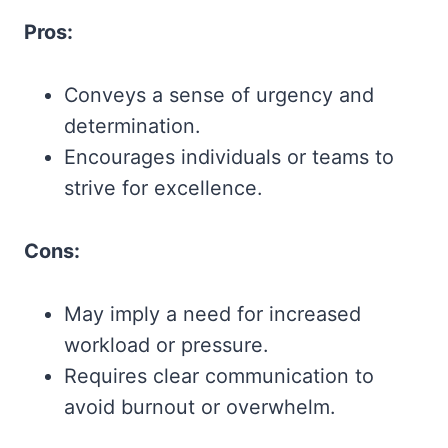
Pros:
Conveys a sense of urgency and
determination.
Encourages individuals or teams to
strive for excellence.
Cons:
May imply a need for increased
workload or pressure.
Requires clear communication to
avoid burnout or overwhelm.