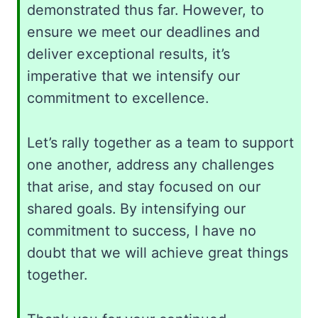
demonstrated thus far. However, to
ensure we meet our deadlines and
deliver exceptional results, it’s
imperative that we intensify our
commitment to excellence.
Let’s rally together as a team to support
one another, address any challenges
that arise, and stay focused on our
shared goals. By intensifying our
commitment to success, I have no
doubt that we will achieve great things
together.