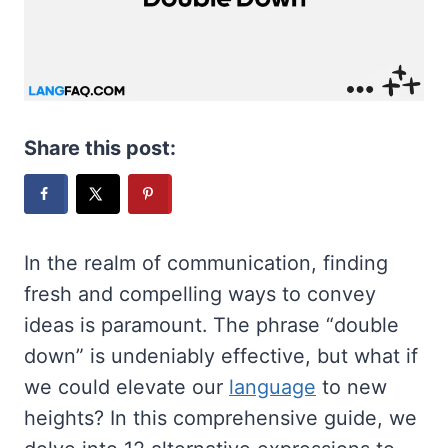
Share this post:
In the realm of communication, finding
fresh and compelling ways to convey
ideas is paramount. The phrase “double
down” is undeniably effective, but what if
we could elevate our
language
to new
heights? In this comprehensive guide, we