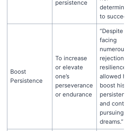
persistence
determinat
to succeed
“Despite
facing
numerous
To increase
rejections, 
or elevate
resilience
Boost
one’s
allowed hi
Persistence
perseverance
boost his
or endurance
persistenc
and contin
pursuing hi
dreams.”