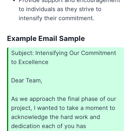
Provide support and encouragement
to individuals as they strive to
intensify their commitment.
Example Email Sample
Subject: Intensifying Our Commitment
to Excellence
Dear Team,
As we approach the final phase of our
project, I wanted to take a moment to
acknowledge the hard work and
dedication each of you has