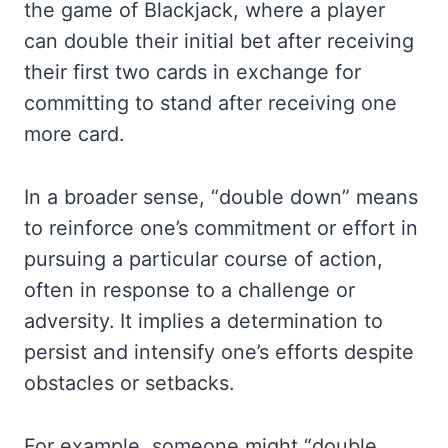
the game of Blackjack, where a player
can double their initial bet after receiving
their first two cards in exchange for
committing to stand after receiving one
more card.
In a broader sense, “double down” means
to reinforce one’s commitment or effort in
pursuing a particular course of action,
often in response to a challenge or
adversity. It implies a determination to
persist and intensify one’s efforts despite
obstacles or setbacks.
For example, someone might “double