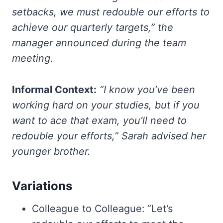
setbacks, we must redouble our efforts to
achieve our quarterly targets,” the
manager announced during the team
meeting.
Informal Context:
“I know you’ve been
working hard on your studies, but if you
want to ace that exam, you’ll need to
redouble your efforts,” Sarah advised her
younger brother.
Variations
Colleague to Colleague: “Let’s