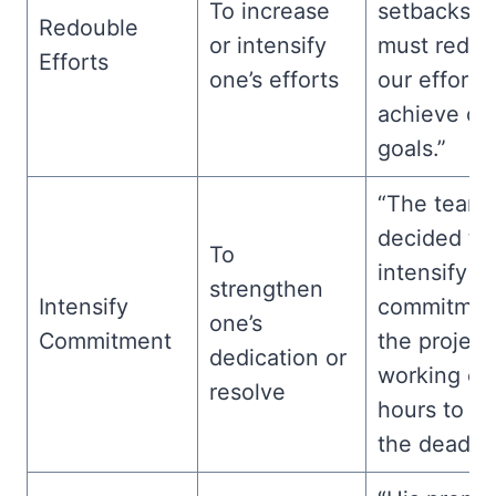
To increase
setbacks, 
Redouble
or intensify
must redou
Efforts
one’s efforts
our efforts
achieve ou
goals.”
“The team
decided to
To
intensify th
strengthen
Intensify
commitmen
one’s
Commitment
the project
dedication or
working ex
resolve
hours to m
the deadlin