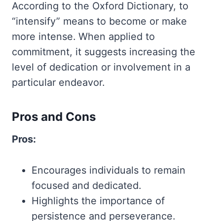
According to the Oxford Dictionary, to
“intensify” means to become or make
more intense. When applied to
commitment, it suggests increasing the
level of dedication or involvement in a
particular endeavor.
Pros and Cons
Pros:
Encourages individuals to remain
focused and dedicated.
Highlights the importance of
persistence and perseverance.