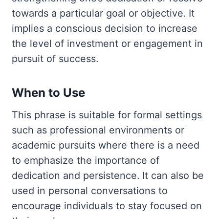
towards a particular goal or objective. It
implies a conscious decision to increase
the level of investment or engagement in
pursuit of success.
When to Use
This phrase is suitable for formal settings
such as professional environments or
academic pursuits where there is a need
to emphasize the importance of
dedication and persistence. It can also be
used in personal conversations to
encourage individuals to stay focused on