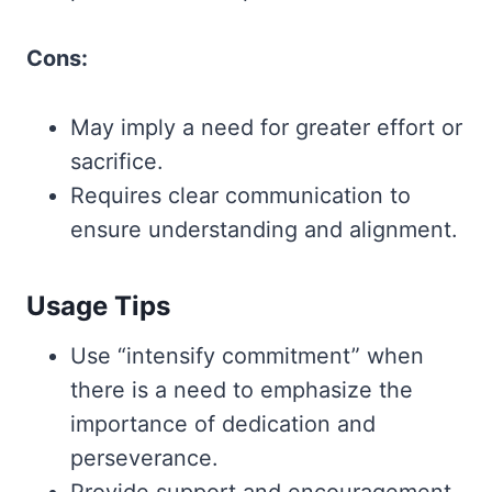
Cons:
May imply a need for greater effort or
sacrifice.
Requires clear communication to
ensure understanding and alignment.
Usage Tips
Use “intensify commitment” when
there is a need to emphasize the
importance of dedication and
perseverance.