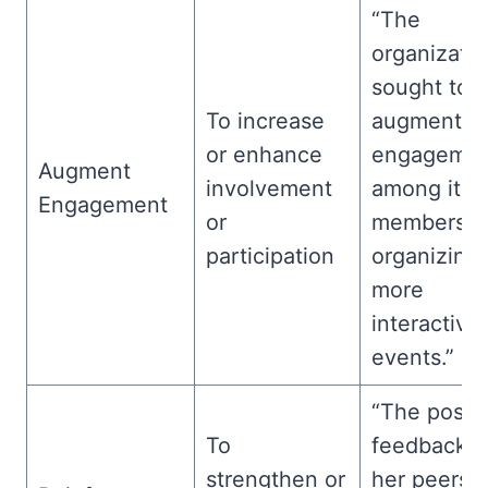
“The
organizati
sought to
To increase
augment
or enhance
engageme
Augment
involvement
among its
Engagement
or
members b
participation
organizing
more
interactive
events.”
“The positi
To
feedback f
strengthen or
her peers o