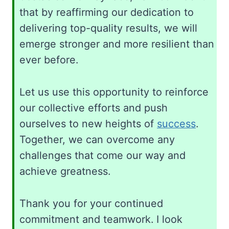
that by reaffirming our dedication to
delivering top-quality results, we will
emerge stronger and more resilient than
ever before.
Let us use this opportunity to reinforce
our collective efforts and push
ourselves to new heights of
success
.
Together, we can overcome any
challenges that come our way and
achieve greatness.
Thank you for your continued
commitment and teamwork. I look