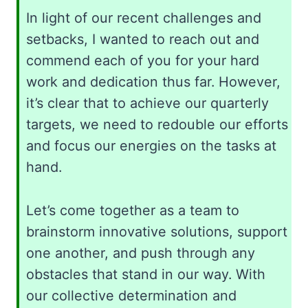
In light of our recent challenges and
setbacks, I wanted to reach out and
commend each of you for your hard
work and dedication thus far. However,
it’s clear that to achieve our quarterly
targets, we need to redouble our efforts
and focus our energies on the tasks at
hand.
Let’s come together as a team to
brainstorm innovative solutions, support
one another, and push through any
obstacles that stand in our way. With
our collective determination and