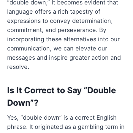
“double down,” it becomes evident that
language offers a rich tapestry of
expressions to convey determination,
commitment, and perseverance. By
incorporating these alternatives into our
communication, we can elevate our
messages and inspire greater action and
resolve.
Is It Correct to Say “Double
Down”?
Yes, “double down” is a correct English
phrase. It originated as a gambling term in