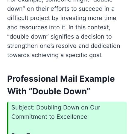
down” on their efforts to succeed in a
difficult project by investing more time
and resources into it. In this context,
“double down” signifies a decision to
strengthen one’s resolve and dedication
towards achieving a specific goal.
Professional Mail Example
With “Double Down”
Subject: Doubling Down on Our
Commitment to Excellence