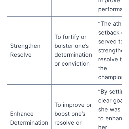
improve
performanc
“The athlet
setback on
To fortify or
served to
Strengthen
bolster one’s
strengthen
Resolve
determination
resolve to 
or conviction
the
championsh
“By setting
clear goals
To improve or
she was ab
Enhance
boost one’s
to enhance
Determination
resolve or
her