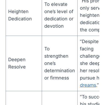
“His promo
To elevate
only served
Heighten
one’s level of
heighten h
Dedication
dedication or
dedication 
devotion
the compan
“Despite
To
facing
strengthen
challenges
Deepen
one’s
she deepe
Resolve
determination
her resolve
or firmness
pursue her
dreams
.”
“To succee
his studies