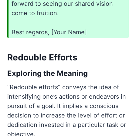
forward to seeing our shared vision
come to fruition.
Best regards, [Your Name]
Redouble Efforts
Exploring the Meaning
“Redouble efforts” conveys the idea of
intensifying one’s actions or endeavors in
pursuit of a goal. It implies a conscious
decision to increase the level of effort or
dedication invested in a particular task or
objective.