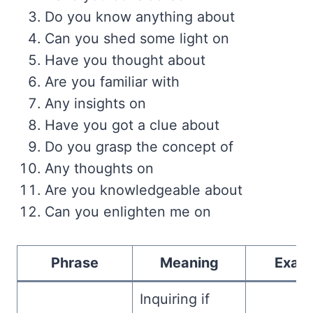
Do you know anything about
Can you shed some light on
Have you thought about
Are you familiar with
Any insights on
Have you got a clue about
Do you grasp the concept of
Any thoughts on
Are you knowledgeable about
Can you enlighten me on
Phrase
Meaning
Exam
Inquiring if