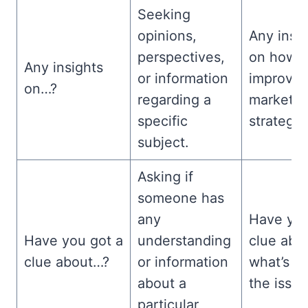
Seeking
opinions,
Any insi
perspectives,
on how t
Any insights
or information
improve 
on…?
regarding a
marketin
specific
strategy
subject.
Asking if
someone has
any
Have you
Have you got a
understanding
clue abo
clue about…?
or information
what’s c
about a
the issu
particular