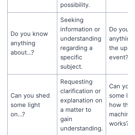
possibility.
Seeking
information or
Do you 
Do you know
understanding
anything
anything
regarding a
the upc
about…?
specific
event?
subject.
Requesting
Can you
clarification or
Can you shed
some lig
explanation on
some light
how this
a matter to
on…?
machine
gain
works?
understanding.