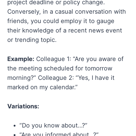
project deadline or policy change.
Conversely, in a casual conversation with
friends, you could employ it to gauge
their knowledge of a recent news event
or trending topic.
Example:
Colleague 1: “Are you aware of
the meeting scheduled for tomorrow
morning?” Colleague 2: “Yes, I have it
marked on my calendar.”
Variations:
“Do you know about…?”
“Are you informed about…?”