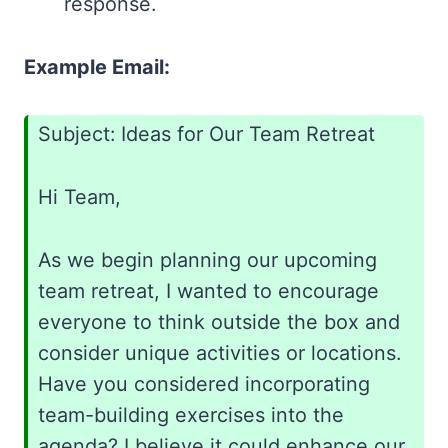
response.
Example Email:
Subject: Ideas for Our Team Retreat
Hi Team,
As we begin planning our upcoming
team retreat, I wanted to encourage
everyone to think outside the box and
consider unique activities or locations.
Have you considered incorporating
team-building exercises into the
agenda? I believe it could enhance our