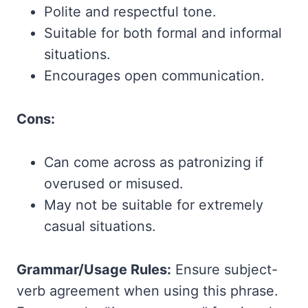
Polite and respectful tone.
Suitable for both formal and informal
situations.
Encourages open communication.
Cons:
Can come across as patronizing if
overused or misused.
May not be suitable for extremely
casual situations.
Grammar/Usage Rules:
Ensure subject-
verb agreement when using this phrase.