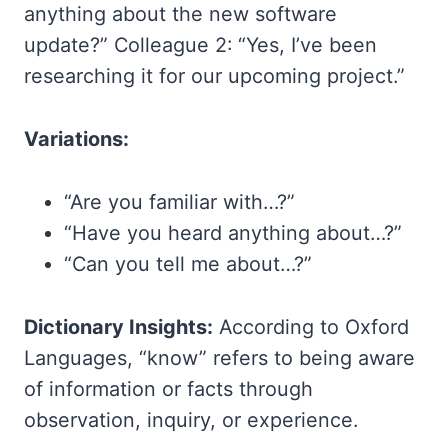
anything about the new software
update?” Colleague 2: “Yes, I’ve been
researching it for our upcoming project.”
Variations:
“Are you familiar with…?”
“Have you heard anything about…?”
“Can you tell me about…?”
Dictionary Insights:
According to Oxford
Languages, “know” refers to being aware
of information or facts through
observation, inquiry, or experience.