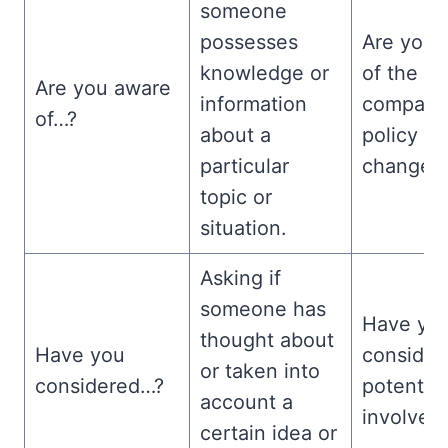
someone
possesses
Are you 
knowledge or
of the n
Are you aware
information
company
of…?
about a
policy
particular
changes
topic or
situation.
Asking if
someone has
Have yo
thought about
Have you
consider
or taken into
considered…?
potential
account a
involved
certain idea or