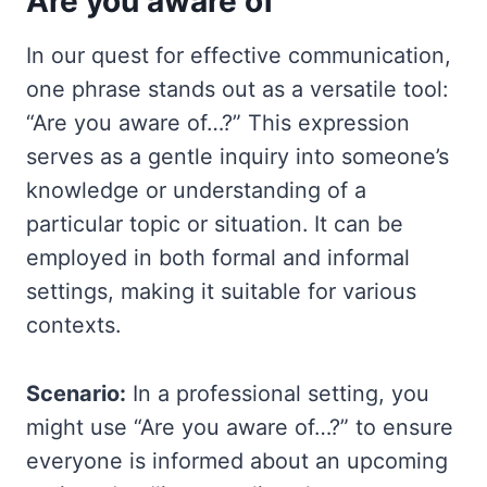
Are you aware of
In our quest for effective communication,
one phrase stands out as a versatile tool:
“Are you aware of…?” This expression
serves as a gentle inquiry into someone’s
knowledge or understanding of a
particular topic or situation. It can be
employed in both formal and informal
settings, making it suitable for various
contexts.
Scenario:
In a professional setting, you
might use “Are you aware of…?” to ensure
everyone is informed about an upcoming