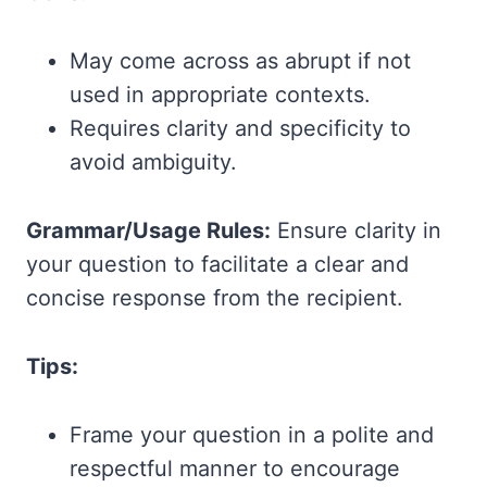
May come across as abrupt if not
used in appropriate contexts.
Requires clarity and specificity to
avoid ambiguity.
Grammar/Usage Rules:
Ensure clarity in
your question to facilitate a clear and
concise response from the recipient.
Tips:
Frame your question in a polite and
respectful manner to encourage