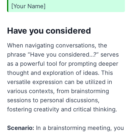
[Your Name]
Have you considered
When navigating conversations, the
phrase “Have you considered…?” serves
as a powerful tool for prompting deeper
thought and exploration of ideas. This
versatile expression can be utilized in
various contexts, from brainstorming
sessions to personal discussions,
fostering creativity and critical thinking.
Scenario:
In a brainstorming meeting, you