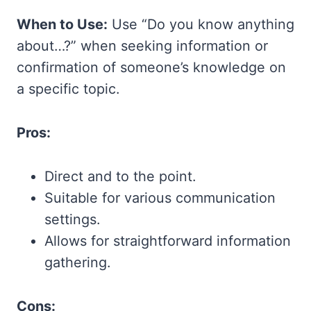
When to Use:
Use “Do you know anything
about…?” when seeking information or
confirmation of someone’s knowledge on
a specific topic.
Pros:
Direct and to the point.
Suitable for various communication
settings.
Allows for straightforward information
gathering.
Cons: