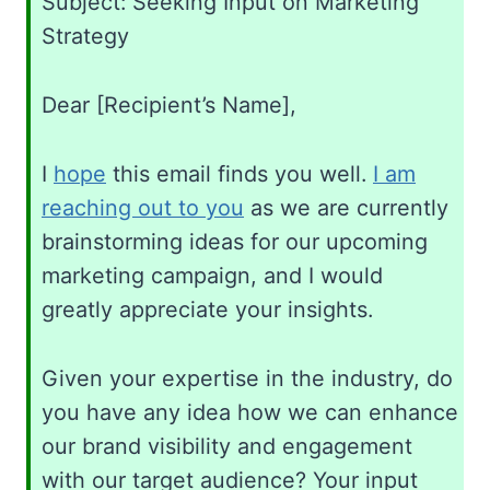
Subject: Seeking Input on Marketing
Strategy
Dear [Recipient’s Name],
I
hope
this email finds you well.
I am
reaching out to you
as we are currently
brainstorming ideas for our upcoming
marketing campaign, and I would
greatly appreciate your insights.
Given your expertise in the industry, do
you have any idea how we can enhance
our brand visibility and engagement
with our target audience? Your input