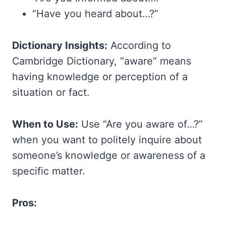
“Have you heard about…?”
Dictionary Insights:
According to
Cambridge Dictionary, “aware” means
having knowledge or perception of a
situation or fact.
When to Use:
Use “Are you aware of…?”
when you want to politely inquire about
someone’s knowledge or awareness of a
specific matter.
Pros: