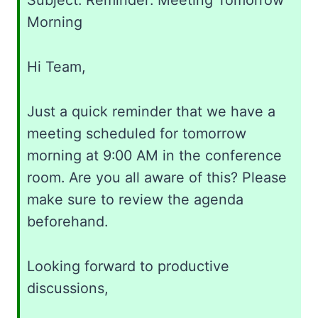
Subject: Reminder: Meeting Tomorrow
Morning
Hi Team,
Just a quick reminder that we have a
meeting scheduled for tomorrow
morning at 9:00 AM in the conference
room. Are you all aware of this? Please
make sure to review the agenda
beforehand.
Looking forward to productive
discussions,