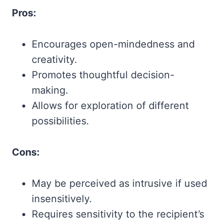
Pros:
Encourages open-mindedness and
creativity.
Promotes thoughtful decision-
making.
Allows for exploration of different
possibilities.
Cons:
May be perceived as intrusive if used
insensitively.
Requires sensitivity to the recipient’s