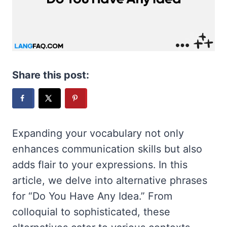
Share this post:
Expanding your vocabulary not only
enhances communication skills but also
adds flair to your expressions. In this
article, we delve into alternative phrases
for “Do You Have Any Idea.” From
colloquial to sophisticated, these