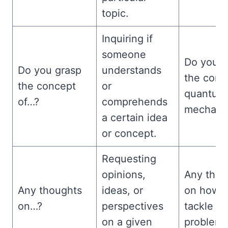
topic.
Inquiring if
someone
Do you g
Do you grasp
understands
the conc
the concept
or
quantum
of…?
comprehends
mechani
a certain idea
or concept.
Requesting
opinions,
Any thou
Any thoughts
ideas, or
on how t
on…?
perspectives
tackle th
on a given
problem