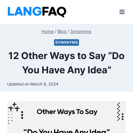
Skip
to
content
Home
/
Blog
/
Synonyms
SYNONYMS
12 Other Ways to Say “Do
You Have Any Idea”
Updated on
March 6, 2024