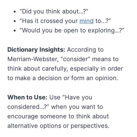
“Did you think about…?”
“Has it crossed your
mind
to…?”
“Would you be open to exploring…?”
Dictionary Insights:
According to
Merriam-Webster, “consider” means to
think about carefully, especially in order
to make a decision or form an opinion.
When to Use:
Use “Have you
considered…?” when you want to
encourage someone to think about
alternative options or perspectives.