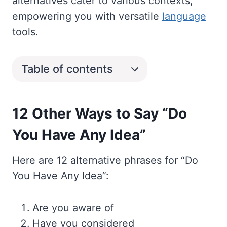
alternatives cater to various contexts,
empowering you with versatile
language
tools.
Table of contents
12 Other Ways to Say “Do
You Have Any Idea”
Here are 12 alternative phrases for “Do
You Have Any Idea”:
Are you aware of
Have you considered