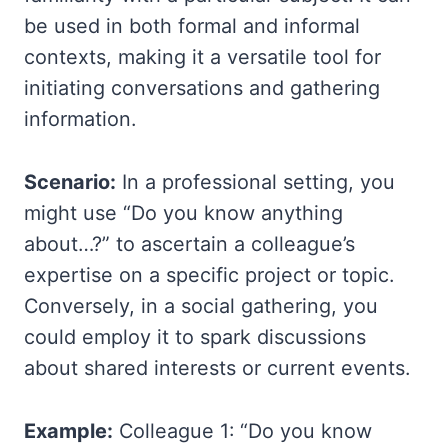
be used in both formal and informal
contexts, making it a versatile tool for
initiating conversations and gathering
information.
Scenario:
In a professional setting, you
might use “Do you know anything
about…?” to ascertain a colleague’s
expertise on a specific project or topic.
Conversely, in a social gathering, you
could employ it to spark discussions
about shared interests or current events.
Example:
Colleague 1: “Do you know