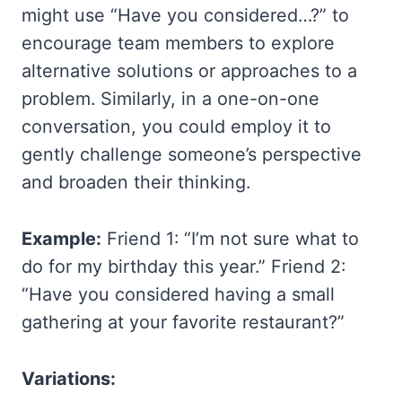
might use “Have you considered…?” to
encourage team members to explore
alternative solutions or approaches to a
problem. Similarly, in a one-on-one
conversation, you could employ it to
gently challenge someone’s perspective
and broaden their thinking.
Example:
Friend 1: “I’m not sure what to
do for my birthday this year.” Friend 2:
“Have you considered having a small
gathering at your favorite restaurant?”
Variations: