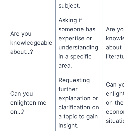
subject.
Asking if
someone has
Are you
Are you
expertise or
knowled
knowledgeable
understanding
about cla
about…?
in a specific
literatur
area.
Requesting
Can you
further
Can you
enlighte
explanation or
enlighten me
on the c
clarification on
on…?
economi
a topic to gain
situation
insight.