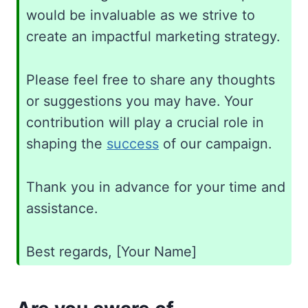
would be invaluable as we strive to
create an impactful marketing strategy.
Please feel free to share any thoughts
or suggestions you may have. Your
contribution will play a crucial role in
shaping the
success
of our campaign.
Thank you in advance for your time and
assistance.
Best regards, [Your Name]