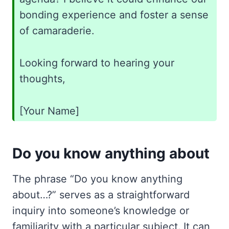
bonding experience and foster a sense
of camaraderie.
Looking forward to hearing your
thoughts,
[Your Name]
Do you know anything about
The phrase “Do you know anything
about…?” serves as a straightforward
inquiry into someone’s knowledge or
familiarity with a particular subject. It can