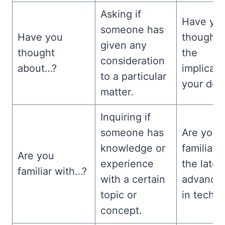
Asking if
Have yo
someone has
Have you
thought 
given any
thought
the
consideration
about…?
implicati
to a particular
your dec
matter.
Inquiring if
someone has
Are you
knowledge or
familiar 
Are you
experience
the lates
familiar with…?
with a certain
advance
topic or
in techn
concept.