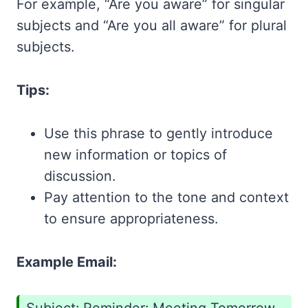
For example, “Are you aware” for singular
subjects and “Are you all aware” for plural
subjects.
Tips:
Use this phrase to gently introduce
new information or topics of
discussion.
Pay attention to the tone and context
to ensure appropriateness.
Example Email: