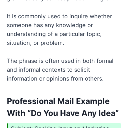
It is commonly used to inquire whether
someone has any knowledge or
understanding of a particular topic,
situation, or problem.
The phrase is often used in both formal
and informal contexts to solicit
information or opinions from others.
Professional Mail Example
With “Do You Have Any Idea”