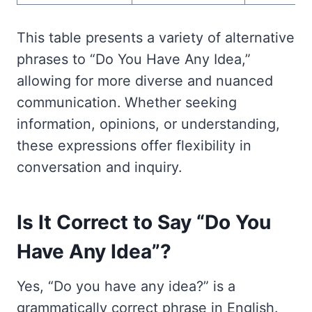
This table presents a variety of alternative
phrases to “Do You Have Any Idea,”
allowing for more diverse and nuanced
communication. Whether seeking
information, opinions, or understanding,
these expressions offer flexibility in
conversation and inquiry.
Is It Correct to Say “Do You
Have Any Idea”?
Yes, “Do you have any idea?” is a
grammatically correct phrase in English.