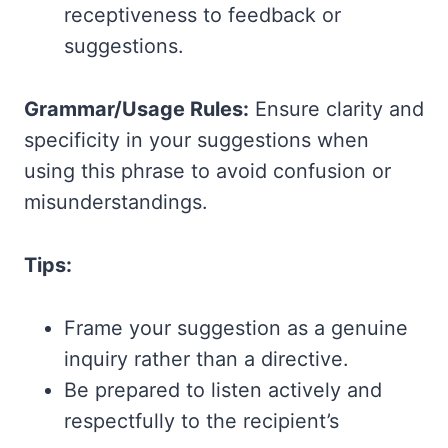
receptiveness to feedback or
suggestions.
Grammar/Usage Rules:
Ensure clarity and
specificity in your suggestions when
using this phrase to avoid confusion or
misunderstandings.
Tips:
Frame your suggestion as a genuine
inquiry rather than a directive.
Be prepared to listen actively and
respectfully to the recipient’s