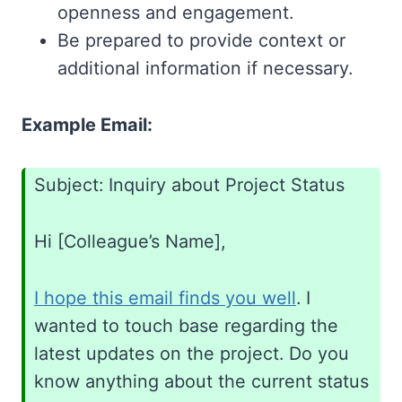
openness and engagement.
Be prepared to provide context or
additional information if necessary.
Example Email:
Subject: Inquiry about Project Status
Hi [Colleague’s Name],
I hope this email finds you well
. I
wanted to touch base regarding the
latest updates on the project. Do you
know anything about the current status