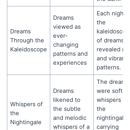
Each night,
Dreams
the
viewed as
Dreams
kaleidoscop
ever-
Through the
of dreams
changing
Kaleidoscope
revealed n
patterns and
and vibrant
experiences
patterns.
The dreams
Dreams
were soft
likened to
whispers of
Whispers of
the subtle
the
the
and melodic
nightingale,
Nightingale
whispers of a
carrying