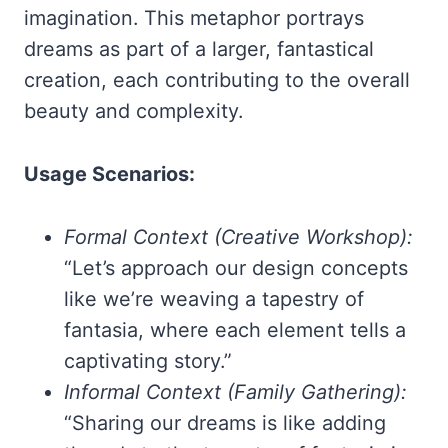
imagination. This metaphor portrays
dreams as part of a larger, fantastical
creation, each contributing to the overall
beauty and complexity.
Usage Scenarios:
Formal Context (Creative Workshop):
“Let’s approach our design concepts
like we’re weaving a tapestry of
fantasia, where each element tells a
captivating story.”
Informal Context (Family Gathering):
“Sharing our dreams is like adding