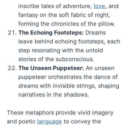
inscribe tales of adventure,
love
, and
fantasy on the soft fabric of night,
forming the chronicles of the pillow.
The Echoing Footsteps:
Dreams
leave behind echoing footsteps, each
step resonating with the untold
stories of the subconscious.
The Unseen Puppeteer:
An unseen
puppeteer orchestrates the dance of
dreams with invisible strings, shaping
narratives in the shadows.
These metaphors provide vivid imagery
and poetic
language
to convey the