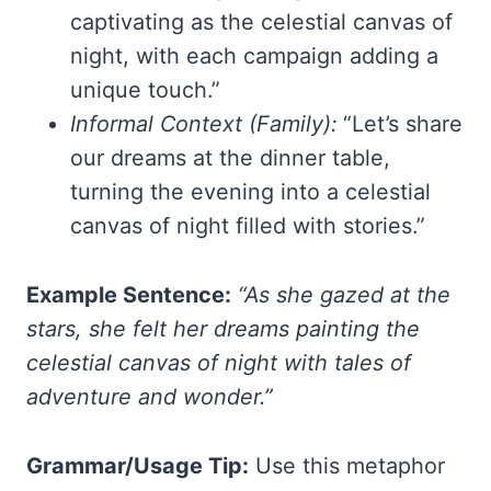
captivating as the celestial canvas of
night, with each campaign adding a
unique touch.”
Informal Context (Family):
“Let’s share
our dreams at the dinner table,
turning the evening into a celestial
canvas of night filled with stories.”
Example Sentence:
“As she gazed at the
stars, she felt her dreams painting the
celestial canvas of night with tales of
adventure and wonder.”
Grammar/Usage Tip:
Use this metaphor