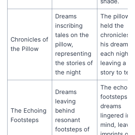
shade.
Dreams
The pillow
inscribing
held the
tales on the
chronicles o
Chronicles of
pillow,
his dreams,
the Pillow
representing
each night
the stories of
leaving a n
the night
story to tell.
The echoin
Dreams
footsteps of
leaving
dreams
The Echoing
behind
lingered in 
Footsteps
resonant
mind, leavi
footsteps of
imprints of