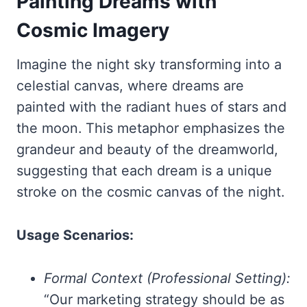
Painting Dreams with
Cosmic Imagery
Imagine the night sky transforming into a
celestial canvas, where dreams are
painted with the radiant hues of stars and
the moon. This metaphor emphasizes the
grandeur and beauty of the dreamworld,
suggesting that each dream is a unique
stroke on the cosmic canvas of the night.
Usage Scenarios:
Formal Context (Professional Setting):
“Our marketing strategy should be as