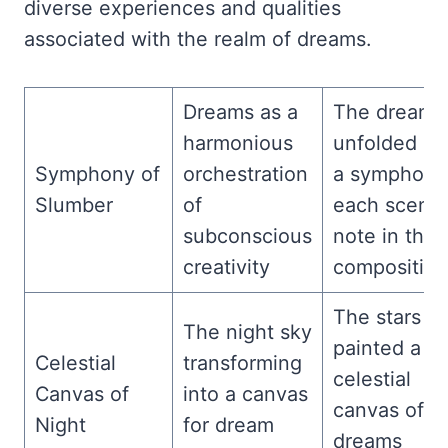
diverse experiences and qualities
associated with the realm of dreams.
Dreams as a
The dream
harmonious
unfolded lik
Symphony of
orchestration
a symphony
Slumber
of
each scene
subconscious
note in the
creativity
composition
The stars
The night sky
painted a
Celestial
transforming
celestial
Canvas of
into a canvas
canvas of
Night
for dream
dreams