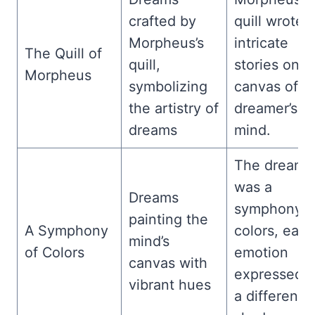
crafted by
quill wrote
Morpheus’s
intricate
The Quill of
quill,
stories on t
Morpheus
symbolizing
canvas of t
the artistry of
dreamer’s
dreams
mind.
The dream
was a
Dreams
symphony o
painting the
A Symphony
colors, each
mind’s
of Colors
emotion
canvas with
expressed i
vibrant hues
a different