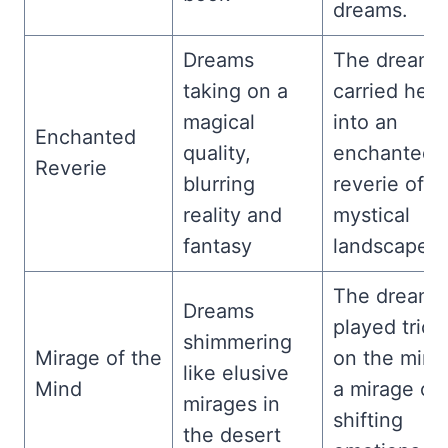
dreams.
Dreams
The dream
taking on a
carried her
magical
into an
Enchanted
quality,
enchanted
Reverie
blurring
reverie of
reality and
mystical
fantasy
landscapes.
The dreams
Dreams
played trick
shimmering
Mirage of the
on the mind
like elusive
Mind
a mirage of
mirages in
shifting
the desert