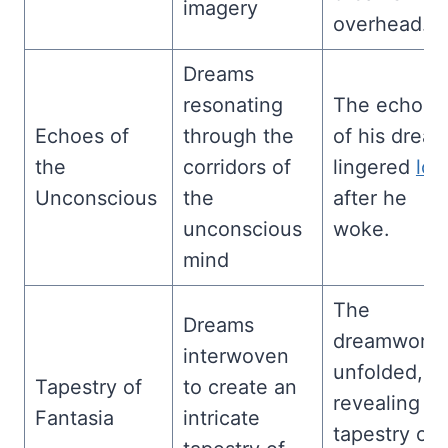
imagery
overhead.
Dreams
resonating
The echoes
Echoes of
through the
of his drea
the
corridors of
lingered
lon
Unconscious
the
after he
unconscious
woke.
mind
The
Dreams
dreamworld
interwoven
unfolded,
Tapestry of
to create an
revealing a
Fantasia
intricate
tapestry of