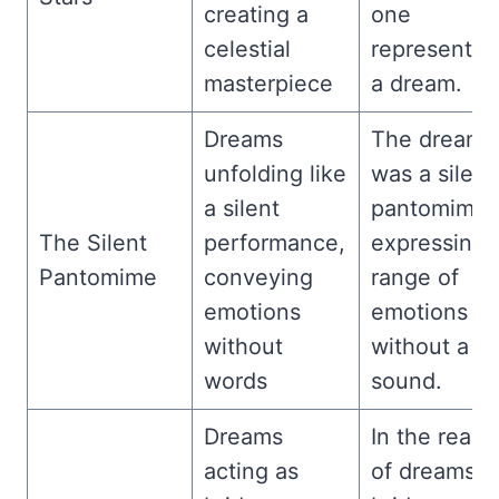
creating a
one
celestial
representin
masterpiece
a dream.
Dreams
The dream
unfolding like
was a silent
a silent
pantomime,
The Silent
performance,
expressing 
Pantomime
conveying
range of
emotions
emotions
without
without a
words
sound.
Dreams
In the realm
acting as
of dreams,