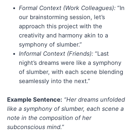
Formal Context (Work Colleagues):
“In
our brainstorming session, let’s
approach this project with the
creativity and harmony akin to a
symphony of slumber.”
Informal Context (Friends):
“Last
night’s dreams were like a symphony
of slumber, with each scene blending
seamlessly into the next.”
Example Sentence:
“Her dreams unfolded
like a symphony of slumber, each scene a
note in the composition of her
subconscious mind.”