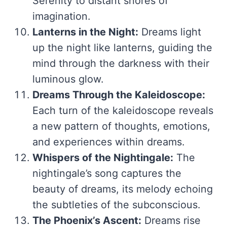
Serenity to distant shores of
imagination.
Lanterns in the Night:
Dreams light
up the night like lanterns, guiding the
mind through the darkness with their
luminous glow.
Dreams Through the Kaleidoscope:
Each turn of the kaleidoscope reveals
a new pattern of thoughts, emotions,
and experiences within dreams.
Whispers of the Nightingale:
The
nightingale’s song captures the
beauty of dreams, its melody echoing
the subtleties of the subconscious.
The Phoenix’s Ascent:
Dreams rise