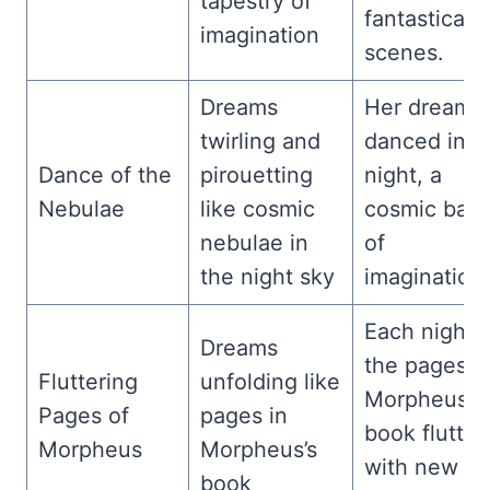
tapestry of
fantastical
imagination
scenes.
Dreams
Her dreams
twirling and
danced in t
Dance of the
pirouetting
night, a
Nebulae
like cosmic
cosmic balle
nebulae in
of
the night sky
imagination.
Each night,
Dreams
the pages o
Fluttering
unfolding like
Morpheus’s
Pages of
pages in
book flutter
Morpheus
Morpheus’s
with new
book