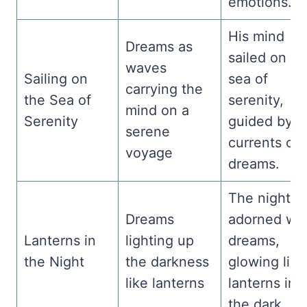
emotions.
His mind
Dreams as
sailed on th
waves
Sailing on
sea of
carrying the
the Sea of
serenity,
mind on a
Serenity
guided by t
serene
currents of
voyage
dreams.
The night w
Dreams
adorned wit
Lanterns in
lighting up
dreams,
the Night
the darkness
glowing like
like lanterns
lanterns in
the dark.