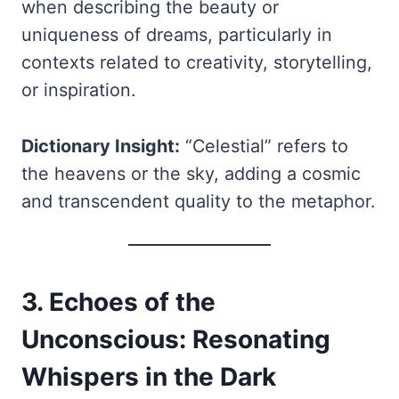
when describing the beauty or
uniqueness of dreams, particularly in
contexts related to creativity, storytelling,
or inspiration.
Dictionary Insight:
“Celestial” refers to
the heavens or the sky, adding a cosmic
and transcendent quality to the metaphor.
3. Echoes of the
Unconscious: Resonating
Whispers in the Dark