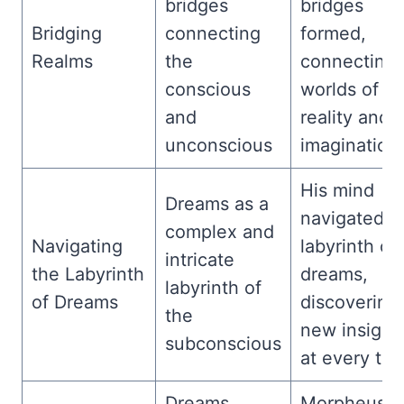
bridges
bridges
Bridging
connecting
formed,
Realms
the
connecting
conscious
worlds of
and
reality and
unconscious
imagination.
His mind
Dreams as a
navigated t
complex and
Navigating
labyrinth of
intricate
the Labyrinth
dreams,
labyrinth of
of Dreams
discovering
the
new insight
subconscious
at every tur
Dreams
Morpheus’s