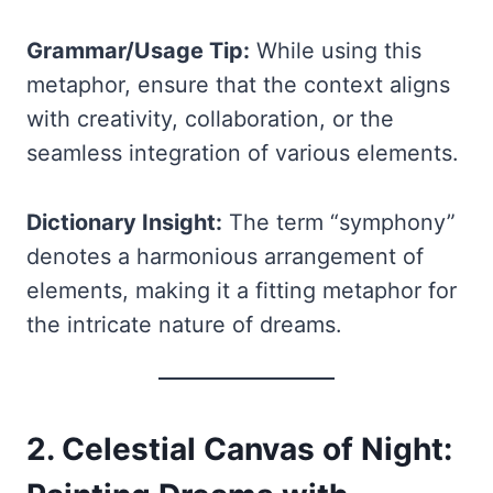
Grammar/Usage Tip:
While using this
metaphor, ensure that the context aligns
with creativity, collaboration, or the
seamless integration of various elements.
Dictionary Insight:
The term “symphony”
denotes a harmonious arrangement of
elements, making it a fitting metaphor for
the intricate nature of dreams.
2. Celestial Canvas of Night: