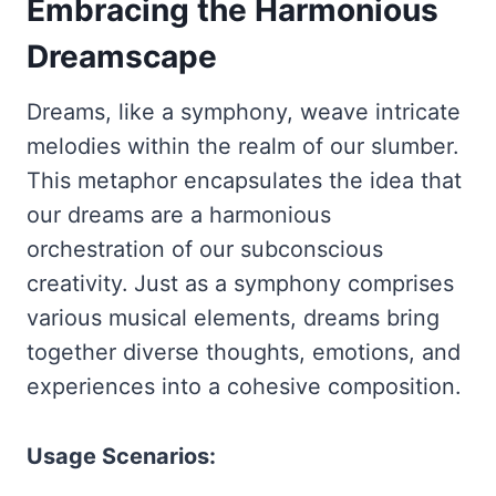
Embracing the Harmonious
Dreamscape
Dreams, like a symphony, weave intricate
melodies within the realm of our slumber.
This metaphor encapsulates the idea that
our dreams are a harmonious
orchestration of our subconscious
creativity. Just as a symphony comprises
various musical elements, dreams bring
together diverse thoughts, emotions, and
experiences into a cohesive composition.
Usage Scenarios: