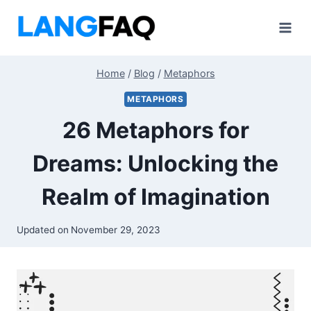
Skip
to
content
Home
/
Blog
/
Metaphors
METAPHORS
26 Metaphors for
Dreams: Unlocking the
Realm of Imagination
Updated on
November 29, 2023