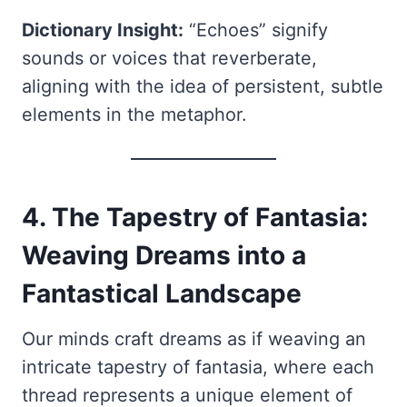
Dictionary Insight:
“Echoes” signify
sounds or voices that reverberate,
aligning with the idea of persistent, subtle
elements in the metaphor.
4. The Tapestry of Fantasia:
Weaving Dreams into a
Fantastical Landscape
Our minds craft dreams as if weaving an
intricate tapestry of fantasia, where each
thread represents a unique element of