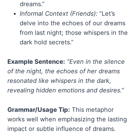
dreams.”
Informal Context (Friends):
“Let’s
delve into the echoes of our dreams
from last night; those whispers in the
dark hold secrets.”
Example Sentence:
“Even in the silence
of the night, the echoes of her dreams
resonated like whispers in the dark,
revealing hidden emotions and desires.”
Grammar/Usage Tip:
This metaphor
works well when emphasizing the lasting
impact or subtle influence of dreams.