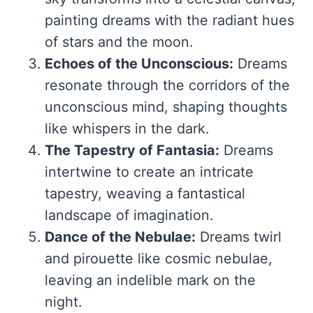
painting dreams with the radiant hues
of stars and the moon.
Echoes of the Unconscious:
Dreams
resonate through the corridors of the
unconscious mind, shaping thoughts
like whispers in the dark.
The Tapestry of Fantasia:
Dreams
intertwine to create an intricate
tapestry, weaving a fantastical
landscape of imagination.
Dance of the Nebulae:
Dreams twirl
and pirouette like cosmic nebulae,
leaving an indelible mark on the
night.