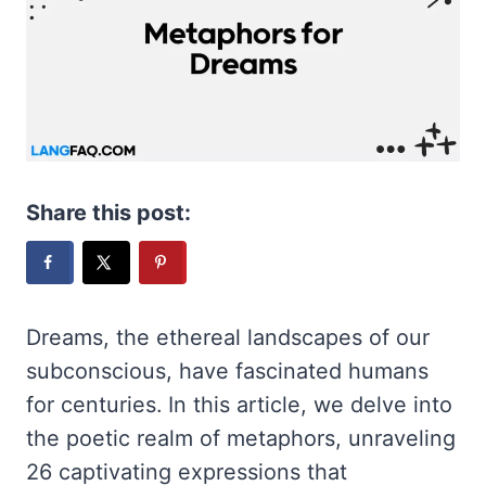
Share this post:
Dreams, the ethereal landscapes of our
subconscious, have fascinated humans
for centuries. In this article, we delve into
the poetic realm of metaphors, unraveling
26 captivating expressions that