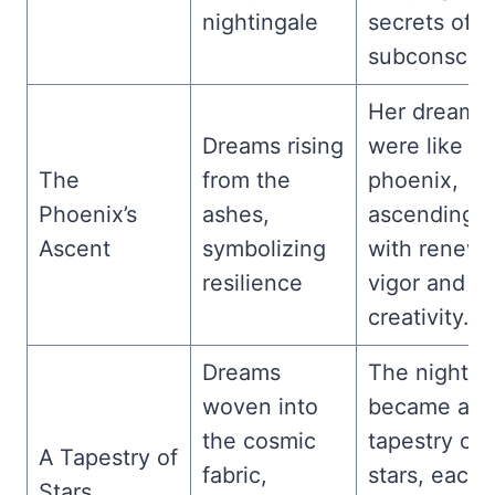
nightingale
secrets of t
subconsciou
Her dreams
Dreams rising
were like th
The
from the
phoenix,
Phoenix’s
ashes,
ascending
Ascent
symbolizing
with renew
resilience
vigor and
creativity.
Dreams
The night s
woven into
became a
the cosmic
tapestry of
A Tapestry of
fabric,
stars, each
Stars