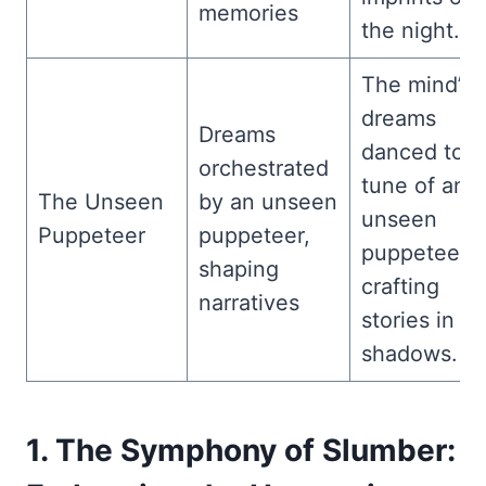
memories
the night.
The mind’s
dreams
Dreams
danced to t
orchestrated
tune of an
The Unseen
by an unseen
unseen
Puppeteer
puppeteer,
puppeteer,
shaping
crafting
narratives
stories in th
shadows.
1. The Symphony of Slumber: