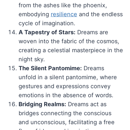
from the ashes like the phoenix,
embodying
resilience
and the endless
cycle of imagination.
A Tapestry of Stars:
Dreams are
woven into the fabric of the cosmos,
creating a celestial masterpiece in the
night sky.
The Silent Pantomime:
Dreams
unfold in a silent pantomime, where
gestures and expressions convey
emotions in the absence of words.
Bridging Realms:
Dreams act as
bridges connecting the conscious
and unconscious, facilitating a free