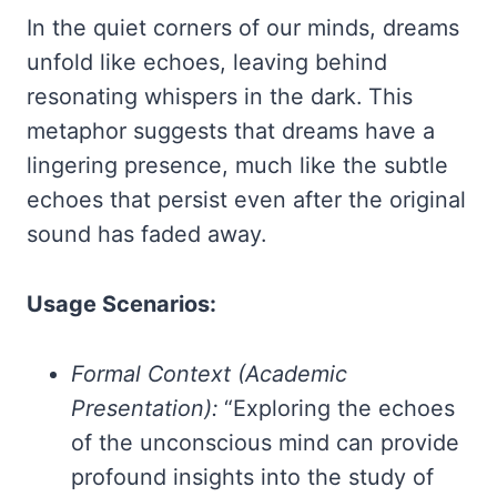
In the quiet corners of our minds, dreams
unfold like echoes, leaving behind
resonating whispers in the dark. This
metaphor suggests that dreams have a
lingering presence, much like the subtle
echoes that persist even after the original
sound has faded away.
Usage Scenarios:
Formal Context (Academic
Presentation):
“Exploring the echoes
of the unconscious mind can provide
profound insights into the study of