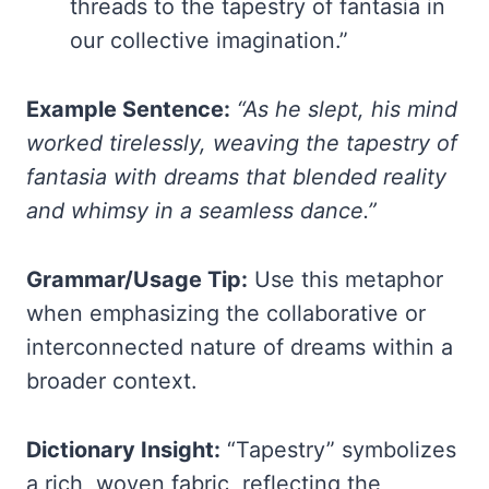
threads to the tapestry of fantasia in
our collective imagination.”
Example Sentence:
“As he slept, his mind
worked tirelessly, weaving the tapestry of
fantasia with dreams that blended reality
and whimsy in a seamless dance.”
Grammar/Usage Tip:
Use this metaphor
when emphasizing the collaborative or
interconnected nature of dreams within a
broader context.
Dictionary Insight:
“Tapestry” symbolizes
a rich, woven fabric, reflecting the