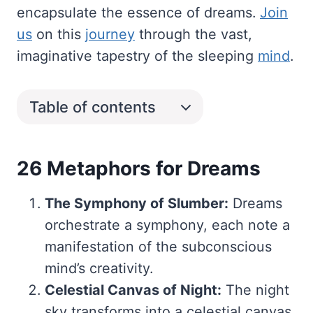
encapsulate the essence of dreams.
Join
us
on this
journey
through the vast,
imaginative tapestry of the sleeping
mind
.
Table of contents
26 Metaphors for Dreams
The Symphony of Slumber:
Dreams
orchestrate a symphony, each note a
manifestation of the subconscious
mind’s creativity.
Celestial Canvas of Night:
The night
sky transforms into a celestial canvas,