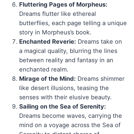
Fluttering Pages of Morpheus:
Dreams flutter like ethereal
butterflies, each page telling a unique
story in Morpheus’s book.
Enchanted Reverie:
Dreams take on
a magical quality, blurring the lines
between reality and fantasy in an
enchanted realm.
Mirage of the Mind:
Dreams shimmer
like desert illusions, teasing the
senses with their elusive beauty.
Sailing on the Sea of Serenity:
Dreams become waves, carrying the
mind on a voyage across the Sea of