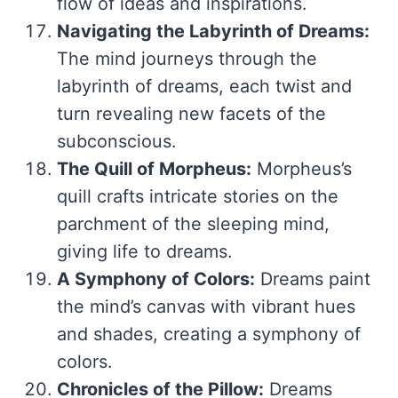
flow of ideas and inspirations.
Navigating the Labyrinth of Dreams:
The mind journeys through the
labyrinth of dreams, each twist and
turn revealing new facets of the
subconscious.
The Quill of Morpheus:
Morpheus’s
quill crafts intricate stories on the
parchment of the sleeping mind,
giving life to dreams.
A Symphony of Colors:
Dreams paint
the mind’s canvas with vibrant hues
and shades, creating a symphony of
colors.
Chronicles of the Pillow:
Dreams