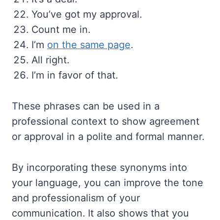
You’ve got my approval.
Count me in.
I’m
on the same page
.
All right.
I’m in favor of that.
These phrases can be used in a
professional context to show agreement
or approval in a polite and formal manner.
By incorporating these synonyms into
your language, you can improve the tone
and professionalism of your
communication. It also shows that you