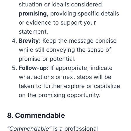
situation or idea is considered
promising
, providing specific details
or evidence to support your
statement.
Brevity:
Keep the message concise
while still conveying the sense of
promise or potential.
Follow-up:
If appropriate, indicate
what actions or next steps will be
taken to further explore or capitalize
on the promising opportunity.
8. Commendable
“Commendable”
is a professional