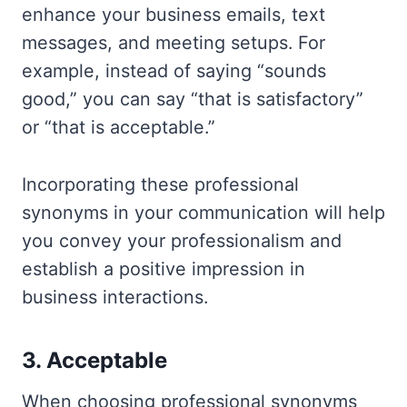
enhance your business emails, text
messages, and meeting setups. For
example, instead of saying “sounds
good,” you can say “that is satisfactory”
or “that is acceptable.”
Incorporating these professional
synonyms in your communication will help
you convey your professionalism and
establish a positive impression in
business interactions.
3. Acceptable
When choosing professional synonyms