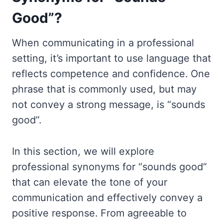
Good”?
When communicating in a professional
setting, it’s important to use language that
reflects competence and confidence. One
phrase that is commonly used, but may
not convey a strong message, is “sounds
good”.
In this section, we will explore
professional synonyms for “sounds good”
that can elevate the tone of your
communication and effectively convey a
positive response. From agreeable to