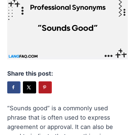
Share this post:
“Sounds good” is a commonly used
phrase that is often used to express
agreement or approval. It can also be