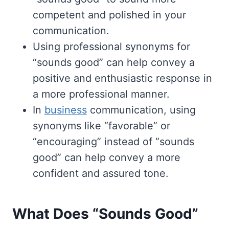
competent and polished in your
communication.
Using professional synonyms for
“sounds good” can help convey a
positive and enthusiastic response in
a more professional manner.
In
business
communication, using
synonyms like “favorable” or
“encouraging” instead of “sounds
good” can help convey a more
confident and assured tone.
What Does “Sounds Good”