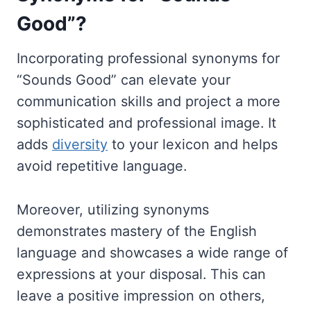
Good”?
Incorporating professional synonyms for
“Sounds Good” can elevate your
communication skills and project a more
sophisticated and professional image. It
adds
diversity
to your lexicon and helps
avoid repetitive language.
Moreover, utilizing synonyms
demonstrates mastery of the English
language and showcases a wide range of
expressions at your disposal. This can
leave a positive impression on others,