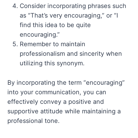
Consider incorporating phrases such
as “That’s very encouraging,” or “I
find this idea to be quite
encouraging.”
Remember to maintain
professionalism and sincerity when
utilizing this synonym.
By incorporating the term “encouraging”
into your communication, you can
effectively convey a positive and
supportive attitude while maintaining a
professional tone.