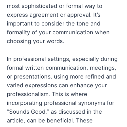
most sophisticated or formal way to
express agreement or approval. It’s
important to consider the tone and
formality of your communication when
choosing your words.
In professional settings, especially during
formal written communication, meetings,
or presentations, using more refined and
varied expressions can enhance your
professionalism. This is where
incorporating professional synonyms for
“Sounds Good,” as discussed in the
article, can be beneficial. These