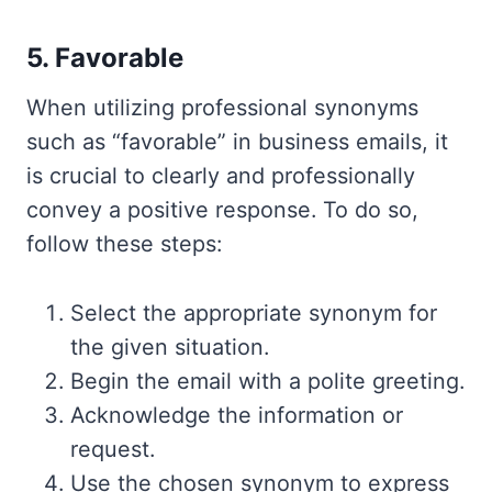
5. Favorable
When utilizing professional synonyms
such as “favorable” in business emails, it
is crucial to clearly and professionally
convey a positive response. To do so,
follow these steps:
Select the appropriate synonym for
the given situation.
Begin the email with a polite greeting.
Acknowledge the information or
request.
Use the chosen synonym to express