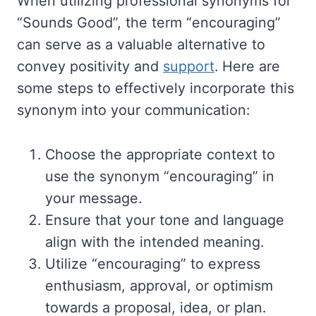
When utilizing professional synonyms for
“Sounds Good”, the term “encouraging”
can serve as a valuable alternative to
convey positivity and
support
. Here are
some steps to effectively incorporate this
synonym into your communication:
Choose the appropriate context to
use the synonym “encouraging” in
your message.
Ensure that your tone and language
align with the intended meaning.
Utilize “encouraging” to express
enthusiasm, approval, or optimism
towards a proposal, idea, or plan.