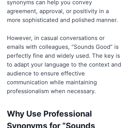
synonyms can help you convey
agreement, approval, or positivity in a
more sophisticated and polished manner.
However, in casual conversations or
emails with colleagues, “Sounds Good” is
perfectly fine and widely used. The key is
to adapt your language to the context and
audience to ensure effective
communication while maintaining
professionalism when necessary.
Why Use Professional
Synonyms for “Sounds