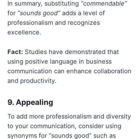
In summary, substituting
“commendable”
for
“sounds good”
adds a level of
professionalism and recognizes
excellence.
Fact:
Studies have demonstrated that
using positive language in business
communication can enhance collaboration
and productivity.
9. Appealing
To add more professionalism and diversity
to your communication, consider using
synonyms for “sounds good” such as