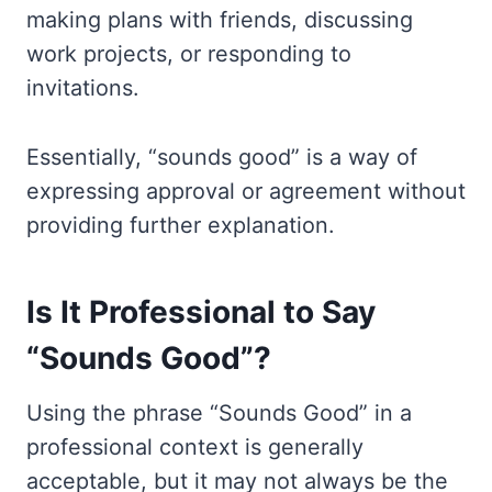
making plans with friends, discussing
work projects, or responding to
invitations.
Essentially, “sounds good” is a way of
expressing approval or agreement without
providing further explanation.
Is It Professional to Say
“Sounds Good”?
Using the phrase “Sounds Good” in a
professional context is generally
acceptable, but it may not always be the