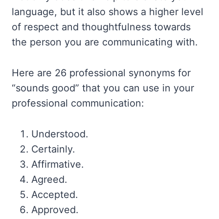
language, but it also shows a higher level
of respect and thoughtfulness towards
the person you are communicating with.
Here are 26 professional synonyms for
“sounds good” that you can use in your
professional communication:
Understood.
Certainly.
Affirmative.
Agreed.
Accepted.
Approved.