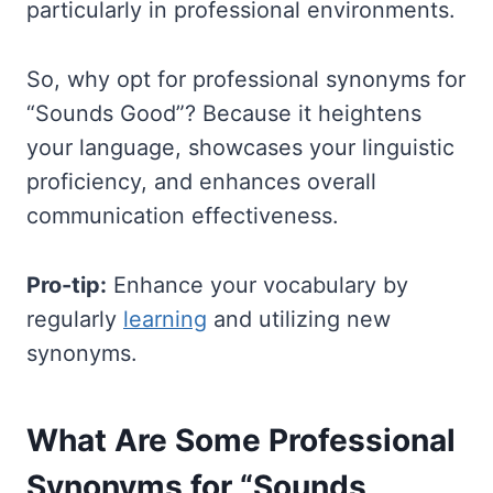
particularly in professional environments.
So, why opt for professional synonyms for
“Sounds Good”? Because it heightens
your language, showcases your linguistic
proficiency, and enhances overall
communication effectiveness.
Pro-tip:
Enhance your vocabulary by
regularly
learning
and utilizing new
synonyms.
What Are Some Professional
Synonyms for “Sounds