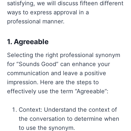
satisfying, we will discuss fifteen different
ways to express approval in a
professional manner.
1. Agreeable
Selecting the right professional synonym
for “Sounds Good” can enhance your
communication and leave a positive
impression. Here are the steps to
effectively use the term “Agreeable”:
Context: Understand the context of
the conversation to determine when
to use the synonym.