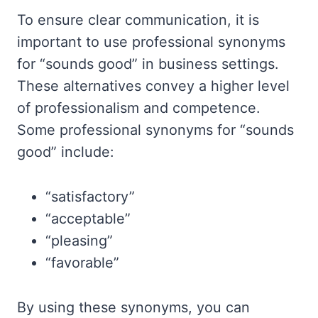
To ensure clear communication, it is
important to use professional synonyms
for “sounds good” in business settings.
These alternatives convey a higher level
of professionalism and competence.
Some professional synonyms for “sounds
good” include:
“satisfactory”
“acceptable”
“pleasing”
“favorable”
By using these synonyms, you can