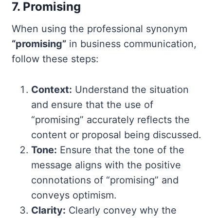
7. Promising
When using the professional synonym
“promising”
in business communication,
follow these steps:
Context:
Understand the situation
and ensure that the use of
“promising” accurately reflects the
content or proposal being discussed.
Tone:
Ensure that the tone of the
message aligns with the positive
connotations of “promising” and
conveys optimism.
Clarity:
Clearly convey why the