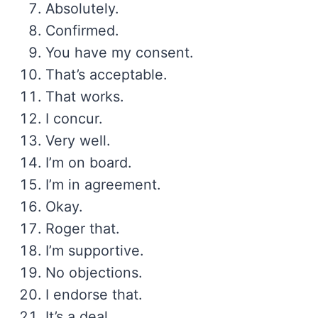
Absolutely.
Confirmed.
You have my consent.
That’s acceptable.
That works.
I concur.
Very well.
I’m on board.
I’m in agreement.
Okay.
Roger that.
I’m supportive.
No objections.
I endorse that.
It’s a deal.