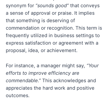
synonym for
“sounds good”
that conveys
a sense of approval or praise. It implies
that something is deserving of
commendation or recognition. This term is
frequently utilized in business settings to
express satisfaction or agreement with a
proposal, idea, or achievement.
For instance, a manager might say,
“Your
efforts to improve efficiency are
commendable.”
This acknowledges and
appreciates the hard work and positive
outcomes.