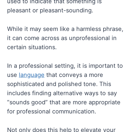
used to indicate that something is
pleasant or pleasant-sounding.
While it may seem like a harmless phrase,
it can come across as unprofessional in
certain situations.
In a professional setting, it is important to
use
language
that conveys a more
sophisticated and polished tone. This
includes finding alternative ways to say
“sounds good” that are more appropriate
for professional communication.
Not only does this help to elevate your