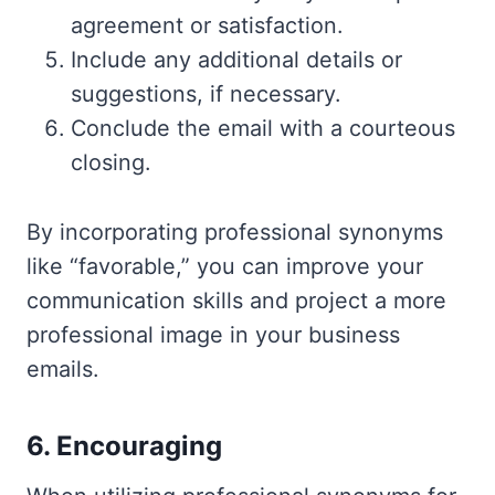
agreement or satisfaction.
Include any additional details or
suggestions, if necessary.
Conclude the email with a courteous
closing.
By incorporating professional synonyms
like “favorable,” you can improve your
communication skills and project a more
professional image in your business
emails.
6. Encouraging