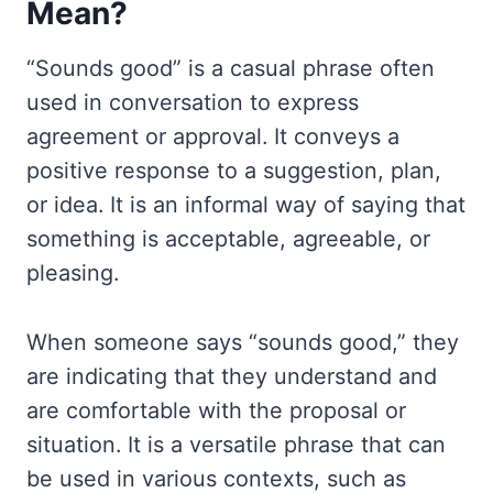
Mean?
“Sounds good” is a casual phrase often
used in conversation to express
agreement or approval. It conveys a
positive response to a suggestion, plan,
or idea. It is an informal way of saying that
something is acceptable, agreeable, or
pleasing.
When someone says “sounds good,” they
are indicating that they understand and
are comfortable with the proposal or
situation. It is a versatile phrase that can
be used in various contexts, such as