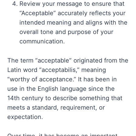
Review your message to ensure that
“Acceptable” accurately reflects your
intended meaning and aligns with the
overall tone and purpose of your
communication.
The term “acceptable” originated from the
Latin word “acceptabilis,” meaning
“worthy of acceptance.” It has been in
use in the English language since the
14th century to describe something that
meets a standard, requirement, or
expectation.