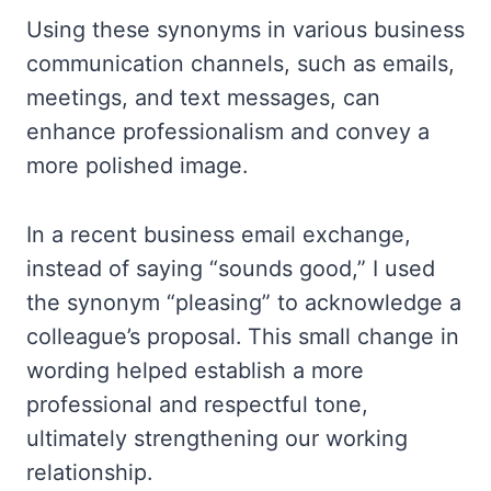
Using these synonyms in various business
communication channels, such as emails,
meetings, and text messages, can
enhance professionalism and convey a
more polished image.
In a recent business email exchange,
instead of saying “sounds good,” I used
the synonym “pleasing” to acknowledge a
colleague’s proposal. This small change in
wording helped establish a more
professional and respectful tone,
ultimately strengthening our working
relationship.