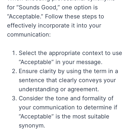
for “Sounds Good,” one option is
“Acceptable.” Follow these steps to
effectively incorporate it into your
communication:
Select the appropriate context to use
“Acceptable” in your message.
Ensure clarity by using the term in a
sentence that clearly conveys your
understanding or agreement.
Consider the tone and formality of
your communication to determine if
“Acceptable” is the most suitable
synonym.