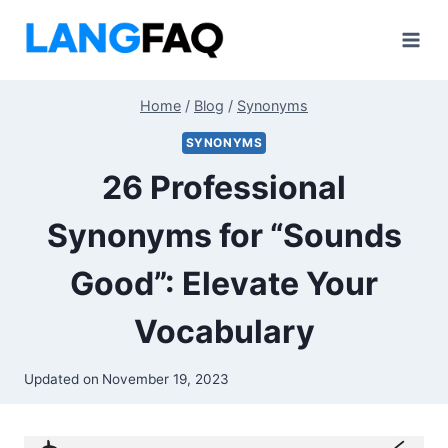
Skip
to
content
Home
/
Blog
/
Synonyms
SYNONYMS
26 Professional
Synonyms for “Sounds
Good”: Elevate Your
Vocabulary
Updated on
November 19, 2023