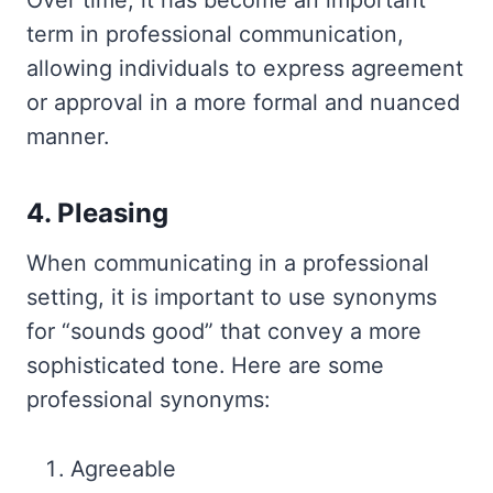
Over time, it has become an important
term in professional communication,
allowing individuals to express agreement
or approval in a more formal and nuanced
manner.
4. Pleasing
When communicating in a professional
setting, it is important to use synonyms
for “sounds good” that convey a more
sophisticated tone. Here are some
professional synonyms:
Agreeable