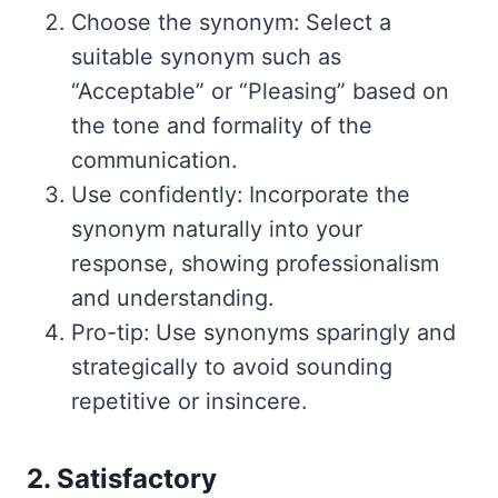
Choose the synonym: Select a
suitable synonym such as
“Acceptable” or “Pleasing” based on
the tone and formality of the
communication.
Use confidently: Incorporate the
synonym naturally into your
response, showing professionalism
and understanding.
Pro-tip: Use synonyms sparingly and
strategically to avoid sounding
repetitive or insincere.
2. Satisfactory