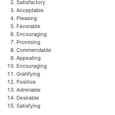
Satisfactory
Acceptable
Pleasing
Favorable
Encouraging
Promising
Commendable
Appealing
Encouraging
Gratifying
Positive
Admirable
Desirable
Satisfying