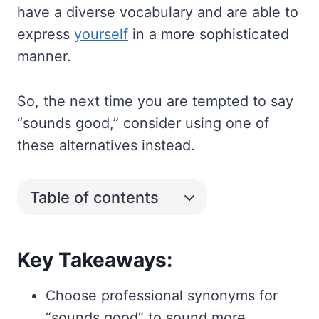
have a diverse vocabulary and are able to
express
yourself
in a more sophisticated
manner.
So, the next time you are tempted to say
“sounds good,” consider using one of
these alternatives instead.
Table of contents
Key Takeaways:
Choose professional synonyms for
“sounds good” to sound more