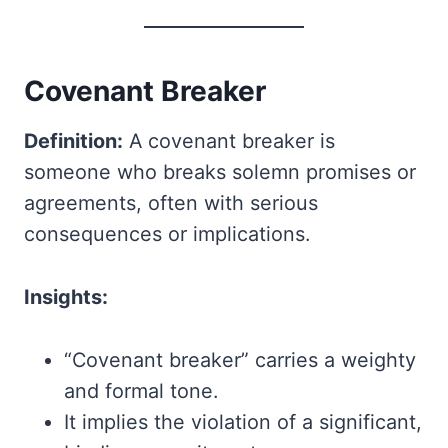
Covenant Breaker
Definition:
A covenant breaker is
someone who breaks solemn promises or
agreements, often with serious
consequences or implications.
Insights:
“Covenant breaker” carries a weighty
and formal tone.
It implies the violation of a significant,