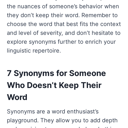
the nuances of someone’s behavior when
they don’t keep their word. Remember to
choose the word that best fits the context
and level of severity, and don’t hesitate to
explore synonyms further to enrich your
linguistic repertoire.
7 Synonyms for Someone
Who Doesn’t Keep Their
Word
Synonyms are a word enthusiast’s
playground. They allow you to add depth