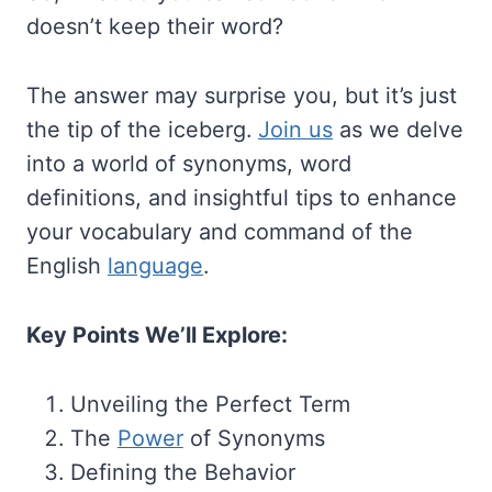
doesn’t keep their word?
The answer may surprise you, but it’s just
the tip of the iceberg.
Join us
as we delve
into a world of synonyms, word
definitions, and insightful tips to enhance
your vocabulary and command of the
English
language
.
Key Points We’ll Explore:
Unveiling the Perfect Term
The
Power
of Synonyms
Defining the Behavior