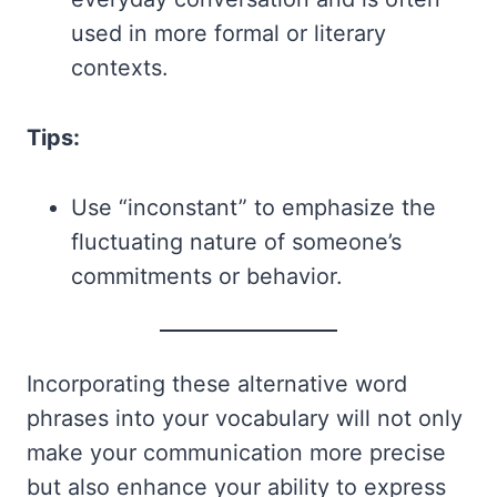
used in more formal or literary
contexts.
Tips:
Use “inconstant” to emphasize the
fluctuating nature of someone’s
commitments or behavior.
Incorporating these alternative word
phrases into your vocabulary will not only
make your communication more precise
but also enhance your ability to express