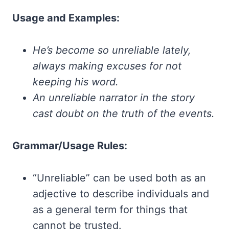
Usage and Examples:
He’s become so unreliable lately,
always making excuses for not
keeping his word.
An unreliable narrator in the story
cast doubt on the truth of the events.
Grammar/Usage Rules:
“Unreliable” can be used both as an
adjective to describe individuals and
as a general term for things that
cannot be trusted.