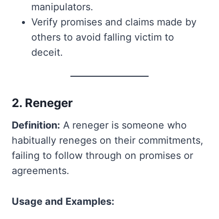
manipulators.
Verify promises and claims made by
others to avoid falling victim to
deceit.
2. Reneger
Definition:
A reneger is someone who
habitually reneges on their commitments,
failing to follow through on promises or
agreements.
Usage and Examples: