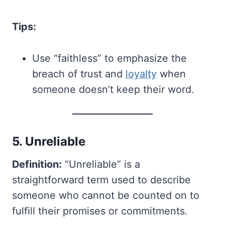
Tips:
Use “faithless” to emphasize the
breach of trust and
loyalty
when
someone doesn’t keep their word.
5. Unreliable
Definition:
“Unreliable” is a
straightforward term used to describe
someone who cannot be counted on to
fulfill their promises or commitments.