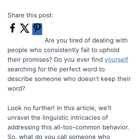
Share this post:
Are you tired of dealing with
people who consistently fail to uphold
their promises? Do you ever find
yourself
searching for the perfect word to
describe someone who doesn’t keep their
word?
Look no further! In this article, we’ll
unravel the linguistic intricacies of
addressing this all-too-common behavior.
So, what do you call someone who