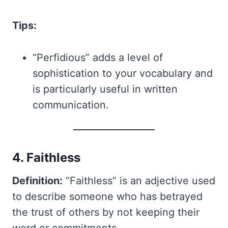
Tips:
“Perfidious” adds a level of
sophistication to your vocabulary and
is particularly useful in written
communication.
4. Faithless
Definition:
“Faithless” is an adjective used
to describe someone who has betrayed
the trust of others by not keeping their