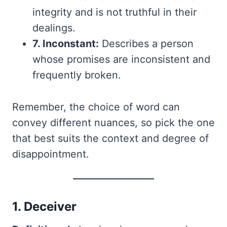
integrity and is not truthful in their
dealings.
7. Inconstant:
Describes a person
whose promises are inconsistent and
frequently broken.
Remember, the choice of word can
convey different nuances, so pick the one
that best suits the context and degree of
disappointment.
1. Deceiver