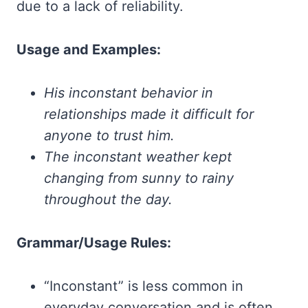
due to a lack of reliability.
Usage and Examples:
His inconstant behavior in
relationships made it difficult for
anyone to trust him.
The inconstant weather kept
changing from sunny to rainy
throughout the day.
Grammar/Usage Rules:
“Inconstant” is less common in
everyday conversation and is often