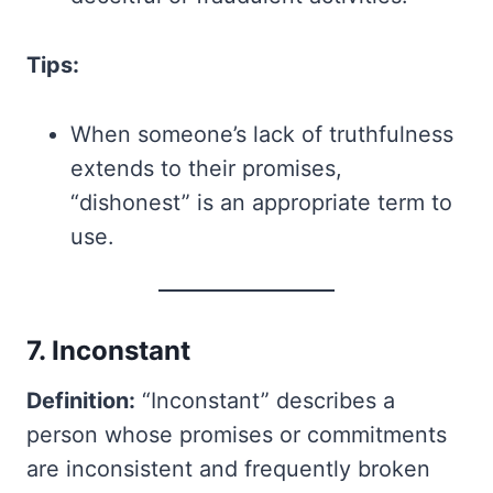
Tips:
When someone’s lack of truthfulness
extends to their promises,
“dishonest” is an appropriate term to
use.
7. Inconstant
Definition:
“Inconstant” describes a
person whose promises or commitments
are inconsistent and frequently broken