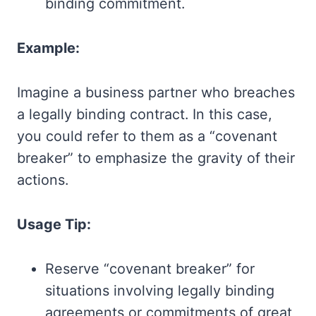
binding commitment.
Example:
Imagine a business partner who breaches
a legally binding contract. In this case,
you could refer to them as a “covenant
breaker” to emphasize the gravity of their
actions.
Usage Tip:
Reserve “covenant breaker” for
situations involving legally binding
agreements or commitments of great