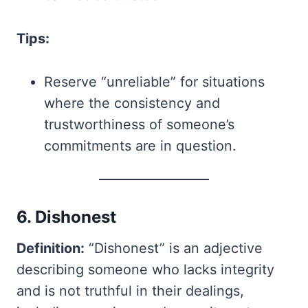
Tips:
Reserve “unreliable” for situations
where the consistency and
trustworthiness of someone’s
commitments are in question.
6. Dishonest
Definition:
“Dishonest” is an adjective
describing someone who lacks integrity
and is not truthful in their dealings,