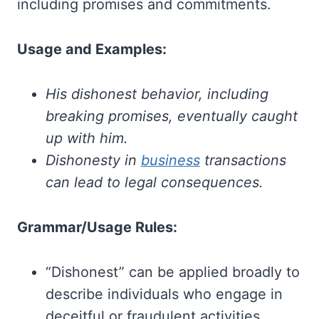
including promises and commitments.
Usage and Examples:
His dishonest behavior, including
breaking promises, eventually caught
up with him.
Dishonesty in
business
transactions
can lead to legal consequences.
Grammar/Usage Rules:
“Dishonest” can be applied broadly to
describe individuals who engage in
deceitful or fraudulent activities.