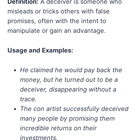
Definition:
A deceiver is someone who
misleads or tricks others with false
promises, often with the intent to
manipulate or gain an advantage.
Usage and Examples:
He claimed he would pay back the
money, but he turned out to be a
deceiver, disappearing without a
trace.
The con artist successfully deceived
many people by promising them
incredible returns on their
investments.