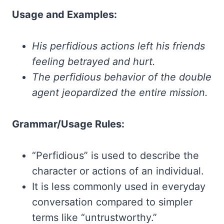
Usage and Examples:
His perfidious actions left his friends
feeling betrayed and hurt.
The perfidious behavior of the double
agent jeopardized the entire mission.
Grammar/Usage Rules:
“Perfidious” is used to describe the
character or actions of an individual.
It is less commonly used in everyday
conversation compared to simpler
terms like “untrustworthy.”