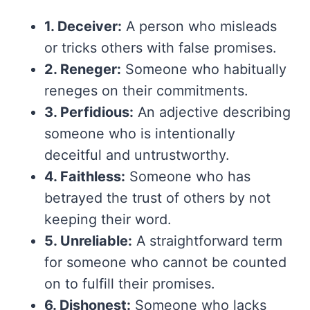
1. Deceiver:
A person who misleads
or tricks others with false promises.
2. Reneger:
Someone who habitually
reneges on their commitments.
3. Perfidious:
An adjective describing
someone who is intentionally
deceitful and untrustworthy.
4. Faithless:
Someone who has
betrayed the trust of others by not
keeping their word.
5. Unreliable:
A straightforward term
for someone who cannot be counted
on to fulfill their promises.
6. Dishonest:
Someone who lacks