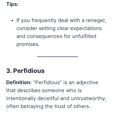
Tips:
If you frequently deal with a reneger,
consider setting clear expectations
and consequences for unfulfilled
promises.
3. Perfidious
Definition:
“Perfidious” is an adjective
that describes someone who is
intentionally deceitful and untrustworthy,
often betraying the trust of others.