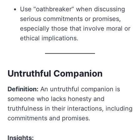
Use “oathbreaker” when discussing
serious commitments or promises,
especially those that involve moral or
ethical implications.
Untruthful Companion
Definition:
An untruthful companion is
someone who lacks honesty and
truthfulness in their interactions, including
commitments and promises.
Insights: