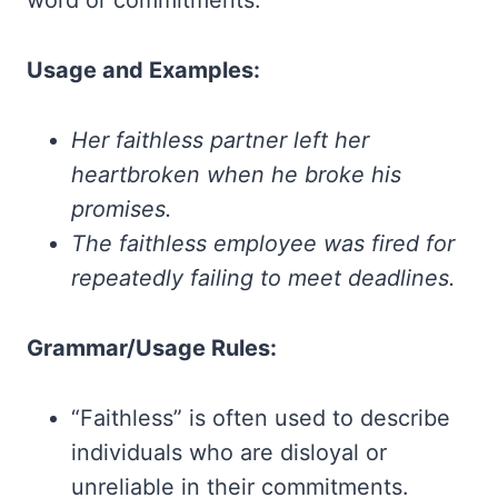
word or commitments.
Usage and Examples:
Her faithless partner left her
heartbroken when he broke his
promises.
The faithless employee was fired for
repeatedly failing to meet deadlines.
Grammar/Usage Rules:
“Faithless” is often used to describe
individuals who are disloyal or
unreliable in their commitments.