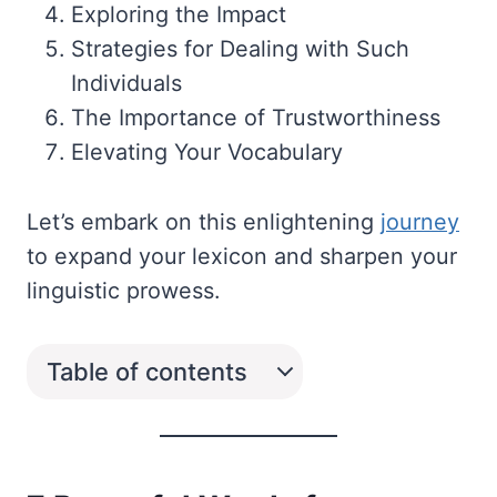
Exploring the Impact
Strategies for Dealing with Such
Individuals
The Importance of Trustworthiness
Elevating Your Vocabulary
Let’s embark on this enlightening
journey
to expand your lexicon and sharpen your
linguistic prowess.
Table of contents