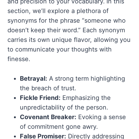
and precision to your vocabulary. In this
section, we’ll explore a plethora of
synonyms for the phrase “someone who
doesn’t keep their word.” Each synonym
carries its own unique flavor, allowing you
to communicate your thoughts with
finesse.
Betrayal:
A strong term highlighting
the breach of trust.
Fickle Friend:
Emphasizing the
unpredictability of the person.
Covenant Breaker:
Evoking a sense
of commitment gone awry.
False Promiser:
Directly addressing