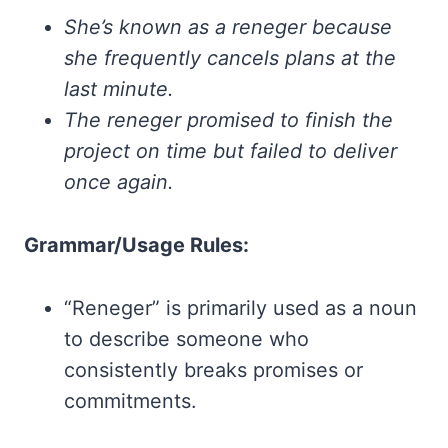
She’s known as a reneger because
she frequently cancels plans at the
last minute.
The reneger promised to finish the
project on time but failed to deliver
once again.
Grammar/Usage Rules:
“Reneger” is primarily used as a noun
to describe someone who
consistently breaks promises or
commitments.