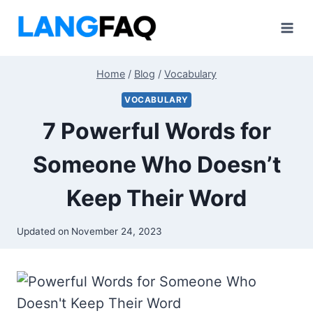
Skip
to
content
Home
/
Blog
/
Vocabulary
VOCABULARY
7 Powerful Words for
Someone Who Doesn’t
Keep Their Word
Updated on
November 24, 2023