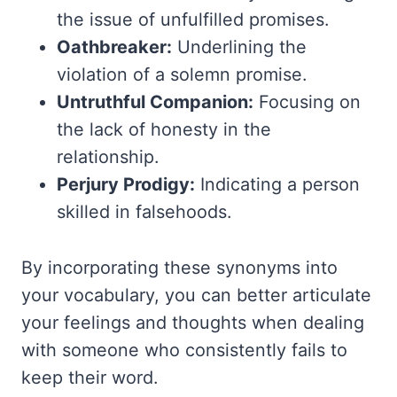
the issue of unfulfilled promises.
Oathbreaker:
Underlining the
violation of a solemn promise.
Untruthful Companion:
Focusing on
the lack of honesty in the
relationship.
Perjury Prodigy:
Indicating a person
skilled in falsehoods.
By incorporating these synonyms into
your vocabulary, you can better articulate
your feelings and thoughts when dealing
with someone who consistently fails to
keep their word.