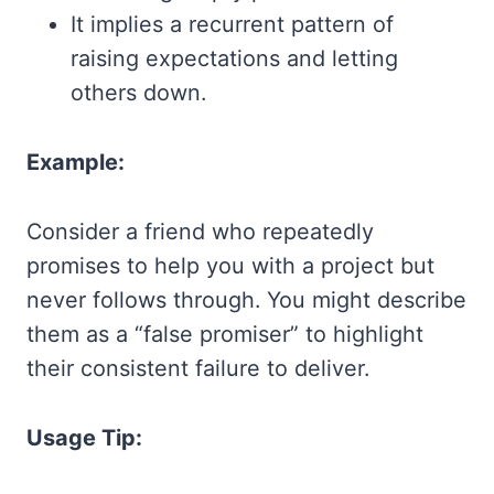
It implies a recurrent pattern of
raising expectations and letting
others down.
Example:
Consider a friend who repeatedly
promises to help you with a project but
never follows through. You might describe
them as a “false promiser” to highlight
their consistent failure to deliver.
Usage Tip: