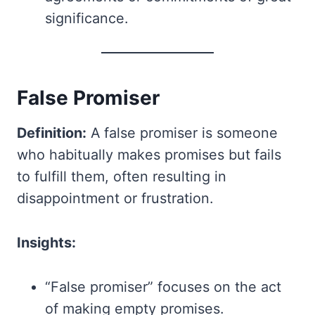
significance.
False Promiser
Definition:
A false promiser is someone
who habitually makes promises but fails
to fulfill them, often resulting in
disappointment or frustration.
Insights:
“False promiser” focuses on the act
of making empty promises.