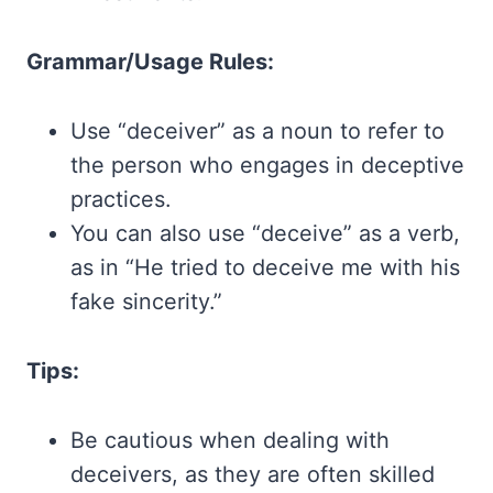
Grammar/Usage Rules:
Use “deceiver” as a noun to refer to
the person who engages in deceptive
practices.
You can also use “deceive” as a verb,
as in “He tried to deceive me with his
fake sincerity.”
Tips:
Be cautious when dealing with
deceivers, as they are often skilled