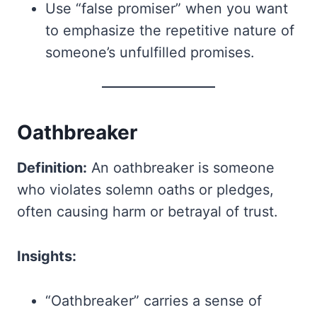
Use “false promiser” when you want
to emphasize the repetitive nature of
someone’s unfulfilled promises.
Oathbreaker
Definition:
An oathbreaker is someone
who violates solemn oaths or pledges,
often causing harm or betrayal of trust.
Insights:
“Oathbreaker” carries a sense of