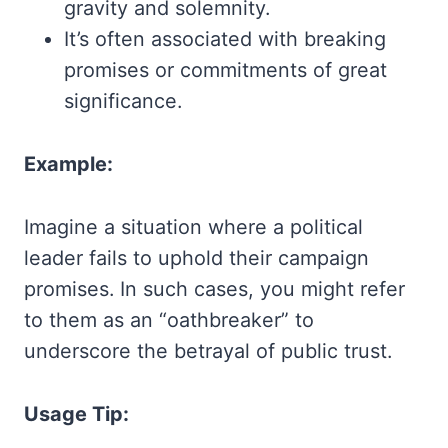
gravity and solemnity.
It’s often associated with breaking
promises or commitments of great
significance.
Example:
Imagine a situation where a political
leader fails to uphold their campaign
promises. In such cases, you might refer
to them as an “oathbreaker” to
underscore the betrayal of public trust.
Usage Tip: