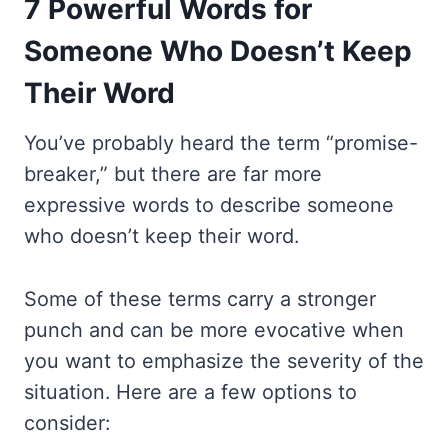
7 Powerful Words for
Someone Who Doesn’t Keep
Their Word
You’ve probably heard the term “promise-
breaker,” but there are far more
expressive words to describe someone
who doesn’t keep their word.
Some of these terms carry a stronger
punch and can be more evocative when
you want to emphasize the severity of the
situation. Here are a few options to
consider: