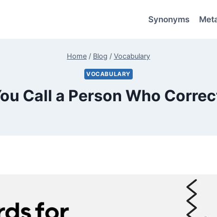
Synonyms
Met
Home
/
Blog
/
Vocabulary
VOCABULARY
ou Call a Person Who Correc