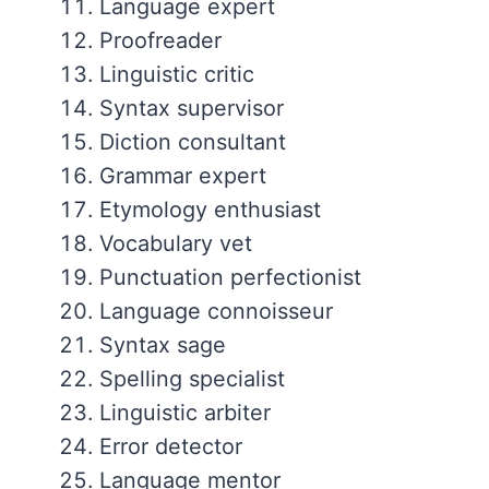
Language expert
Proofreader
Linguistic critic
Syntax supervisor
Diction consultant
Grammar expert
Etymology enthusiast
Vocabulary vet
Punctuation perfectionist
Language connoisseur
Syntax sage
Spelling specialist
Linguistic arbiter
Error detector
Language mentor