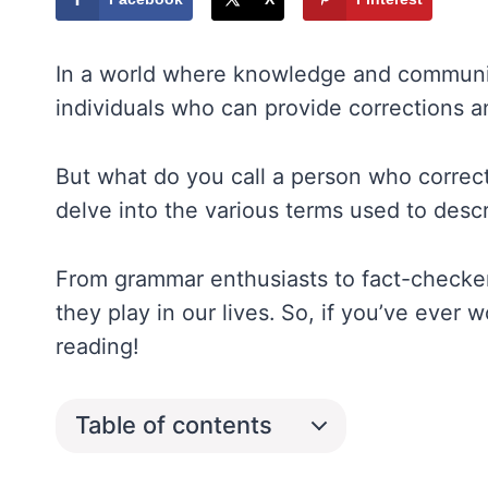
In a world where knowledge and communica
individuals who can provide corrections an
But what do you call a person who correct
delve into the various terms used to descr
From grammar enthusiasts to fact-checkers
they play in our lives. So, if you’ve ever
reading!
Table of contents