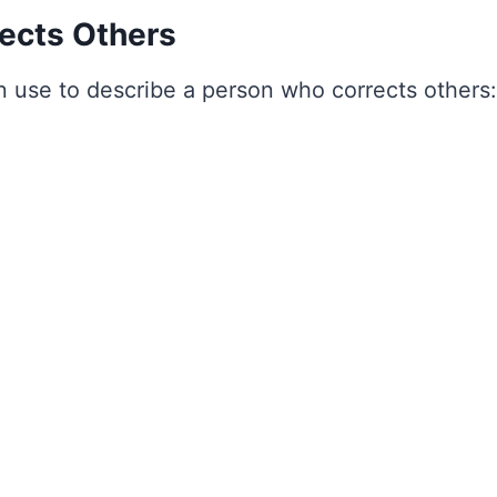
ects Others
 use to describe a person who corrects others: