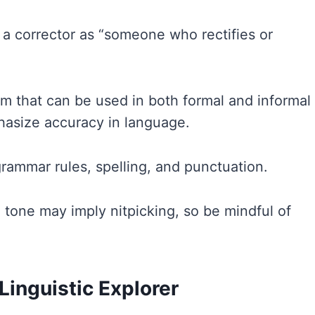
s a corrector as “someone who rectifies or
term that can be used in both formal and informal
hasize accuracy in language.
grammar rules, spelling, and punctuation.
e tone may imply nitpicking, so be mindful of
Linguistic Explorer