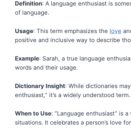
Definition
: A language enthusiast is some
of language.
Usage
: This term emphasizes the
love
and
positive and inclusive way to describe th
Example
: Sarah, a true language enthusia
words and their usage.
Dictionary Insight
: While dictionaries may
enthusiast,” it’s a widely understood term.
When to Use
: “Language enthusiast” is a
situations. It celebrates a person’s love fo