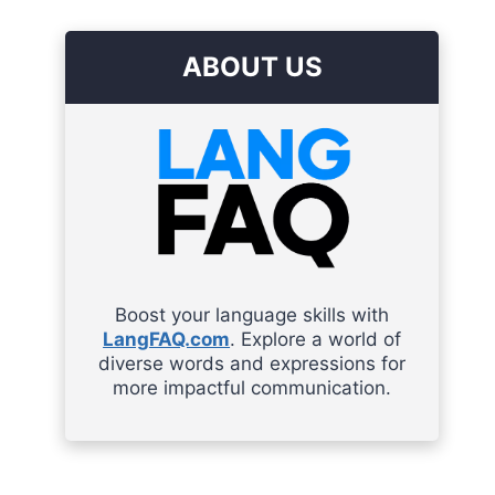
ABOUT US
Boost your language skills with
LangFAQ.com
. Explore a world of
diverse words and expressions for
more impactful communication.