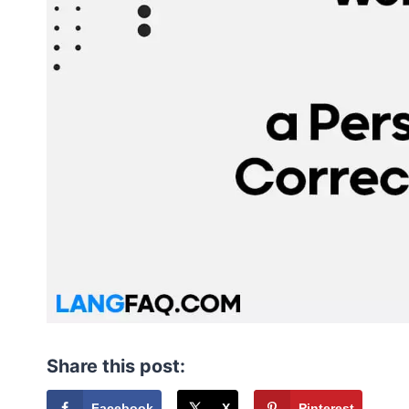
Share this post:
Facebook
X
Pinterest