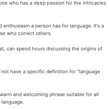
one who has a deep passion for the intricacies
 enthusiasm a person has for language. It’s a
ose who correct others.
st, can spend hours discussing the origins of
 not have a specific definition for “language
 warm and welcoming phrase suitable for all
r language.