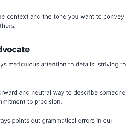
e context and the tone you want to convey
thers.
Advocate
s meticulous attention to details, striving to
htforward and neutral way to describe someone
ommitment to precision.
ways points out grammatical errors in our