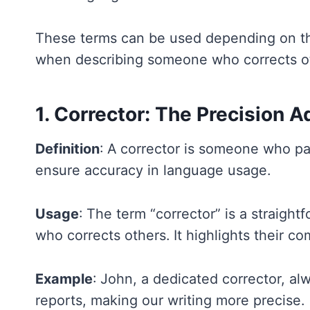
These terms can be used depending on th
when describing someone who corrects o
1. Corrector: The Precision 
Definition
: A corrector is someone who pay
ensure accuracy in language usage.
Usage
: The term “corrector” is a straig
who corrects others. It highlights their c
Example
: John, a dedicated corrector, al
reports, making our writing more precise.