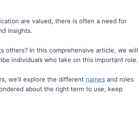
tion are valued, there is often a need for
d insights.
s others? In this comprehensive article, we will
ibe individuals who take on this important role.
, we’ll explore the different
names
and roles
 wondered about the right term to use, keep