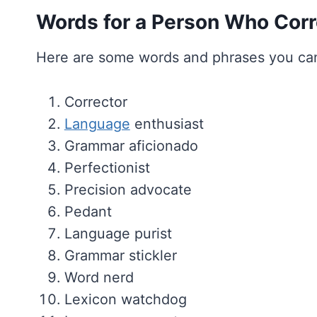
Words for a Person Who Corr
Here are some words and phrases you can
Corrector
Language
enthusiast
Grammar aficionado
Perfectionist
Precision advocate
Pedant
Language purist
Grammar stickler
Word nerd
Lexicon watchdog