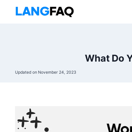
Skip
to
content
What Do Y
Updated on
November 24, 2023