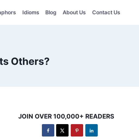
aphors
Idioms
Blog
About Us
Contact Us
ts Others?
JOIN OVER 100,000+ READERS