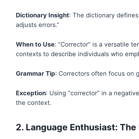
Dictionary Insight
: The dictionary define
adjusts errors.”
When to Use
: “Corrector” is a versatile 
contexts to describe individuals who emp
Grammar Tip
: Correctors often focus on 
Exception
: Using “corrector” in a negativ
the context.
2. Language Enthusiast: The 