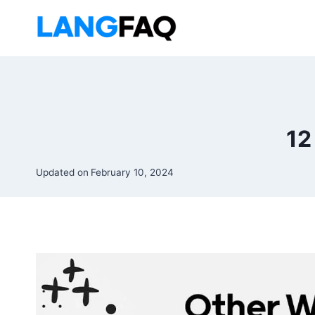
Skip
to
content
12
Updated on
February 10, 2024