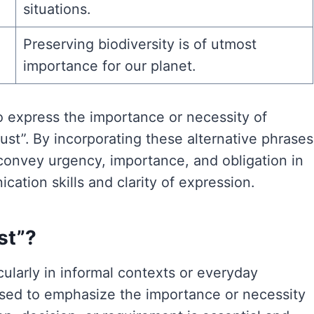
situations.
Preserving biodiversity is of utmost
importance for our planet.
o express the importance or necessity of
ust”. By incorporating these alternative phrases
 convey urgency, importance, and obligation in
ation skills and clarity of expression.
ust”?
ticularly in informal contexts or everyday
sed to emphasize the importance or necessity