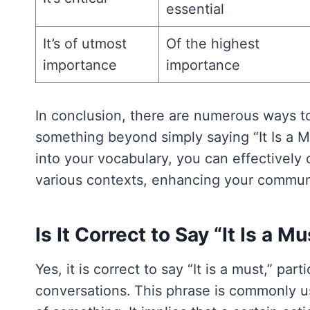
essential
It’s of utmost
Of the highest
importance
importance
In conclusion, there are numerous ways t
something beyond simply saying “It Is a M
into your vocabulary, you can effectively
various contexts, enhancing your communic
Is It Correct to Say “It Is a M
Yes, it is correct to say “It is a must,” par
conversations. This phrase is commonly u