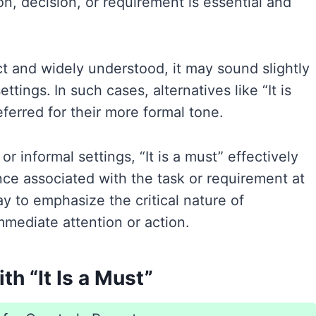
ion, decision, or requirement is essential and
ect and widely understood, it may sound slightly
ttings. In such cases, alternatives like “It is
eferred for their more formal tone.
r informal settings, “It is a must” effectively
ce associated with the task or requirement at
ay to emphasize the critical nature of
mediate attention or action.
h “It Is a Must”