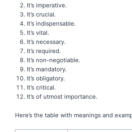
It’s imperative.
It’s crucial.
It’s indispensable.
It’s vital.
It’s necessary.
It’s required.
It’s non-negotiable.
It’s mandatory.
It’s obligatory.
It’s critical.
It’s of utmost importance.
Here’s the table with meanings and example