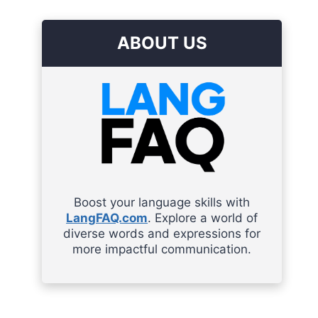
ABOUT US
Boost your language skills with
LangFAQ.com
. Explore a world of
diverse words and expressions for
more impactful communication.