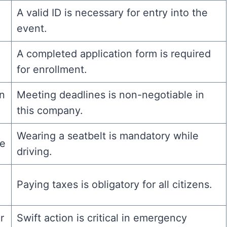
A valid ID is necessary for entry into the
event.
A completed application form is required
for enrollment.
on
Meeting deadlines is non-negotiable in
this company.
Wearing a seatbelt is mandatory while
le
driving.
Paying taxes is obligatory for all citizens.
r
Swift action is critical in emergency