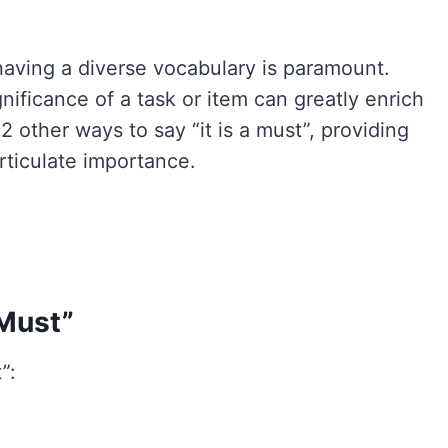
having a diverse vocabulary is paramount.
nificance of a task or item can greatly enrich
12 other ways to say “it is a must”, providing
articulate importance.
 Must”
”: