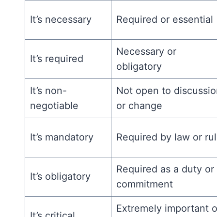
It’s necessary
Required or essential
Necessary or
It’s required
obligatory
It’s non-
Not open to discussi
negotiable
or change
It’s mandatory
Required by law or ru
Required as a duty or
It’s obligatory
commitment
Extremely important o
It’s critical