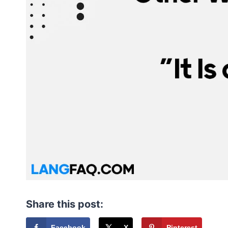
Share this post:
Facebook
X
Pinterest