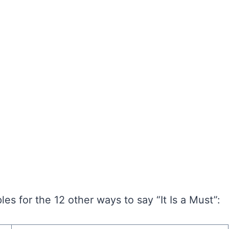
s for the 12 other ways to say “It Is a Must”: