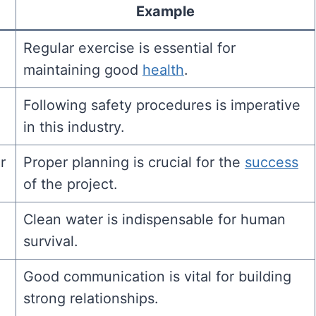
Example
Regular exercise is essential for
maintaining good
health
.
Following safety procedures is imperative
in this industry.
r
Proper planning is crucial for the
success
of the project.
Clean water is indispensable for human
survival.
Good communication is vital for building
strong relationships.