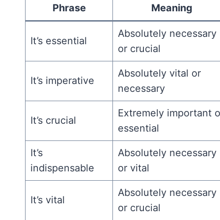
Phrase
Meaning
Absolutely necessary
It’s essential
or crucial
Absolutely vital or
It’s imperative
necessary
Extremely important o
It’s crucial
essential
It’s
Absolutely necessary
indispensable
or vital
Absolutely necessary
It’s vital
or crucial