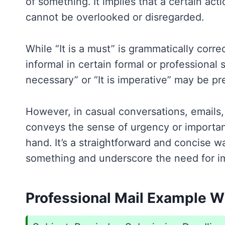
of something. It implies that a certain act
cannot be overlooked or disregarded.
While “It is a must” is grammatically corr
informal in certain formal or professional se
necessary” or “It is imperative” may be pr
However, in casual conversations, emails, o
conveys the sense of urgency or importan
hand. It’s a straightforward and concise w
something and underscore the need for im
Professional Mail Example Wit