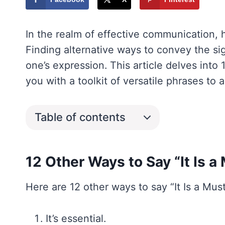
In the realm of effective communication, 
Finding alternative ways to convey the sig
one’s expression. This article delves into 
you with a toolkit of versatile phrases to 
Table of contents
12 Other Ways to Say “It Is a
Here are 12 other ways to say “It Is a Must
It’s essential.