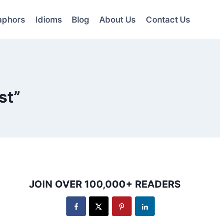
aphors
Idioms
Blog
About Us
Contact Us
st”
JOIN OVER 100,000+ READERS