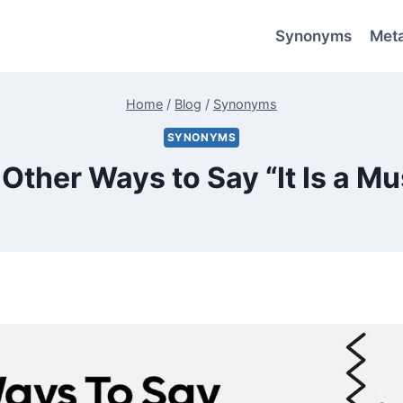
Synonyms
Met
Home
/
Blog
/
Synonyms
SYNONYMS
 Other Ways to Say “It Is a Mu