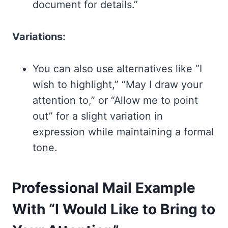
document for details.”
Variations:
You can also use alternatives like “I
wish to highlight,” “May I draw your
attention to,” or “Allow me to point
out” for a slight variation in
expression while maintaining a formal
tone.
Professional Mail Example
With “I Would Like to Bring to