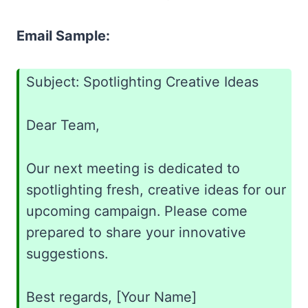
Email Sample:
Subject: Spotlighting Creative Ideas
Dear Team,
Our next meeting is dedicated to
spotlighting fresh, creative ideas for our
upcoming campaign. Please come
prepared to share your innovative
suggestions.
Best regards, [Your Name]