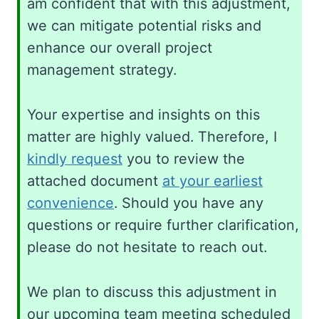
am confident that with this adjustment,
we can mitigate potential risks and
enhance our overall project
management strategy.
Your expertise and insights on this
matter are highly valued. Therefore, I
kindly request
you to review the
attached document
at your earliest
convenience
. Should you have any
questions or require further clarification,
please do not hesitate to reach out.
We plan to discuss this adjustment in
our upcoming team meeting scheduled