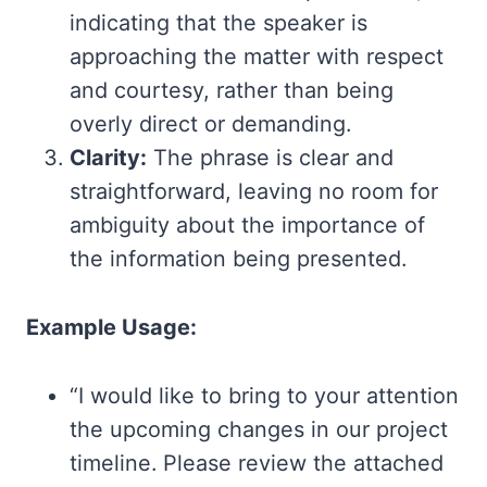
indicating that the speaker is
approaching the matter with respect
and courtesy, rather than being
overly direct or demanding.
Clarity:
The phrase is clear and
straightforward, leaving no room for
ambiguity about the importance of
the information being presented.
Example Usage:
“I would like to bring to your attention
the upcoming changes in our project
timeline. Please review the attached