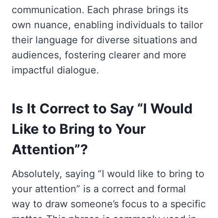
communication. Each phrase brings its
own nuance, enabling individuals to tailor
their language for diverse situations and
audiences, fostering clearer and more
impactful dialogue.
Is It Correct to Say “I Would
Like to Bring to Your
Attention”?
Absolutely, saying “I would like to bring to
your attention” is a correct and formal
way to draw someone’s focus to a specific