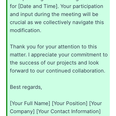
for [Date and Time]. Your participation
and input during the meeting will be
crucial as we collectively navigate this
modification.
Thank you for your attention to this
matter. I appreciate your commitment to
the success of our projects and look
forward to our continued collaboration.
Best regards,
[Your Full Name] [Your Position] [Your
Company] [Your Contact Information]