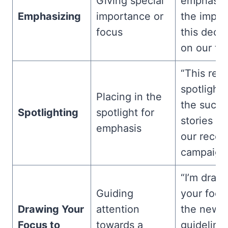
Giving special
emphasiz
Emphasizing
importance or
the impac
focus
this decis
on our te
“This repo
spotlighti
Placing in the
the succe
Spotlighting
spotlight for
stories f
emphasis
our recen
campaign.
“I’m draw
Guiding
your focu
Drawing Your
attention
the new
Focus to
towards a
guideline