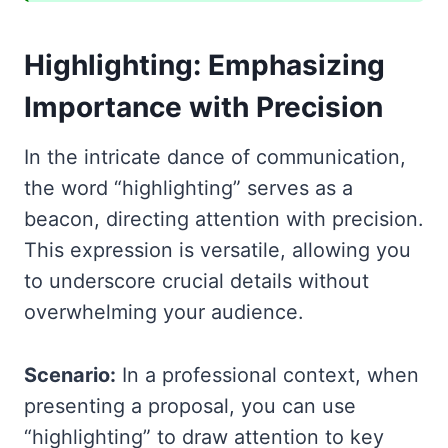
Highlighting: Emphasizing
Importance with Precision
In the intricate dance of communication,
the word “highlighting” serves as a
beacon, directing attention with precision.
This expression is versatile, allowing you
to underscore crucial details without
overwhelming your audience.
Scenario:
In a professional context, when
presenting a proposal, you can use
“highlighting” to draw attention to key