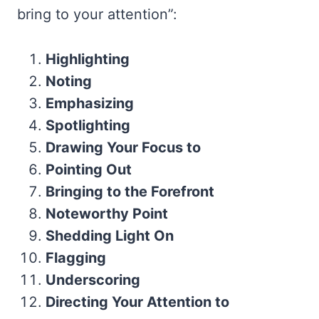
bring to your attention”:
Highlighting
Noting
Emphasizing
Spotlighting
Drawing Your Focus to
Pointing Out
Bringing to the Forefront
Noteworthy Point
Shedding Light On
Flagging
Underscoring
Directing Your Attention to