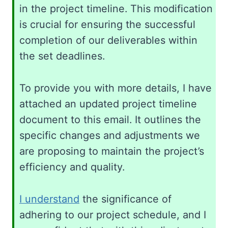
in the project timeline. This modification
is crucial for ensuring the successful
completion of our deliverables within
the set deadlines.
To provide you with more details, I have
attached an updated project timeline
document to this email. It outlines the
specific changes and adjustments we
are proposing to maintain the project’s
efficiency and quality.
I understand
the significance of
adhering to our project schedule, and I