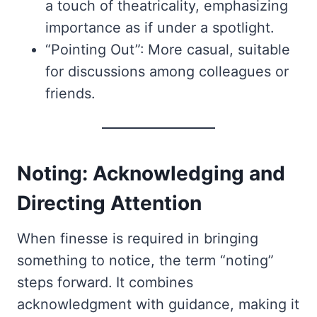
a touch of theatricality, emphasizing
importance as if under a spotlight.
“Pointing Out”: More casual, suitable
for discussions among colleagues or
friends.
Noting: Acknowledging and
Directing Attention
When finesse is required in bringing
something to notice, the term “noting”
steps forward. It combines
acknowledgment with guidance, making it