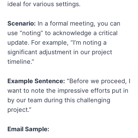
ideal for various settings.
Scenario:
In a formal meeting, you can
use “noting” to acknowledge a critical
update. For example, “I’m noting a
significant adjustment in our project
timeline.”
Example Sentence:
“Before we proceed, I
want to note the impressive efforts put in
by our team during this challenging
project.”
Email Sample: