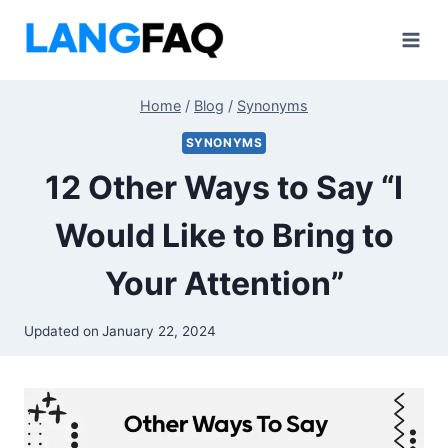
Skip
to
content
Home
/
Blog
/
Synonyms
SYNONYMS
12 Other Ways to Say “I
Would Like to Bring to
Your Attention”
Updated on
January 22, 2024