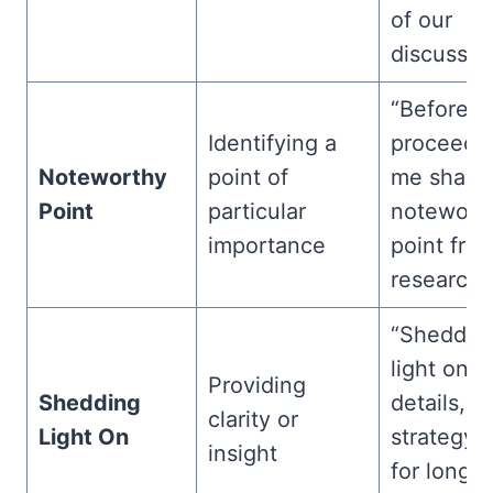
of our
discussion
“Before 
Identifying a
proceed, 
Noteworthy
point of
me share 
Point
particular
notewort
importance
point fro
research.
“Sheddin
light on t
Providing
Shedding
details, th
clarity or
Light On
strategy 
insight
for long-