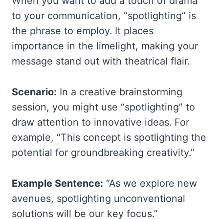
When you want to add a touch of drama
to your communication, “spotlighting” is
the phrase to employ. It places
importance in the limelight, making your
message stand out with theatrical flair.
Scenario:
In a creative brainstorming
session, you might use “spotlighting” to
draw attention to innovative ideas. For
example, “This concept is spotlighting the
potential for groundbreaking creativity.”
Example Sentence:
“As we explore new
avenues, spotlighting unconventional
solutions will be our key focus.”