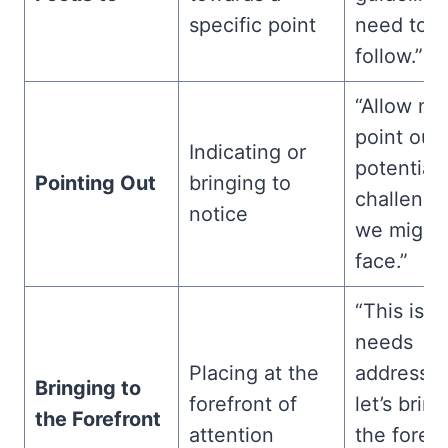
specific point
need to
follow.”
“Allow me
point out
Indicating or
potential
Pointing Out
bringing to
challenge
notice
we might
face.”
“This iss
needs
Placing at the
addressin
Bringing to
forefront of
let’s bring
the Forefront
attention
the forefr