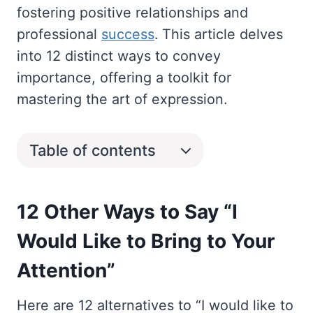
fostering positive relationships and
professional
success
. This article delves
into 12 distinct ways to convey
importance, offering a toolkit for
mastering the art of expression.
Table of contents
12 Other Ways to Say “I
Would Like to Bring to Your
Attention”
Here are 12 alternatives to “I would like to