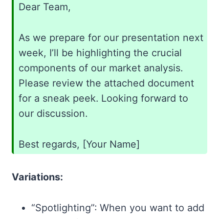
Dear Team,
As we prepare for our presentation next
week, I’ll be highlighting the crucial
components of our market analysis.
Please review the attached document
for a sneak peek. Looking forward to
our discussion.
Best regards, [Your Name]
Variations:
“Spotlighting”: When you want to add