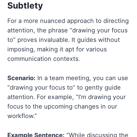
Subtlety
For a more nuanced approach to directing
attention, the phrase “drawing your focus
to” proves invaluable. It guides without
imposing, making it apt for various
communication contexts.
Scenario:
In a team meeting, you can use
“drawing your focus to” to gently guide
attention. For example, “I’m drawing your
focus to the upcoming changes in our
workflow.”
Example Sentence:
“While discussing the