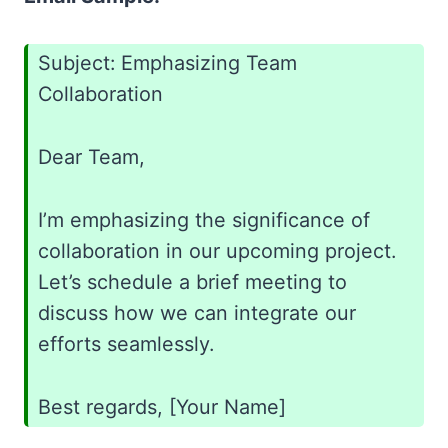
Subject: Emphasizing Team
Collaboration
Dear Team,
I’m emphasizing the significance of
collaboration in our upcoming project.
Let’s schedule a brief meeting to
discuss how we can integrate our
efforts seamlessly.
Best regards, [Your Name]