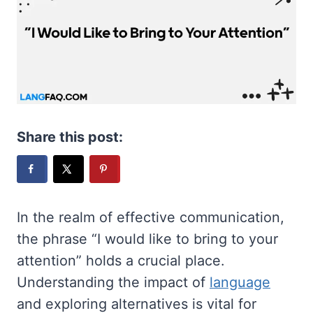
Share this post:
In the realm of effective communication,
the phrase “I would like to bring to your
attention” holds a crucial place.
Understanding the impact of
language
and exploring alternatives is vital for