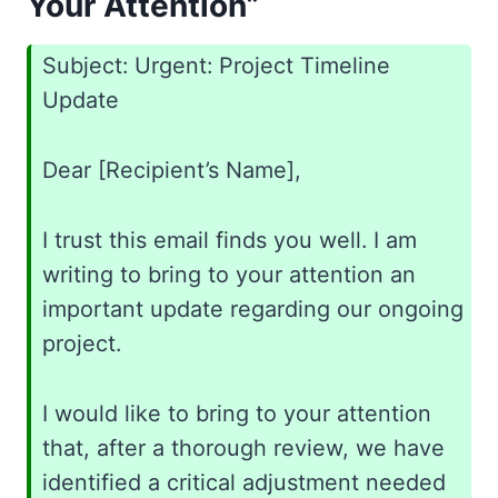
Your Attention”
Subject: Urgent: Project Timeline
Update
Dear [Recipient’s Name],
I trust this email finds you well. I am
writing to bring to your attention an
important update regarding our ongoing
project.
I would like to bring to your attention
that, after a thorough review, we have
identified a critical adjustment needed