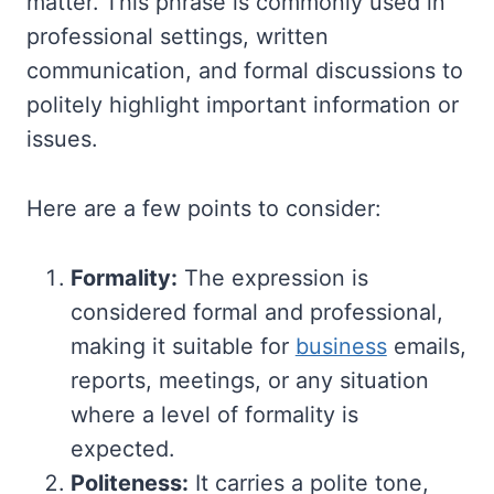
matter. This phrase is commonly used in
professional settings, written
communication, and formal discussions to
politely highlight important information or
issues.
Here are a few points to consider:
Formality:
The expression is
considered formal and professional,
making it suitable for
business
emails,
reports, meetings, or any situation
where a level of formality is
expected.
Politeness:
It carries a polite tone,