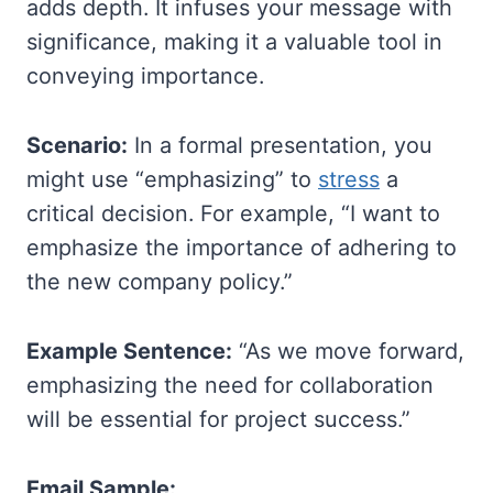
adds depth. It infuses your message with
significance, making it a valuable tool in
conveying importance.
Scenario:
In a formal presentation, you
might use “emphasizing” to
stress
a
critical decision. For example, “I want to
emphasize the importance of adhering to
the new company policy.”
Example Sentence:
“As we move forward,
emphasizing the need for collaboration
will be essential for project success.”
Email Sample: