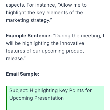
aspects. For instance, “Allow me to
highlight the key elements of the
marketing strategy.”
Example Sentence:
“During the meeting, I
will be highlighting the innovative
features of our upcoming product
release.”
Email Sample:
Subject: Highlighting Key Points for
Upcoming Presentation