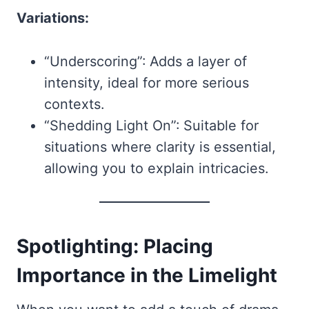
Variations:
“Underscoring”: Adds a layer of
intensity, ideal for more serious
contexts.
“Shedding Light On”: Suitable for
situations where clarity is essential,
allowing you to explain intricacies.
Spotlighting: Placing
Importance in the Limelight