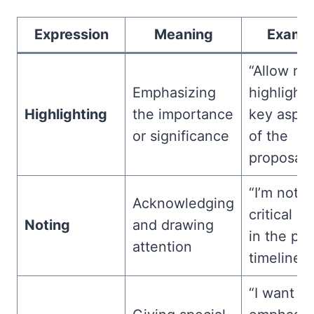
Expression
Meaning
Examp
“Allow me
Emphasizing
highlight 
Highlighting
the importance
key aspec
or significance
of the
proposal.”
“I’m notin
Acknowledging
critical u
Noting
and drawing
in the pro
attention
timeline.”
“I want to