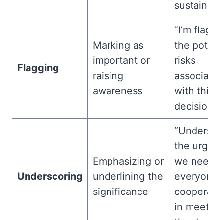
sustainabil
“I’m flagg
Marking as
the potent
important or
risks
Flagging
raising
associate
awareness
with this
decision.”
“Undersc
the urgen
Emphasizing or
we need
Underscoring
underlining the
everyone’
significance
cooperati
in meetin