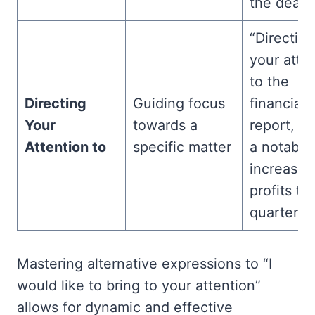
the deadli
“Directing
your atte
to the
Directing
Guiding focus
financial
Your
towards a
report, th
Attention to
specific matter
a notable
increase 
profits thi
quarter.”
Mastering alternative expressions to “I
would like to bring to your attention”
allows for dynamic and effective