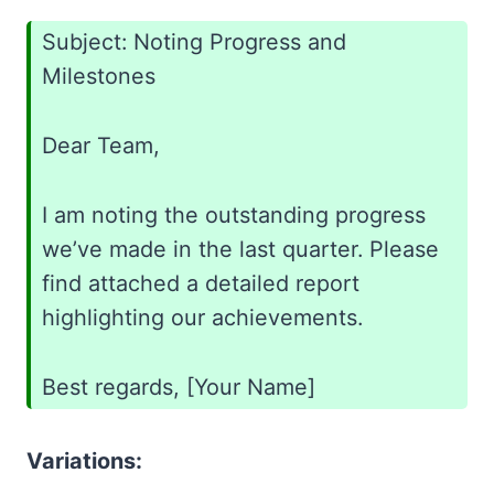
Subject: Noting Progress and
Milestones
Dear Team,
I am noting the outstanding progress
we’ve made in the last quarter. Please
find attached a detailed report
highlighting our achievements.
Best regards, [Your Name]
Variations: