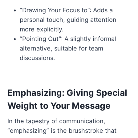
“Drawing Your Focus to”: Adds a
personal touch, guiding attention
more explicitly.
“Pointing Out”: A slightly informal
alternative, suitable for team
discussions.
Emphasizing: Giving Special
Weight to Your Message
In the tapestry of communication,
“emphasizing” is the brushstroke that