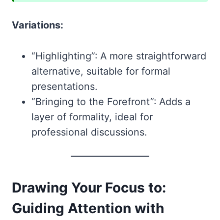
Variations:
“Highlighting”: A more straightforward
alternative, suitable for formal
presentations.
“Bringing to the Forefront”: Adds a
layer of formality, ideal for
professional discussions.
Drawing Your Focus to:
Guiding Attention with