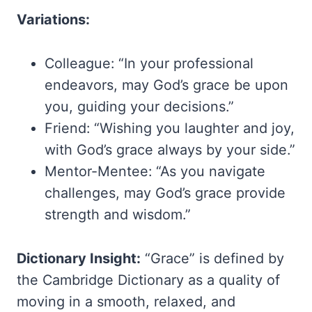
Variations:
Colleague: “In your professional
endeavors, may God’s grace be upon
you, guiding your decisions.”
Friend: “Wishing you laughter and joy,
with God’s grace always by your side.”
Mentor-Mentee: “As you navigate
challenges, may God’s grace provide
strength and wisdom.”
Dictionary Insight:
“Grace” is defined by
the Cambridge Dictionary as a quality of
moving in a smooth, relaxed, and