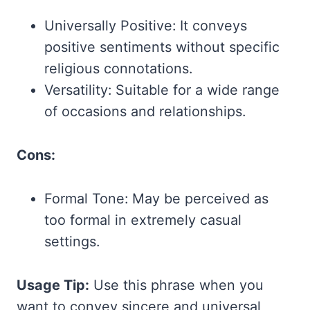
Universally Positive: It conveys
positive sentiments without specific
religious connotations.
Versatility: Suitable for a wide range
of occasions and relationships.
Cons:
Formal Tone: May be perceived as
too formal in extremely casual
settings.
Usage Tip:
Use this phrase when you
want to convey sincere and universal