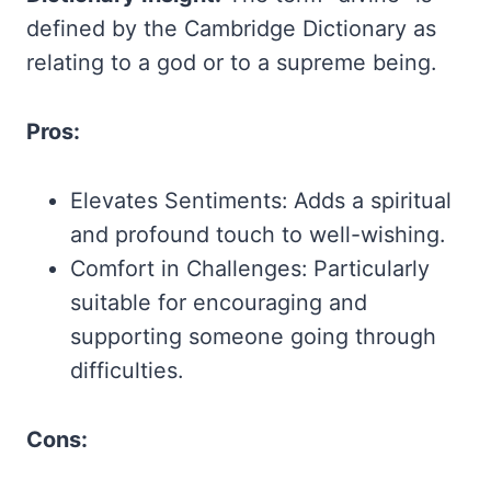
defined by the Cambridge Dictionary as
relating to a god or to a supreme being.
Pros:
Elevates Sentiments: Adds a spiritual
and profound touch to well-wishing.
Comfort in Challenges: Particularly
suitable for encouraging and
supporting someone going through
difficulties.
Cons: