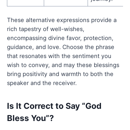
These alternative expressions provide a
rich tapestry of well-wishes,
encompassing divine favor, protection,
guidance, and love. Choose the phrase
that resonates with the sentiment you
wish to convey, and may these blessings
bring positivity and warmth to both the
speaker and the receiver.
Is It Correct to Say “God
Bless You”?