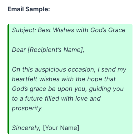
Email Sample:
Subject: Best Wishes with God’s Grace
Dear [Recipient’s Name],
On this auspicious occasion, I send my
heartfelt wishes with the hope that
God’s grace be upon you, guiding you
to a future filled with love and
prosperity.
Sincerely,
[Your Name]