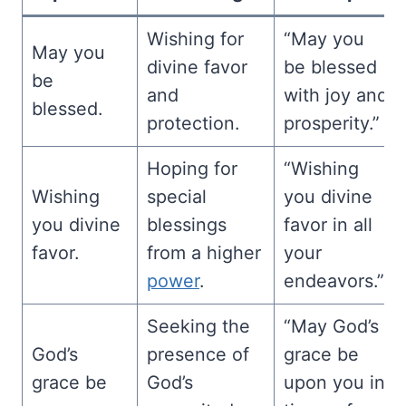
Wishing for
“May you
May you
divine favor
be blessed
be
and
with joy and
blessed.
protection.
prosperity.”
Hoping for
“Wishing
Wishing
special
you divine
you divine
blessings
favor in all
favor.
from a higher
your
power
.
endeavors.”
Seeking the
“May God’s
God’s
presence of
grace be
grace be
God’s
upon you in