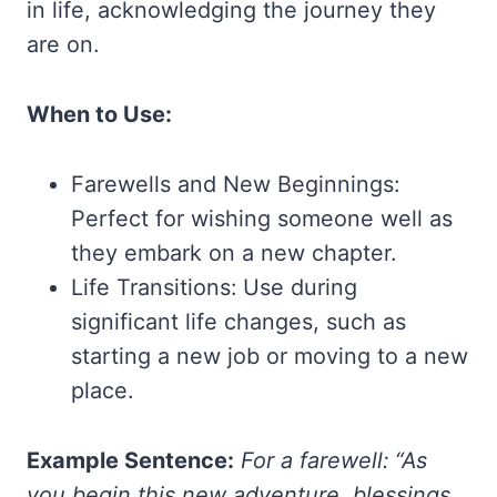
in life, acknowledging the journey they
are on.
When to Use:
Farewells and New Beginnings:
Perfect for wishing someone well as
they embark on a new chapter.
Life Transitions: Use during
significant life changes, such as
starting a new job or moving to a new
place.
Example Sentence:
For a farewell: “As
you begin this new adventure, blessings