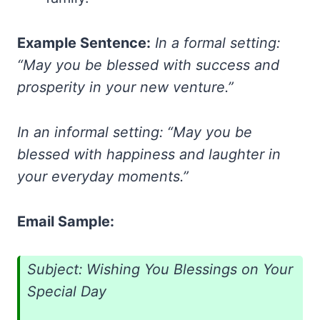
Example Sentence:
In a formal setting:
“May you be blessed with success and
prosperity in your new venture.”
In an informal setting: “May you be
blessed with happiness and laughter in
your everyday moments.”
Email Sample:
Subject: Wishing You Blessings on Your
Special Day