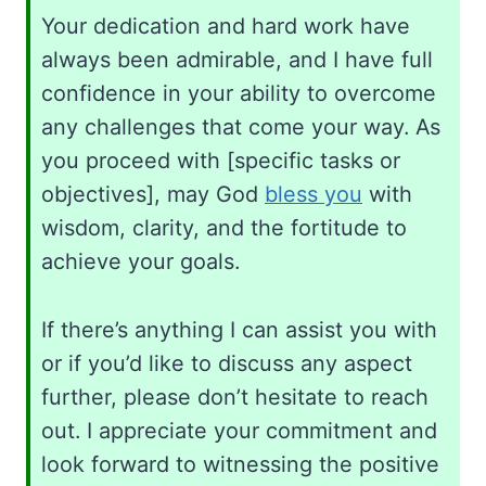
Your dedication and hard work have
always been admirable, and I have full
confidence in your ability to overcome
any challenges that come your way. As
you proceed with [specific tasks or
objectives], may God
bless you
with
wisdom, clarity, and the fortitude to
achieve your goals.
If there’s anything I can assist you with
or if you’d like to discuss any aspect
further, please don’t hesitate to reach
out. I appreciate your commitment and
look forward to witnessing the positive