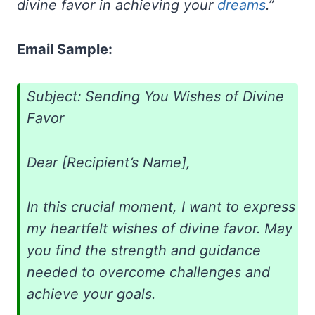
divine favor in achieving your
dreams
.”
Email Sample:
Subject: Sending You Wishes of Divine
Favor
Dear [Recipient’s Name],
In this crucial moment, I want to express
my heartfelt wishes of divine favor. May
you find the strength and guidance
needed to overcome challenges and
achieve your goals.