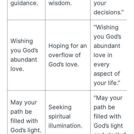
guidance.
wisdom.
your
decisions.”
“Wishing
you God’s
Wishing
Hoping for an
abundant
you God’s
overflow of
love in
abundant
God’s love.
every
love.
aspect of
your life.”
“May your
May your
Seeking
path be
path be
spiritual
filled with
filled with
illumination.
God’s light
God’s light.