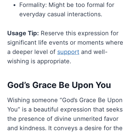
Formality: Might be too formal for
everyday casual interactions.
Usage Tip:
Reserve this expression for
significant life events or moments where
a deeper level of
support
and well-
wishing is appropriate.
God’s Grace Be Upon You
Wishing someone “God’s Grace Be Upon
You” is a beautiful expression that seeks
the presence of divine unmerited favor
and kindness. It conveys a desire for the