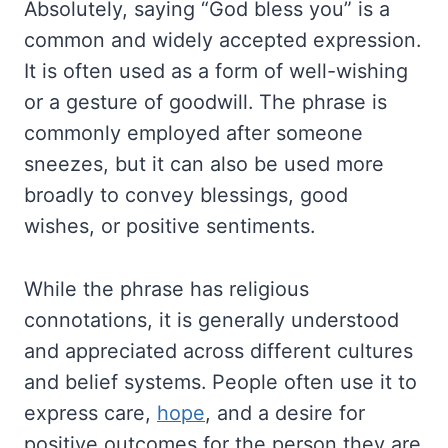
Absolutely, saying “God bless you” is a
common and widely accepted expression.
It is often used as a form of well-wishing
or a gesture of goodwill. The phrase is
commonly employed after someone
sneezes, but it can also be used more
broadly to convey blessings, good
wishes, or positive sentiments.
While the phrase has religious
connotations, it is generally understood
and appreciated across different cultures
and belief systems. People often use it to
express care,
hope
, and a desire for
positive outcomes for the person they are