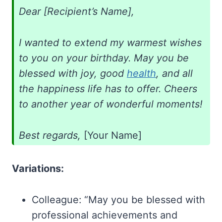
Dear [Recipient’s Name],
I wanted to extend my warmest wishes
to you on your birthday. May you be
blessed with joy, good
health
, and all
the happiness life has to offer. Cheers
to another year of wonderful moments!
Best regards,
[Your Name]
Variations:
Colleague: “May you be blessed with
professional achievements and