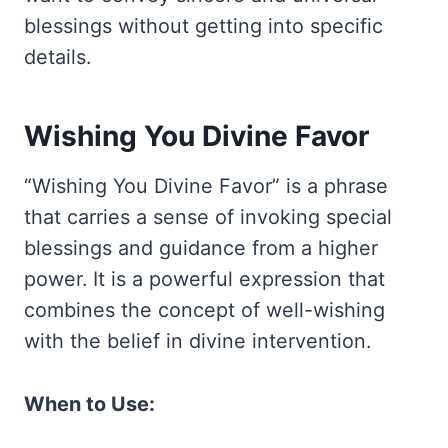
blessings without getting into specific
details.
Wishing You Divine Favor
“Wishing You Divine Favor” is a phrase
that carries a sense of invoking special
blessings and guidance from a higher
power. It is a powerful expression that
combines the concept of well-wishing
with the belief in divine intervention.
When to Use: