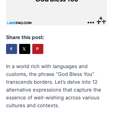
Share this post:
In a world rich with languages and
customs, the phrase “God Bless You”
transcends borders. Let’s delve into 12
alternative expressions that capture the
essence of well-wishing across various
cultures and contexts.