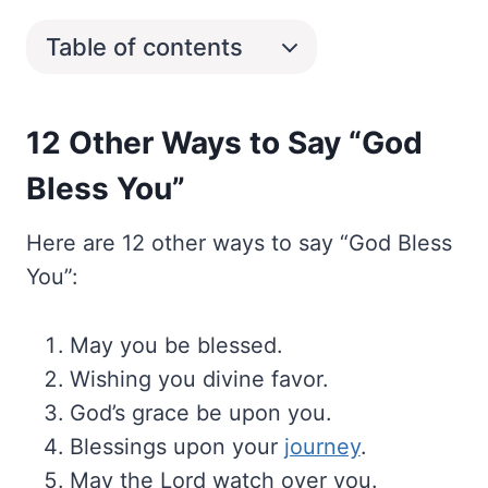
Table of contents
12 Other Ways to Say “God
Bless You”
Here are 12 other ways to say “God Bless
You”:
May you be blessed.
Wishing you divine favor.
God’s grace be upon you.
Blessings upon your
journey
.
May the Lord watch over you.