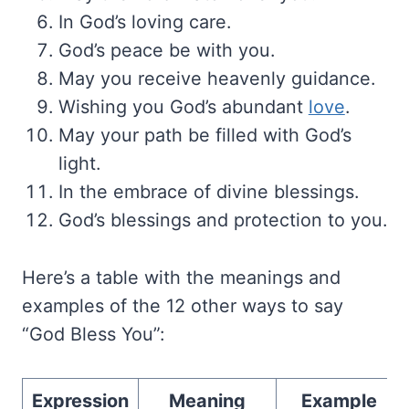
In God’s loving care.
God’s peace be with you.
May you receive heavenly guidance.
Wishing you God’s abundant
love
.
May your path be filled with God’s
light.
In the embrace of divine blessings.
God’s blessings and protection to you.
Here’s a table with the meanings and
examples of the 12 other ways to say
“God Bless You”:
Expression
Meaning
Example