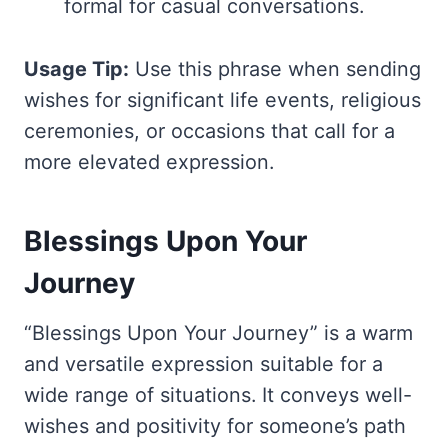
formal for casual conversations.
Usage Tip:
Use this phrase when sending
wishes for significant life events, religious
ceremonies, or occasions that call for a
more elevated expression.
Blessings Upon Your
Journey
“Blessings Upon Your Journey” is a warm
and versatile expression suitable for a
wide range of situations. It conveys well-
wishes and positivity for someone’s path