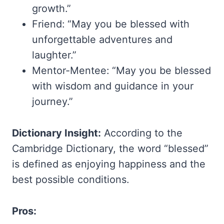
growth.”
Friend: “May you be blessed with
unforgettable adventures and
laughter.”
Mentor-Mentee: “May you be blessed
with wisdom and guidance in your
journey.”
Dictionary Insight:
According to the
Cambridge Dictionary, the word “blessed”
is defined as enjoying happiness and the
best possible conditions.
Pros: