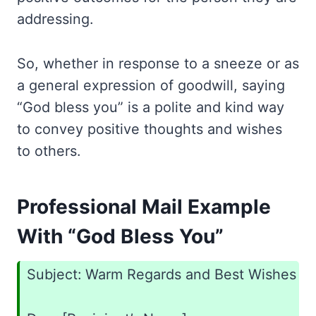
addressing.
So, whether in response to a sneeze or as
a general expression of goodwill, saying
“God bless you” is a polite and kind way
to convey positive thoughts and wishes
to others.
Professional Mail Example
With “God Bless You”
Subject: Warm Regards and Best Wishes