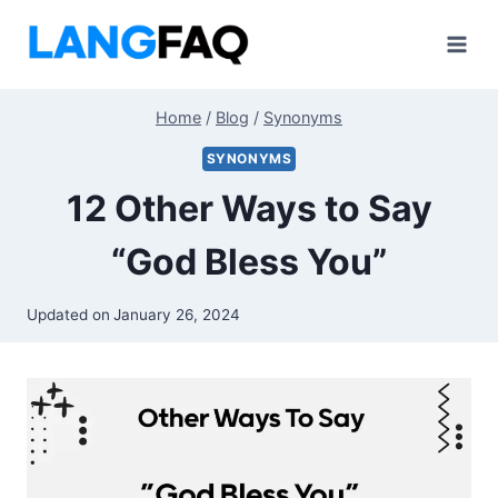
Skip
to
content
Home
/
Blog
/
Synonyms
SYNONYMS
12 Other Ways to Say
“God Bless You”
Updated on
January 26, 2024