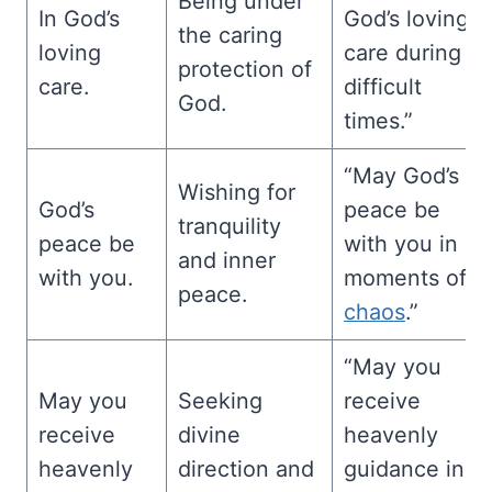
Being under
In God’s
God’s loving
the caring
loving
care during
protection of
care.
difficult
God.
times.”
“May God’s
Wishing for
God’s
peace be
tranquility
peace be
with you in
and inner
with you.
moments of
peace.
chaos
.”
“May you
May you
Seeking
receive
receive
divine
heavenly
heavenly
direction and
guidance in