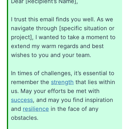
Dear [Recipient’s Name],
I trust this email finds you well. As we
navigate through [specific situation or
project], I wanted to take a moment to
extend my warm regards and best
wishes to you and your team.
In times of challenges, it’s essential to
remember the
strength
that lies within
us. May your efforts be met with
success
, and may you find inspiration
and
resilience
in the face of any
obstacles.