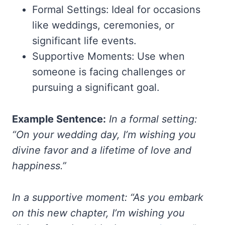
Formal Settings: Ideal for occasions
like weddings, ceremonies, or
significant life events.
Supportive Moments: Use when
someone is facing challenges or
pursuing a significant goal.
Example Sentence:
In a formal setting:
“On your wedding day, I’m wishing you
divine favor and a lifetime of love and
happiness.”
In a supportive moment: “As you embark
on this new chapter, I’m wishing you