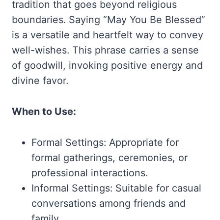
tradition that goes beyond religious
boundaries. Saying “May You Be Blessed”
is a versatile and heartfelt way to convey
well-wishes. This phrase carries a sense
of goodwill, invoking positive energy and
divine favor.
When to Use:
Formal Settings: Appropriate for
formal gatherings, ceremonies, or
professional interactions.
Informal Settings: Suitable for casual
conversations among friends and
family.