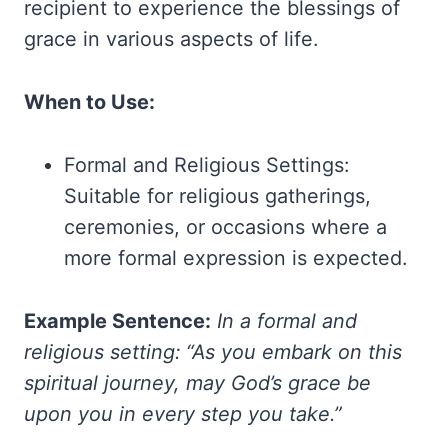
recipient to experience the blessings of
grace in various aspects of life.
When to Use:
Formal and Religious Settings:
Suitable for religious gatherings,
ceremonies, or occasions where a
more formal expression is expected.
Example Sentence:
In a formal and
religious setting: “As you embark on this
spiritual journey, may God’s grace be
upon you in every step you take.”