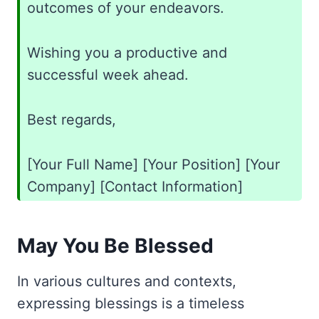
outcomes of your endeavors.
Wishing you a productive and
successful week ahead.
Best regards,
[Your Full Name] [Your Position] [Your
Company] [Contact Information]
May You Be Blessed
In various cultures and contexts,
expressing blessings is a timeless