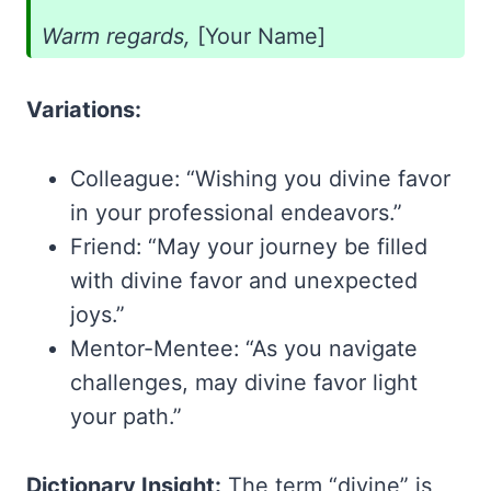
Warm regards,
[Your Name]
Variations:
Colleague: “Wishing you divine favor
in your professional endeavors.”
Friend: “May your journey be filled
with divine favor and unexpected
joys.”
Mentor-Mentee: “As you navigate
challenges, may divine favor light
your path.”
Dictionary Insight:
The term “divine” is