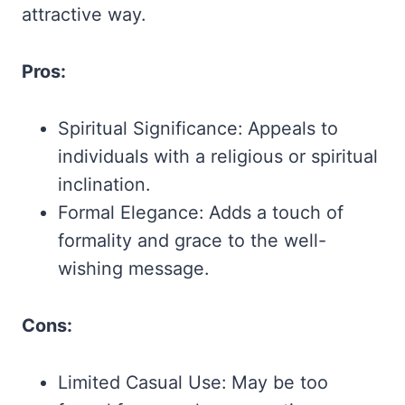
attractive way.
Pros:
Spiritual Significance: Appeals to
individuals with a religious or spiritual
inclination.
Formal Elegance: Adds a touch of
formality and grace to the well-
wishing message.
Cons:
Limited Casual Use: May be too