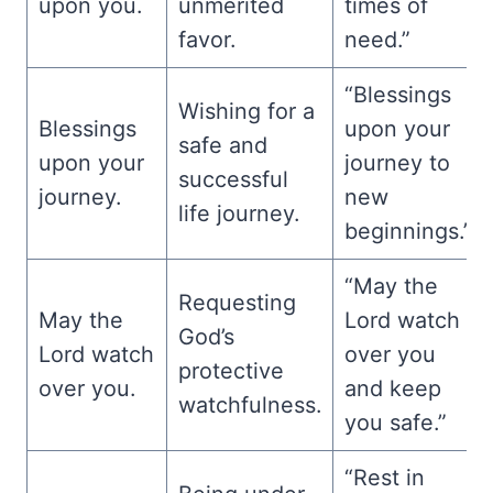
upon you.
unmerited
times of
favor.
need.”
“Blessings
Wishing for a
Blessings
upon your
safe and
upon your
journey to
successful
journey.
new
life journey.
beginnings.”
“May the
Requesting
May the
Lord watch
God’s
Lord watch
over you
protective
over you.
and keep
watchfulness.
you safe.”
“Rest in