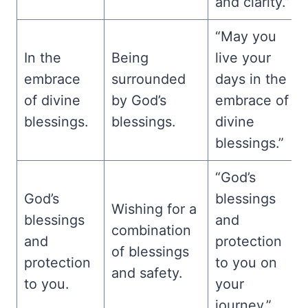
and clarity.”
“May you
In the
Being
live your
embrace
surrounded
days in the
of divine
by God’s
embrace of
blessings.
blessings.
divine
blessings.”
“God’s
God’s
blessings
Wishing for a
blessings
and
combination
and
protection
of blessings
protection
to you on
and safety.
to you.
your
journey.”