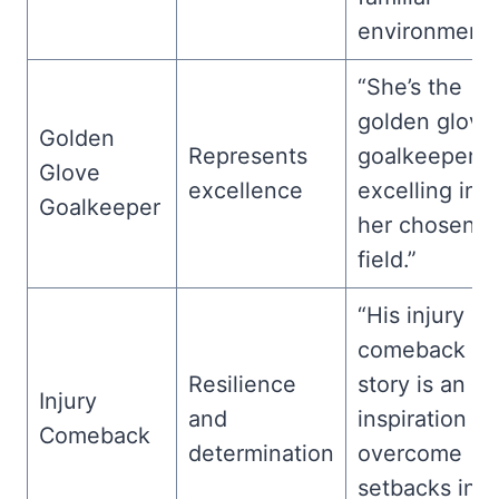
environment.
“She’s the
golden glove
Golden
Represents
goalkeeper,
Glove
excellence
excelling in
Goalkeeper
her chosen
field.”
“His injury
comeback
Resilience
story is an
Injury
and
inspiration to
Comeback
determination
overcome
setbacks in