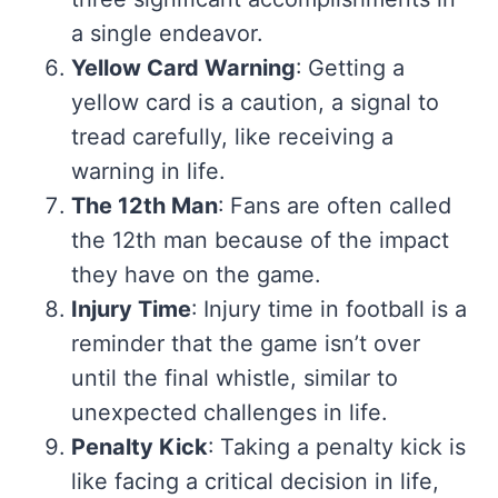
a single endeavor.
Yellow Card Warning
: Getting a
yellow card is a caution, a signal to
tread carefully, like receiving a
warning in life.
The 12th Man
: Fans are often called
the 12th man because of the impact
they have on the game.
Injury Time
: Injury time in football is a
reminder that the game isn’t over
until the final whistle, similar to
unexpected challenges in life.
Penalty Kick
: Taking a penalty kick is
like facing a critical decision in life,