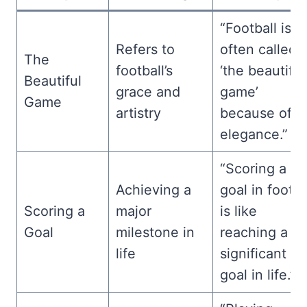
“Football is
Refers to
often called
The
football’s
‘the beautiful
Beautiful
grace and
game’
Game
artistry
because of it
elegance.”
“Scoring a
Achieving a
goal in footba
Scoring a
major
is like
Goal
milestone in
reaching a
life
significant
goal in life.”