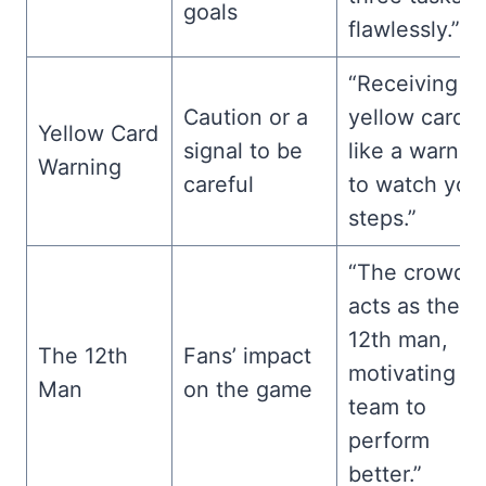
goals
flawlessly.”
“Receiving a
Caution or a
yellow card i
Yellow Card
signal to be
like a warnin
Warning
careful
to watch you
steps.”
“The crowd
acts as the
12th man,
The 12th
Fans’ impact
motivating th
Man
on the game
team to
perform
better.”