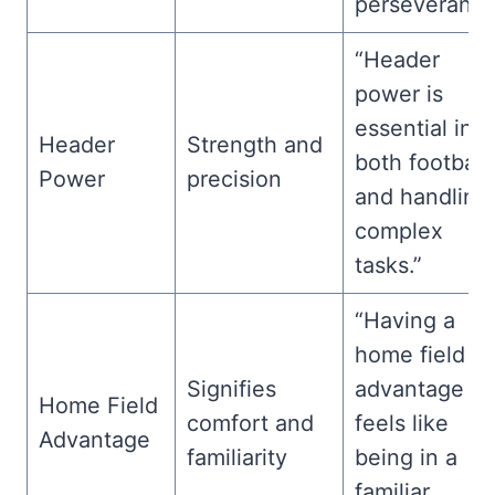
perseverance
“Header
power is
essential in
Header
Strength and
both football
Power
precision
and handling
complex
tasks.”
“Having a
home field
Signifies
advantage
Home Field
comfort and
feels like
Advantage
familiarity
being in a
familiar