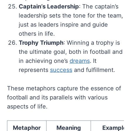
Captain’s Leadership
: The captain’s
leadership sets the tone for the team,
just as leaders inspire and guide
others in life.
Trophy Triumph
: Winning a trophy is
the ultimate goal, both in football and
in achieving one’s
dreams
. It
represents
success
and fulfillment.
These metaphors capture the essence of
football and its parallels with various
aspects of life.
Metaphor
Meaning
Example