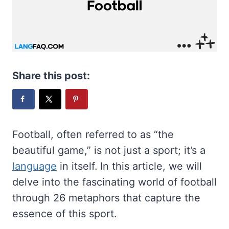
Share this post:
Football, often referred to as “the
beautiful game,” is not just a sport; it’s a
language
in itself. In this article, we will
delve into the fascinating world of football
through 26 metaphors that capture the
essence of this sport.