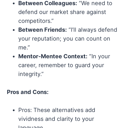
Between Colleagues:
“We need to
defend our market share against
competitors.”
Between Friends:
“I’ll always defend
your reputation; you can count on
me.”
Mentor-Mentee Context:
“In your
career, remember to guard your
integrity.”
Pros and Cons:
Pros: These alternatives add
vividness and clarity to your
language.