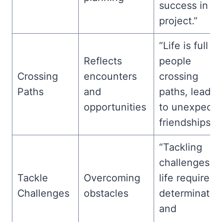
success in a
project.”
“Life is full of
Reflects
people
Crossing
encounters
crossing
Paths
and
paths, leadin
opportunities
to unexpect
friendships.”
“Tackling
challenges in
Tackle
Overcoming
life requires
Challenges
obstacles
determinatio
and