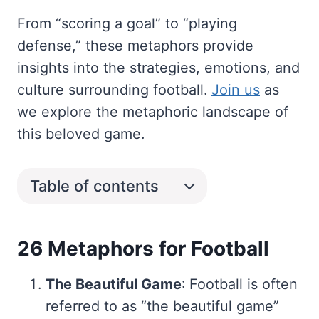
From “scoring a goal” to “playing
defense,” these metaphors provide
insights into the strategies, emotions, and
culture surrounding football.
Join us
as
we explore the metaphoric landscape of
this beloved game.
Table of contents
26 Metaphors for Football
The Beautiful Game
: Football is often
referred to as “the beautiful game”