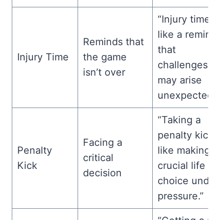
“Injury time i
like a remind
Reminds that
that
Injury Time
the game
challenges
isn’t over
may arise
unexpectedly
“Taking a
penalty kick i
Facing a
Penalty
like making a
critical
Kick
crucial life
decision
choice under
pressure.”