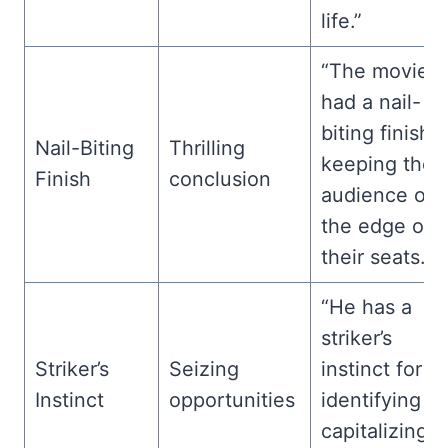
life.”
“The movie
had a nail-
biting finish,
Nail-Biting
Thrilling
keeping the
Finish
conclusion
audience on
the edge of
their seats.”
“He has a
striker’s
Striker’s
Seizing
instinct for
Instinct
opportunities
identifying a
capitalizing 