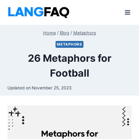
Skip
to
content
Home
/
Blog
/
Metaphors
METAPHORS
26 Metaphors for
Football
Updated on
November 25, 2023