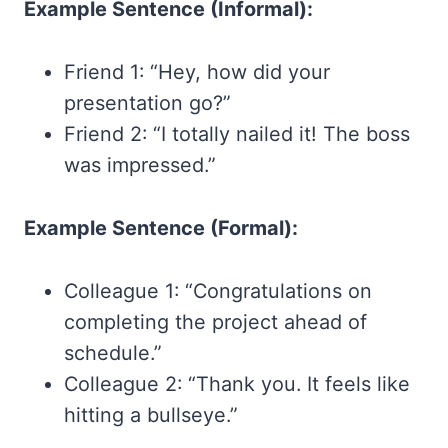
Example Sentence (Informal):
Friend 1: “Hey, how did your
presentation go?”
Friend 2: “I totally nailed it! The boss
was impressed.”
Example Sentence (Formal):
Colleague 1: “Congratulations on
completing the project ahead of
schedule.”
Colleague 2: “Thank you. It feels like
hitting a bullseye.”