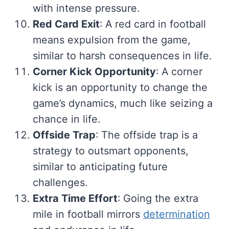
with intense pressure.
Red Card Exit
: A red card in football
means expulsion from the game,
similar to harsh consequences in life.
Corner Kick Opportunity
: A corner
kick is an opportunity to change the
game’s dynamics, much like seizing a
chance in life.
Offside Trap
: The offside trap is a
strategy to outsmart opponents,
similar to anticipating future
challenges.
Extra Time Effort
: Going the extra
mile in football mirrors
determination