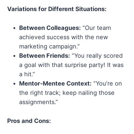
Variations for Different Situations:
Between Colleagues:
“Our team
achieved success with the new
marketing campaign.”
Between Friends:
“You really scored
a goal with that surprise party! It was
a hit.”
Mentor-Mentee Context:
“You’re on
the right track; keep nailing those
assignments.”
Pros and Cons: