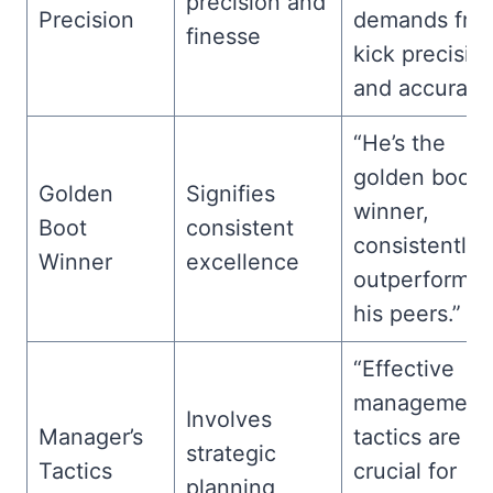
precision and
Precision
demands fre
finesse
kick precisio
and accuracy
“He’s the
golden boot
Golden
Signifies
winner,
Boot
consistent
consistently
Winner
excellence
outperformin
his peers.”
“Effective
management
Involves
Manager’s
tactics are
strategic
Tactics
crucial for
planning