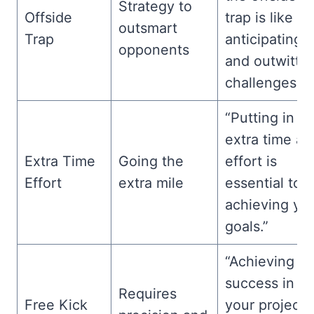
Strategy to
Offside
trap is like
outsmart
Trap
anticipating
opponents
and outwittin
challenges.”
“Putting in
extra time an
Extra Time
Going the
effort is
Effort
extra mile
essential to
achieving yo
goals.”
“Achieving
success in
Requires
Free Kick
your project