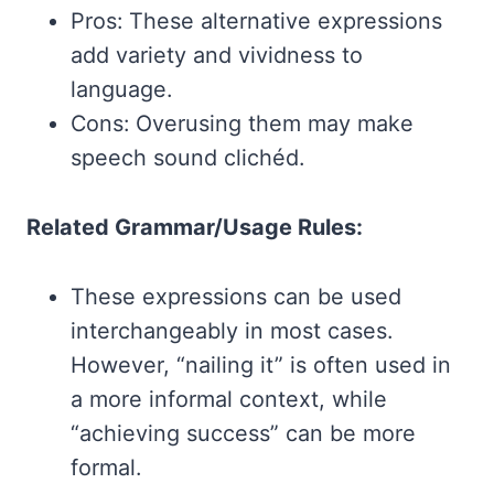
Pros: These alternative expressions
add variety and vividness to
language.
Cons: Overusing them may make
speech sound clichéd.
Related Grammar/Usage Rules:
These expressions can be used
interchangeably in most cases.
However, “nailing it” is often used in
a more informal context, while
“achieving success” can be more
formal.