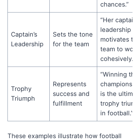
chances.”
“Her captain’
leadership
Captain’s
Sets the tone
motivates th
Leadership
for the team
team to work
cohesively.”
“Winning the
Represents
championshi
Trophy
success and
is the ultimat
Triumph
fulfillment
trophy trium
in football.”
These examples illustrate how football