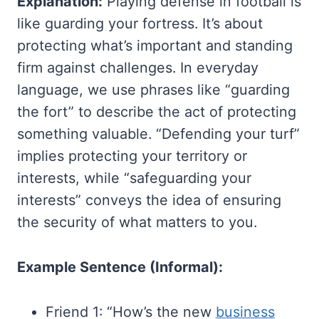
Explanation:
Playing defense in football is
like guarding your fortress. It’s about
protecting what’s important and standing
firm against challenges. In everyday
language, we use phrases like “guarding
the fort” to describe the act of protecting
something valuable. “Defending your turf”
implies protecting your territory or
interests, while “safeguarding your
interests” conveys the idea of ensuring
the security of what matters to you.
Example Sentence (Informal):
Friend 1: “How’s the new
business