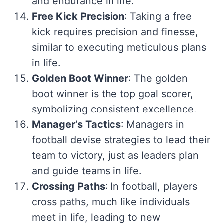
and endurance in life.
Free Kick Precision
: Taking a free
kick requires precision and finesse,
similar to executing meticulous plans
in life.
Golden Boot Winner
: The golden
boot winner is the top goal scorer,
symbolizing consistent excellence.
Manager’s Tactics
: Managers in
football devise strategies to lead their
team to victory, just as leaders plan
and guide teams in life.
Crossing Paths
: In football, players
cross paths, much like individuals
meet in life, leading to new