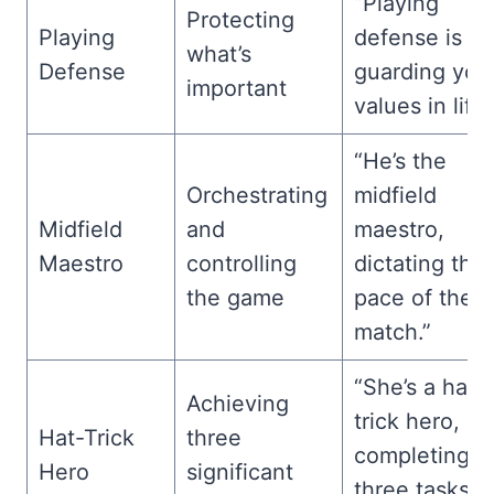
“Playing
Protecting
Playing
defense is li
what’s
Defense
guarding you
important
values in life.
“He’s the
Orchestrating
midfield
Midfield
and
maestro,
Maestro
controlling
dictating the
the game
pace of the
match.”
“She’s a hat-
Achieving
trick hero,
Hat-Trick
three
completing
Hero
significant
three tasks