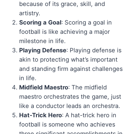
because of its grace, skill, and
artistry.
Scoring a Goal
: Scoring a goal in
football is like achieving a major
milestone in life.
Playing Defense
: Playing defense is
akin to protecting what’s important
and standing firm against challenges
in life.
Midfield Maestro
: The midfield
maestro orchestrates the game, just
like a conductor leads an orchestra.
Hat-Trick Hero
: A hat-trick hero in
football is someone who achieves
three significant accomplishments in