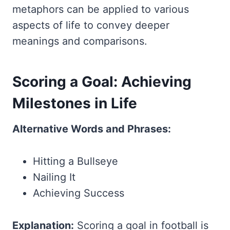
metaphors can be applied to various
aspects of life to convey deeper
meanings and comparisons.
Scoring a Goal: Achieving
Milestones in Life
Alternative Words and Phrases:
Hitting a Bullseye
Nailing It
Achieving Success
Explanation:
Scoring a goal in football is