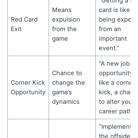
“Getting a re
Means
card is like
Red Card
expulsion
being expell
Exit
from the
from an
game
important
event.”
“A new job
Chance to
opportunity i
Corner Kick
change the
like a corner
Opportunity
game’s
kick, a chanc
dynamics
to alter your
career path.”
“Implementin
the offside