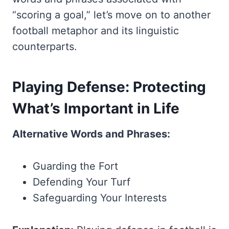
“scoring a goal,” let’s move on to another
football metaphor and its linguistic
counterparts.
Playing Defense: Protecting
What’s Important in Life
Alternative Words and Phrases:
Guarding the Fort
Defending Your Turf
Safeguarding Your Interests