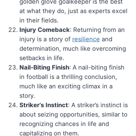
golden glove goalkeeper is the best
at what they do, just as experts excel
in their fields.
Injury Comeback
: Returning from an
injury is a story of
resilience
and
determination, much like overcoming
setbacks in life.
Nail-Biting Finish
: A nail-biting finish
in football is a thrilling conclusion,
much like an exciting climax in a
story.
Striker’s Instinct
: A striker’s instinct is
about seizing opportunities, similar to
recognizing chances in life and
capitalizing on them.