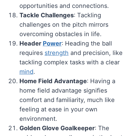
opportunities and connections.
Tackle Challenges
: Tackling
challenges on the pitch mirrors
overcoming obstacles in life.
Header
Power
: Heading the ball
requires
strength
and precision, like
tackling complex tasks with a clear
mind
.
Home Field Advantage
: Having a
home field advantage signifies
comfort and familiarity, much like
feeling at ease in your own
environment.
Golden Glove Goalkeeper
: The