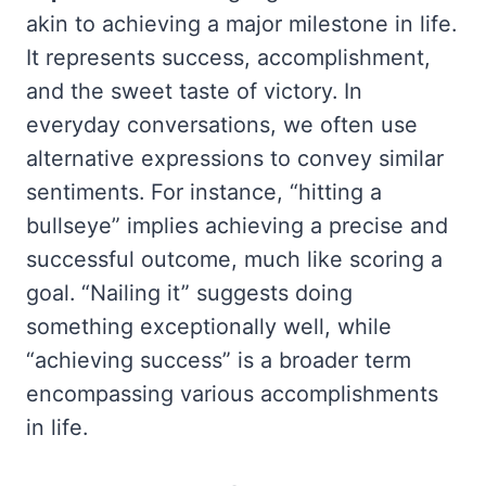
akin to achieving a major milestone in life.
It represents success, accomplishment,
and the sweet taste of victory. In
everyday conversations, we often use
alternative expressions to convey similar
sentiments. For instance, “hitting a
bullseye” implies achieving a precise and
successful outcome, much like scoring a
goal. “Nailing it” suggests doing
something exceptionally well, while
“achieving success” is a broader term
encompassing various accomplishments
in life.