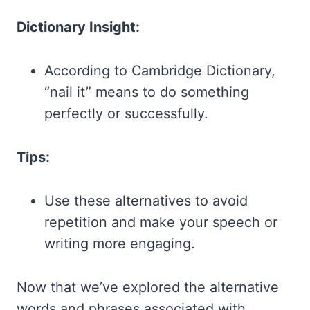
Dictionary Insight:
According to Cambridge Dictionary,
“nail it” means to do something
perfectly or successfully.
Tips:
Use these alternatives to avoid
repetition and make your speech or
writing more engaging.
Now that we’ve explored the alternative
words and phrases associated with