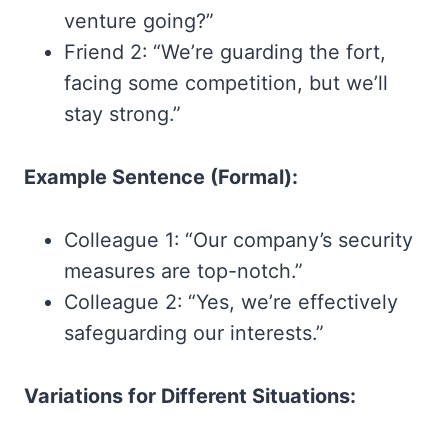
venture going?”
Friend 2: “We’re guarding the fort,
facing some competition, but we’ll
stay strong.”
Example Sentence (Formal):
Colleague 1: “Our company’s security
measures are top-notch.”
Colleague 2: “Yes, we’re effectively
safeguarding our interests.”
Variations for Different Situations: