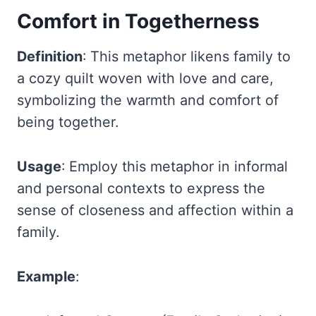
Comfort in Togetherness
Definition
: This metaphor likens family to
a cozy quilt woven with love and care,
symbolizing the warmth and comfort of
being together.
Usage
: Employ this metaphor in informal
and personal contexts to express the
sense of closeness and affection within a
family.
Example
: