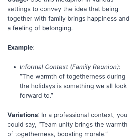
settings to convey the idea that being
together with family brings happiness and
a feeling of belonging.
Example
:
Informal Context (Family Reunion)
:
“The warmth of togetherness during
the holidays is something we all look
forward to.”
Variations
: In a professional context, you
could say, “Team unity brings the warmth
of togetherness, boosting morale.”