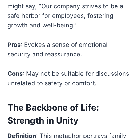
might say, “Our company strives to be a
safe harbor for employees, fostering
growth and well-being.”
Pros
: Evokes a sense of emotional
security and reassurance.
Cons
: May not be suitable for discussions
unrelated to safety or comfort.
The Backbone of Life:
Strength in Unity
Definition
: This metaphor portrays family