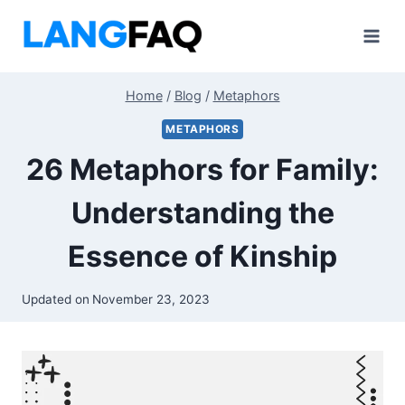
Skip
to
content
Home
/
Blog
/
Metaphors
METAPHORS
26 Metaphors for Family:
Understanding the
Essence of Kinship
Updated on
November 23, 2023