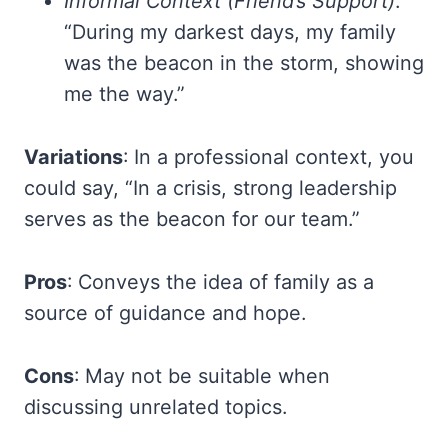
Informal Context (Friend’s Support)
:
“During my darkest days, my family
was the beacon in the storm, showing
me the way.”
Variations
: In a professional context, you
could say, “In a crisis, strong leadership
serves as the beacon for our team.”
Pros
: Conveys the idea of family as a
source of guidance and hope.
Cons
: May not be suitable when
discussing unrelated topics.