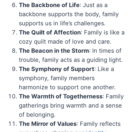
The Backbone of Life
: Just as a
backbone supports the body, family
supports us in life’s challenges.
The Quilt of Affection
: Family is like a
cozy quilt made of love and care.
The Beacon in the Storm
: In times of
trouble, family acts as a guiding light.
The Symphony of Support
: Like a
symphony, family members
harmonize to support one another.
The Warmth of Togetherness
: Family
gatherings bring warmth and a sense
of belonging.
The Mirror of Values
: Family reflects