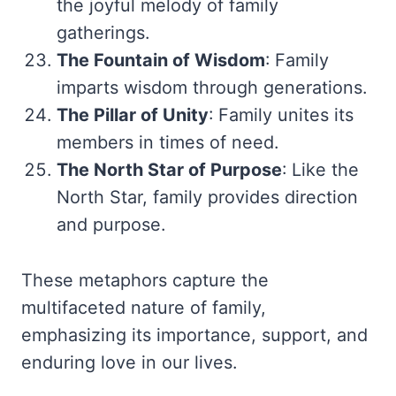
the joyful melody of family
gatherings.
The Fountain of Wisdom
: Family
imparts wisdom through generations.
The Pillar of Unity
: Family unites its
members in times of need.
The North Star of Purpose
: Like the
North Star, family provides direction
and purpose.
These metaphors capture the
multifaceted nature of family,
emphasizing its importance, support, and
enduring love in our lives.