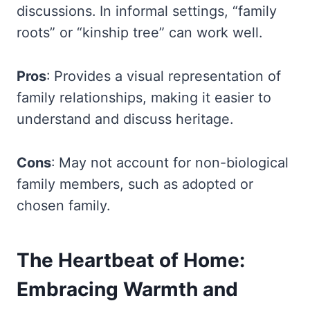
discussions. In informal settings, “family
roots” or “kinship tree” can work well.
Pros
: Provides a visual representation of
family relationships, making it easier to
understand and discuss heritage.
Cons
: May not account for non-biological
family members, such as adopted or
chosen family.
The Heartbeat of Home:
Embracing Warmth and