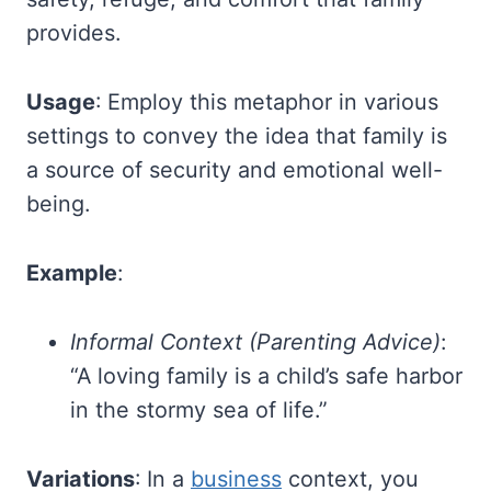
provides.
Usage
: Employ this metaphor in various
settings to convey the idea that family is
a source of security and emotional well-
being.
Example
:
Informal Context (Parenting Advice)
:
“A loving family is a child’s safe harbor
in the stormy sea of life.”
Variations
: In a
business
context, you