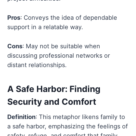
Pros
: Conveys the idea of dependable
support in a relatable way.
Cons
: May not be suitable when
discussing professional networks or
distant relationships.
A Safe Harbor: Finding
Security and Comfort
Definition
: This metaphor likens family to
a safe harbor, emphasizing the feelings of
safety, refuge, and comfort that family