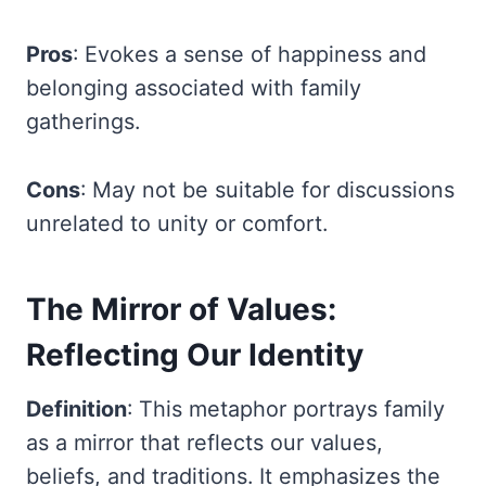
Pros
: Evokes a sense of happiness and
belonging associated with family
gatherings.
Cons
: May not be suitable for discussions
unrelated to unity or comfort.
The Mirror of Values:
Reflecting Our Identity
Definition
: This metaphor portrays family
as a mirror that reflects our values,
beliefs, and traditions. It emphasizes the