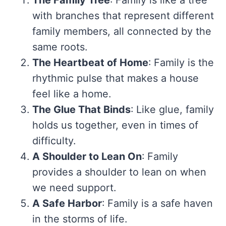
The Family Tree
: Family is like a tree
with branches that represent different
family members, all connected by the
same roots.
The Heartbeat of Home
: Family is the
rhythmic pulse that makes a house
feel like a home.
The Glue That Binds
: Like glue, family
holds us together, even in times of
difficulty.
A Shoulder to Lean On
: Family
provides a shoulder to lean on when
we need support.
A Safe Harbor
: Family is a safe haven
in the storms of life.