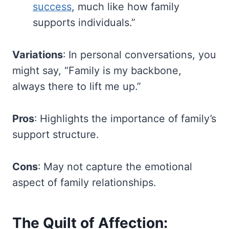
success
, much like how family
supports individuals.”
Variations
: In personal conversations, you
might say, “Family is my backbone,
always there to lift me up.”
Pros
: Highlights the importance of family’s
support structure.
Cons
: May not capture the emotional
aspect of family relationships.
The Quilt of Affection: