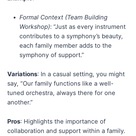
Formal Context (Team Building
Workshop)
: “Just as every instrument
contributes to a symphony’s beauty,
each family member adds to the
symphony of support.”
Variations
: In a casual setting, you might
say, “Our family functions like a well-
tuned orchestra, always there for one
another.”
Pros
: Highlights the importance of
collaboration and support within a family.