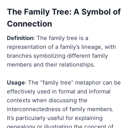
The Family Tree: A Symbol of
Connection
Definition
: The family tree is a
representation of a family’s lineage, with
branches symbolizing different family
members and their relationships.
Usage
: The “family tree” metaphor can be
effectively used in formal and informal
contexts when discussing the
interconnectedness of family members.
It’s particularly useful for explaining
genealogy or illustrating the concept of