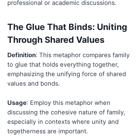
professional or academic discussions.
The Glue That Binds: Uniting
Through Shared Values
Definition
: This metaphor compares family
to glue that holds everything together,
emphasizing the unifying force of shared
values and bonds.
Usage
: Employ this metaphor when
discussing the cohesive nature of family,
especially in contexts where unity and
togetherness are important.