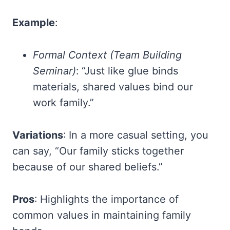
Example
:
Formal Context (Team Building
Seminar)
: “Just like glue binds
materials, shared values bind our
work family.”
Variations
: In a more casual setting, you
can say, “Our family sticks together
because of our shared beliefs.”
Pros
: Highlights the importance of
common values in maintaining family