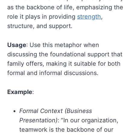
as the backbone of life, emphasizing the
role it plays in providing
strength
,
structure, and support.
Usage
: Use this metaphor when
discussing the foundational support that
family offers, making it suitable for both
formal and informal discussions.
Example
:
Formal Context (Business
Presentation)
: “In our organization,
teamwork is the backbone of our