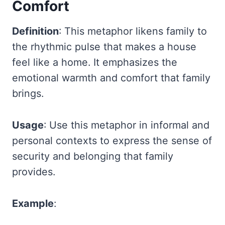
Comfort
Definition
: This metaphor likens family to
the rhythmic pulse that makes a house
feel like a home. It emphasizes the
emotional warmth and comfort that family
brings.
Usage
: Use this metaphor in informal and
personal contexts to express the sense of
security and belonging that family
provides.
Example
: