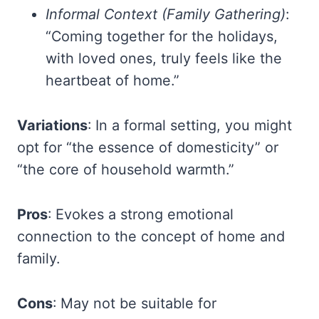
Informal Context (Family Gathering)
:
“Coming together for the holidays,
with loved ones, truly feels like the
heartbeat of home.”
Variations
: In a formal setting, you might
opt for “the essence of domesticity” or
“the core of household warmth.”
Pros
: Evokes a strong emotional
connection to the concept of home and
family.
Cons
: May not be suitable for