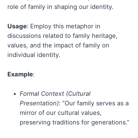
role of family in shaping our identity.
Usage
: Employ this metaphor in
discussions related to family heritage,
values, and the impact of family on
individual identity.
Example
:
Formal Context (Cultural
Presentation)
: “Our family serves as a
mirror of our cultural values,
preserving traditions for generations.”