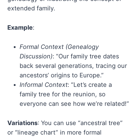
extended family.
Example
:
Formal Context (Genealogy
Discussion)
: “Our family tree dates
back several generations, tracing our
ancestors’ origins to Europe.”
Informal Context
: “Let’s create a
family tree for the reunion, so
everyone can see how we’re related!”
Variations
: You can use “ancestral tree”
or “lineage chart” in more formal