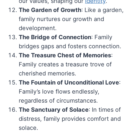
our values, shaping our
identity
.
The Garden of Growth
: Like a garden,
family nurtures our growth and
development.
The Bridge of Connection
: Family
bridges gaps and fosters connection.
The Treasure Chest of Memories
:
Family creates a treasure trove of
cherished memories.
The Fountain of Unconditional Love
:
Family’s love flows endlessly,
regardless of circumstances.
The Sanctuary of Solace
: In times of
distress, family provides comfort and
solace.