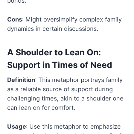
bonds.
Cons
: Might oversimplify complex family
dynamics in certain discussions.
A Shoulder to Lean On:
Support in Times of Need
Definition
: This metaphor portrays family
as a reliable source of support during
challenging times, akin to a shoulder one
can lean on for comfort.
Usage
: Use this metaphor to emphasize