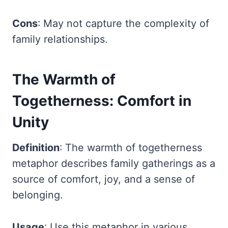
Cons
: May not capture the complexity of
family relationships.
The Warmth of
Togetherness: Comfort in
Unity
Definition
: The warmth of togetherness
metaphor describes family gatherings as a
source of comfort, joy, and a sense of
belonging.
Usage
: Use this metaphor in various