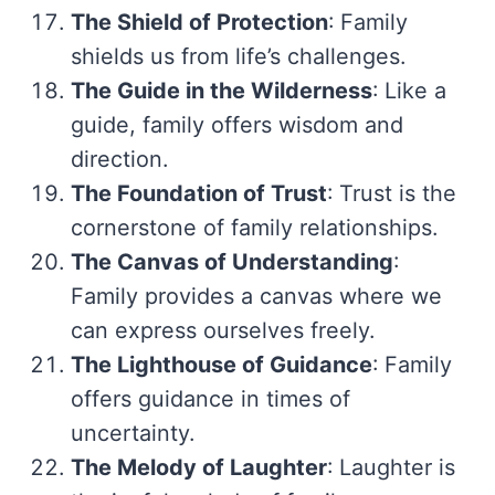
The Shield of Protection
: Family
shields us from life’s challenges.
The Guide in the Wilderness
: Like a
guide, family offers wisdom and
direction.
The Foundation of Trust
: Trust is the
cornerstone of family relationships.
The Canvas of Understanding
:
Family provides a canvas where we
can express ourselves freely.
The Lighthouse of Guidance
: Family
offers guidance in times of
uncertainty.
The Melody of Laughter
: Laughter is