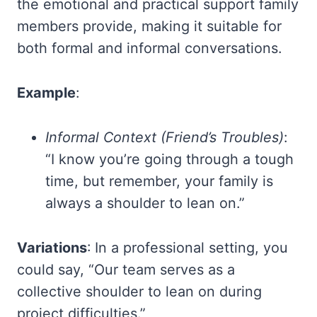
the emotional and practical support family
members provide, making it suitable for
both formal and informal conversations.
Example
:
Informal Context (Friend’s Troubles)
:
“I know you’re going through a tough
time, but remember, your family is
always a shoulder to lean on.”
Variations
: In a professional setting, you
could say, “Our team serves as a
collective shoulder to lean on during
project difficulties.”