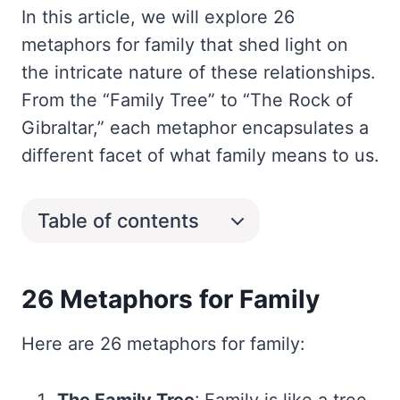
In this article, we will explore 26
metaphors for family that shed light on
the intricate nature of these relationships.
From the “Family Tree” to “The Rock of
Gibraltar,” each metaphor encapsulates a
different facet of what family means to us.
Table of contents
26 Metaphors for Family
Here are 26 metaphors for family: