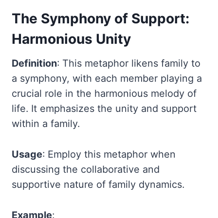
The Symphony of Support:
Harmonious Unity
Definition
: This metaphor likens family to
a symphony, with each member playing a
crucial role in the harmonious melody of
life. It emphasizes the unity and support
within a family.
Usage
: Employ this metaphor when
discussing the collaborative and
supportive nature of family dynamics.
Example
: