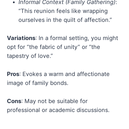
Informal Context (Family Gathering)
:
“This reunion feels like wrapping
ourselves in the quilt of affection.”
Variations
: In a formal setting, you might
opt for “the fabric of unity” or “the
tapestry of love.”
Pros
: Evokes a warm and affectionate
image of family bonds.
Cons
: May not be suitable for
professional or academic discussions.