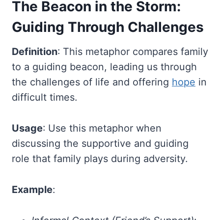
The Beacon in the Storm:
Guiding Through Challenges
Definition
: This metaphor compares family
to a guiding beacon, leading us through
the challenges of life and offering
hope
in
difficult times.
Usage
: Use this metaphor when
discussing the supportive and guiding
role that family plays during adversity.
Example
: