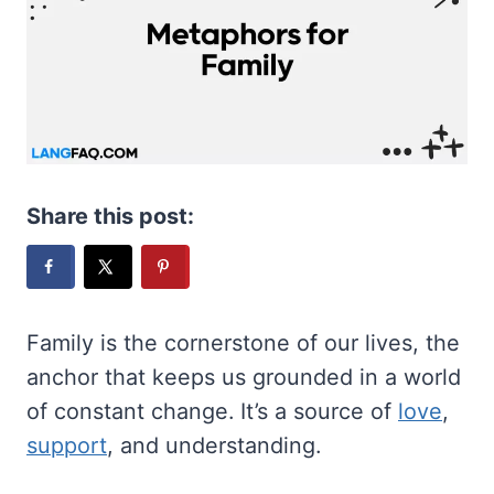
Share this post:
Family is the cornerstone of our lives, the
anchor that keeps us grounded in a world
of constant change. It’s a source of
love
,
support
, and understanding.