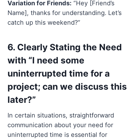
Variation for Friends:
“Hey [Friend’s
Name], thanks for understanding. Let’s
catch up this weekend?”
6.
Clearly Stating the Need
with “I need some
uninterrupted time for a
project; can we discuss this
later?”
In certain situations, straightforward
communication about your need for
uninterrupted time is essential for