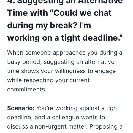
4.
Suggesting an Alternative
Time with “Could we chat
during my break? I’m
working on a tight deadline.”
When someone approaches you during a
busy period, suggesting an alternative
time shows your willingness to engage
while respecting your current
commitments.
Scenario:
You’re working against a tight
deadline, and a colleague wants to
discuss a non-urgent matter. Proposing a