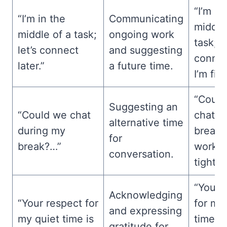
“I’m in
“I’m in the
Communicating
middle
middle of a task;
ongoing work
task; le
let’s connect
and suggesting
conne
later.”
a future time.
I’m fin
“Could
Suggesting an
“Could we chat
chat d
alternative time
during my
break?
for
break?…”
workin
conversation.
tight d
“Your 
Acknowledging
“Your respect for
for my
and expressing
my quiet time is
time i
gratitude for