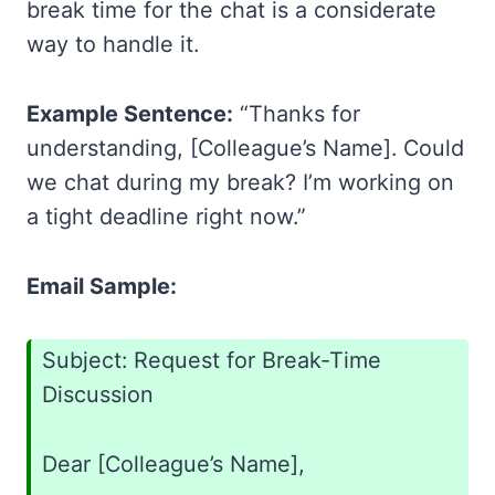
break time for the chat is a considerate
way to handle it.
Example Sentence:
“Thanks for
understanding, [Colleague’s Name]. Could
we chat during my break? I’m working on
a tight deadline right now.”
Email Sample:
Subject: Request for Break-Time
Discussion
Dear [Colleague’s Name],