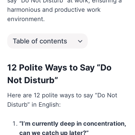
say “Do Not Disturb” at work, ensuring a
harmonious and productive work
environment.
Table of contents
12 Polite Ways to Say “Do
Not Disturb”
Here are 12 polite ways to say “Do Not
Disturb” in English:
“I’m currently deep in concentration,
can we catch up later?”