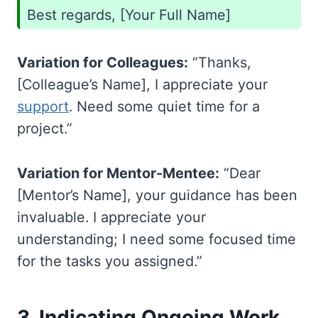
Best regards, [Your Full Name]
Variation for Colleagues:
“Thanks,
[Colleague’s Name], I appreciate your
support
. Need some quiet time for a
project.”
Variation for Mentor-Mentee:
“Dear
[Mentor’s Name], your guidance has been
invaluable. I appreciate your
understanding; I need some focused time
for the tasks you assigned.”
3.
Indicating Ongoing Work