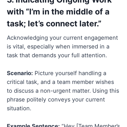
with “I’m in the middle of a
task; let’s connect later.”
Acknowledging your current engagement
is vital, especially when immersed in a
task that demands your full attention.
Scenario:
Picture yourself handling a
critical task, and a team member wishes
to discuss a non-urgent matter. Using this
phrase politely conveys your current
situation.
Example Sentence:
“Hey [Team Member’s