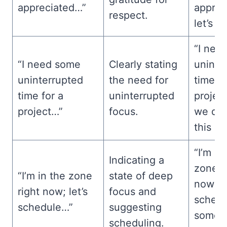
appreciated…”
apprec
respect.
let’s ta
“I nee
“I need some
Clearly stating
uninte
uninterrupted
the need for
time fo
time for a
uninterrupted
projec
project…”
focus.
we dis
this la
“I’m in
Indicating a
zone r
“I’m in the zone
state of deep
now; le
right now; let’s
focus and
schedu
schedule…”
suggesting
some t
scheduling.