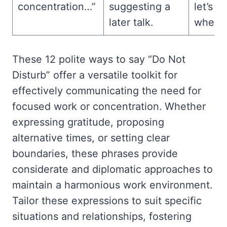
concentration…”
suggesting a
let’s c
later talk.
when I
These 12 polite ways to say “Do Not
Disturb” offer a versatile toolkit for
effectively communicating the need for
focused work or concentration. Whether
expressing gratitude, proposing
alternative times, or setting clear
boundaries, these phrases provide
considerate and diplomatic approaches to
maintain a harmonious work environment.
Tailor these expressions to suit specific
situations and relationships, fostering