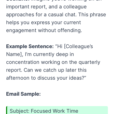
important report, and a colleague
approaches for a casual chat. This phrase
helps you express your current
engagement without offending.
Example Sentence:
“Hi [Colleague’s
Name], I’m currently deep in
concentration working on the quarterly
report. Can we catch up later this
afternoon to discuss your ideas?”
Email Sample:
Subject: Focused Work Time