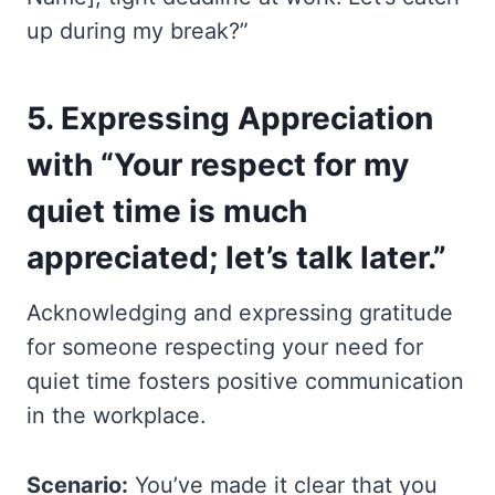
up during my break?”
5.
Expressing Appreciation
with “Your respect for my
quiet time is much
appreciated; let’s talk later.”
Acknowledging and expressing gratitude
for someone respecting your need for
quiet time fosters positive communication
in the workplace.
Scenario:
You’ve made it clear that you