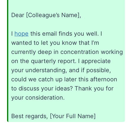
Dear [Colleague’s Name],
I
hope
this email finds you well. I
wanted to let you know that I’m
currently deep in concentration working
on the quarterly report. I appreciate
your understanding, and if possible,
could we catch up later this afternoon
to discuss your ideas? Thank you for
your consideration.
Best regards, [Your Full Name]