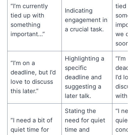
“I’m currently
tied u
Indicating
tied up with
somet
engagement in
something
import
a crucial task.
important…”
we cat
soon?”
Highlighting a
“I’m on
“I’m on a
specific
deadli
deadline, but I’d
deadline and
I’d lov
love to discuss
suggesting a
discuss
this later.”
later talk.
with yo
Stating the
“I need
“I need a bit of
need for quiet
quiet t
quiet time for
time and
concen