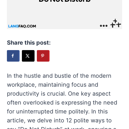
Share this post:
In the hustle and bustle of the modern
workplace, maintaining focus and
productivity is crucial. One key aspect
often overlooked is expressing the need
for uninterrupted time politely. In this
article, we delve into 12 polite ways to