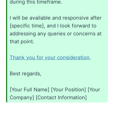
during this timeframe.
I will be available and responsive after
[specific time], and I look forward to
addressing any queries or concerns at
that point.
Thank you for your consideration
.
Best regards,
[Your Full Name] [Your Position] [Your
Company] [Contact Information]