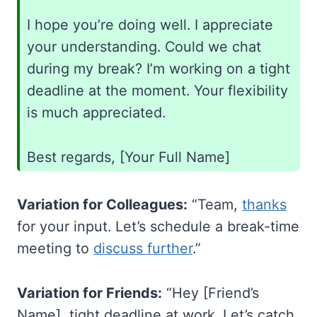
I hope you’re doing well. I appreciate
your understanding. Could we chat
during my break? I’m working on a tight
deadline at the moment. Your flexibility
is much appreciated.
Best regards, [Your Full Name]
Variation for Colleagues:
“Team,
thanks
for your input. Let’s schedule a break-time
meeting to
discuss further
.”
Variation for Friends:
“Hey [Friend’s
Name], tight deadline at work. Let’s catch