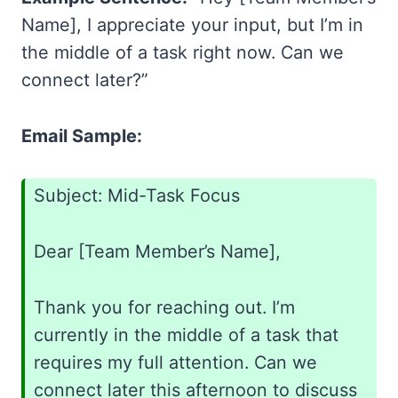
Name], I appreciate your input, but I’m in
the middle of a task right now. Can we
connect later?”
Email Sample:
Subject: Mid-Task Focus
Dear [Team Member’s Name],
Thank you for reaching out. I’m
currently in the middle of a task that
requires my full attention. Can we
connect later this afternoon to discuss