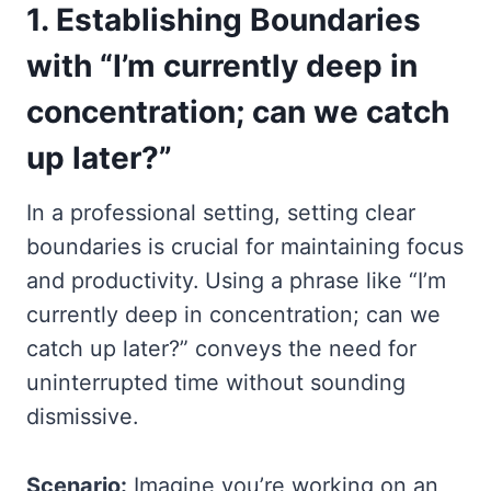
1.
Establishing Boundaries
with “I’m currently deep in
concentration; can we catch
up later?”
In a professional setting, setting clear
boundaries is crucial for maintaining focus
and productivity. Using a phrase like “I’m
currently deep in concentration; can we
catch up later?” conveys the need for
uninterrupted time without sounding
dismissive.
Scenario:
Imagine you’re working on an