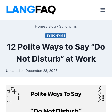
Skip
to
content
Home
/
Blog
/
Synonyms
SYNONYMS
12 Polite Ways to Say “Do
Not Disturb” at Work
Updated on
December 28, 2023