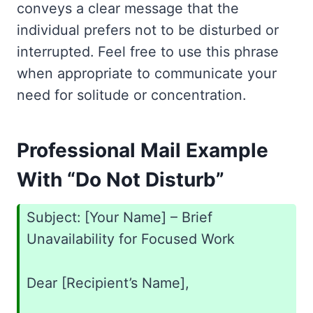
conveys a clear message that the
individual prefers not to be disturbed or
interrupted. Feel free to use this phrase
when appropriate to communicate your
need for solitude or concentration.
Professional Mail Example
With “Do Not Disturb”
Subject: [Your Name] – Brief
Unavailability for Focused Work
Dear [Recipient’s Name],