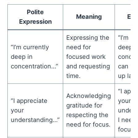
Polite
Meaning
Ex
Expression
Expressing the
“I’m cu
“I’m currently
need for
deep i
deep in
focused work
concen
concentration…”
and requesting
can we
time.
up late
“I appr
Acknowledging
“I appreciate
your
gratitude for
your
unders
respecting the
understanding…”
I need
need for focus.
focuse