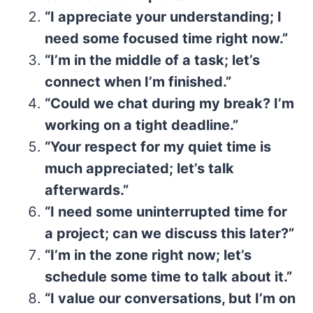
“I appreciate your understanding; I
need some focused time right now.”
“I’m in the middle of a task; let’s
connect when I’m finished.”
“Could we chat during my break? I’m
working on a tight deadline.”
“Your respect for my quiet time is
much appreciated; let’s talk
afterwards.”
“I need some uninterrupted time for
a project; can we discuss this later?”
“I’m in the zone right now; let’s
schedule some time to talk about it.”
“I value our conversations, but I’m on