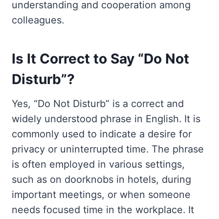
understanding and cooperation among
colleagues.
Is It Correct to Say “Do Not
Disturb”?
Yes, “Do Not Disturb” is a correct and
widely understood phrase in English. It is
commonly used to indicate a desire for
privacy or uninterrupted time. The phrase
is often employed in various settings,
such as on doorknobs in hotels, during
important meetings, or when someone
needs focused time in the workplace. It