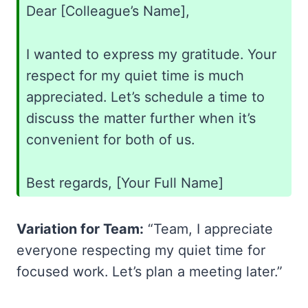
Dear [Colleague’s Name],
I wanted to express my gratitude. Your
respect for my quiet time is much
appreciated. Let’s schedule a time to
discuss the matter further when it’s
convenient for both of us.
Best regards, [Your Full Name]
Variation for Team:
“Team, I appreciate
everyone respecting my quiet time for
focused work. Let’s plan a meeting later.”