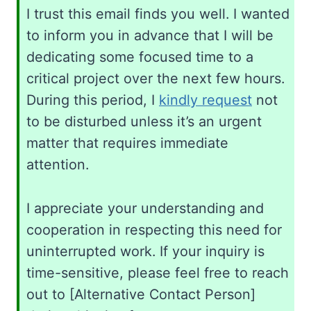
I trust this email finds you well. I wanted
to inform you in advance that I will be
dedicating some focused time to a
critical project over the next few hours.
During this period, I
kindly request
not
to be disturbed unless it’s an urgent
matter that requires immediate
attention.
I appreciate your understanding and
cooperation in respecting this need for
uninterrupted work. If your inquiry is
time-sensitive, please feel free to reach
out to [Alternative Contact Person]