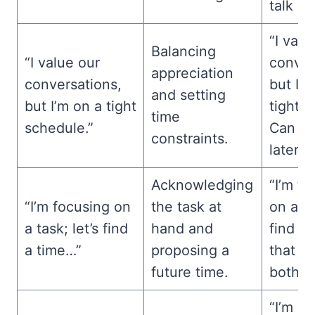
talk ab
“I valu
Balancing
“I value our
conver
appreciation
conversations,
but I’m
and setting
but I’m on a tight
tight 
time
schedule.”
Can we
constraints.
later?”
Acknowledging
“I’m f
“I’m focusing on
the task at
on a ta
a task; let’s find
hand and
find a 
a time…”
proposing a
that w
future time.
both of
“I’m cu