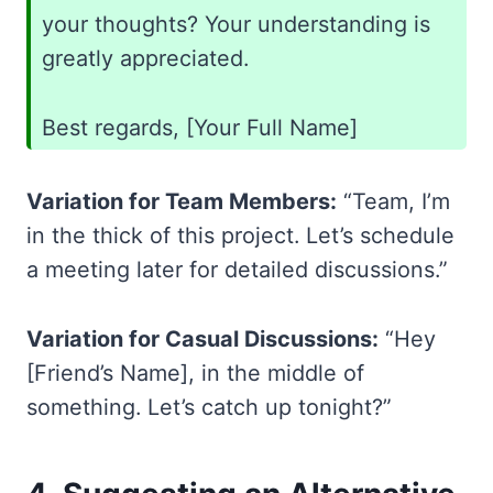
your thoughts? Your understanding is
greatly appreciated.
Best regards, [Your Full Name]
Variation for Team Members:
“Team, I’m
in the thick of this project. Let’s schedule
a meeting later for detailed discussions.”
Variation for Casual Discussions:
“Hey
[Friend’s Name], in the middle of
something. Let’s catch up tonight?”