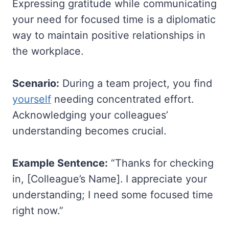
Expressing gratitude while communicating
your need for focused time is a diplomatic
way to maintain positive relationships in
the workplace.
Scenario:
During a team project, you find
yourself
needing concentrated effort.
Acknowledging your colleagues’
understanding becomes crucial.
Example Sentence:
“Thanks for checking
in, [Colleague’s Name]. I appreciate your
understanding; I need some focused time
right now.”