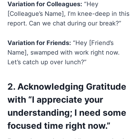
Variation for Colleagues:
“Hey
[Colleague’s Name], I’m knee-deep in this
report. Can we chat during our break?”
Variation for Friends:
“Hey [Friend’s
Name], swamped with work right now.
Let’s catch up over lunch?”
2.
Acknowledging Gratitude
with “I appreciate your
understanding; I need some
focused time right now.”