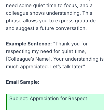
need some quiet time to focus, and a
colleague shows understanding. This
phrase allows you to express gratitude
and suggest a future conversation.
Example Sentence:
“Thank you for
respecting my need for quiet time,
[Colleague’s Name]. Your understanding is
much appreciated. Let’s talk later.”
Email Sample:
Subject: Appreciation for Respect