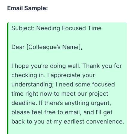
Email Sample:
Subject: Needing Focused Time
Dear [Colleague’s Name],
I hope you’re doing well. Thank you for
checking in. I appreciate your
understanding; I need some focused
time right now to meet our project
deadline. If there’s anything urgent,
please feel free to email, and I’ll get
back to you at my earliest convenience.