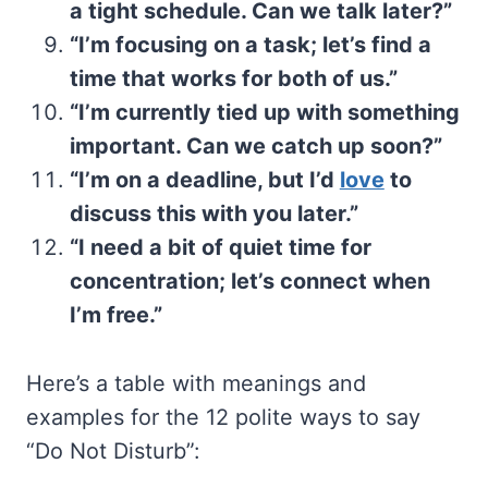
a tight schedule. Can we talk later?”
“I’m focusing on a task; let’s find a
time that works for both of us.”
“I’m currently tied up with something
important. Can we catch up soon?”
“I’m on a deadline, but I’d
love
to
discuss this with you later.”
“I need a bit of quiet time for
concentration; let’s connect when
I’m free.”
Here’s a table with meanings and
examples for the 12 polite ways to say
“Do Not Disturb”: