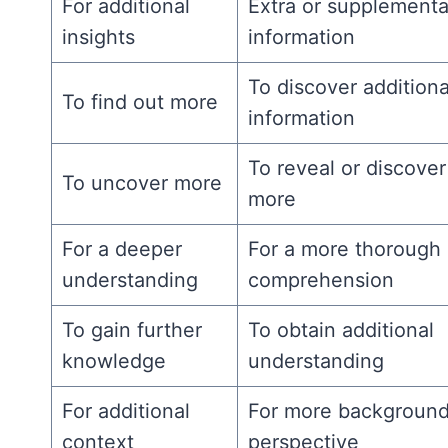
For additional
Extra or supplementa
insights
information
To discover additiona
To find out more
information
To reveal or discover
To uncover more
more
For a deeper
For a more thorough
understanding
comprehension
To gain further
To obtain additional
knowledge
understanding
For additional
For more background
context
perspective