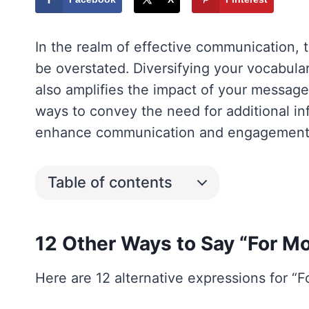
In the realm of effective communication, 
be overstated. Diversifying your vocabula
also amplifies the impact of your message. 
ways to convey the need for additional i
enhance communication and engagement
Table of contents
12 Other Ways to Say “For Mo
Here are 12 alternative expressions for “F