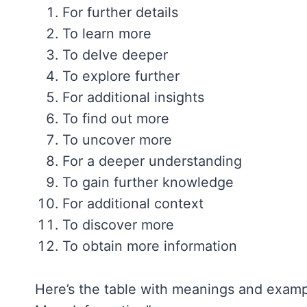
For further details
To learn more
To delve deeper
To explore further
For additional insights
To find out more
To uncover more
For a deeper understanding
To gain further knowledge
For additional context
To discover more
To obtain more information
Here’s the table with meanings and exampl