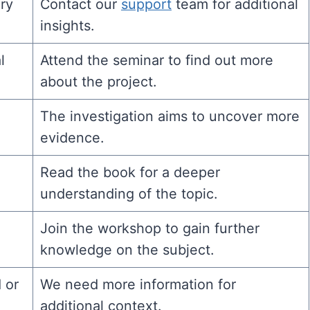
ry
Contact our
support
team for additional
insights.
l
Attend the seminar to find out more
about the project.
The investigation aims to uncover more
evidence.
Read the book for a deeper
understanding of the topic.
Join the workshop to gain further
knowledge on the subject.
 or
We need more information for
additional context.