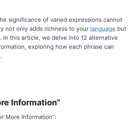
the significance of varied expressions cannot
ry not only adds richness to your
language
but
In this article, we delve into 12 alternative
nformation, exploring how each phrase can
.
re Information”
or More Information”: