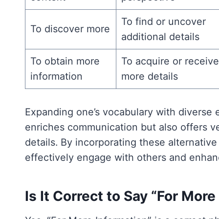
To find or uncover
To discover more
additional details
To obtain more
To acquire or receive
information
more details
Expanding one’s vocabulary with diverse e
enriches communication but also offers ver
details. By incorporating these alternativ
effectively engage with others and enhan
Is It Correct to Say “For Mor