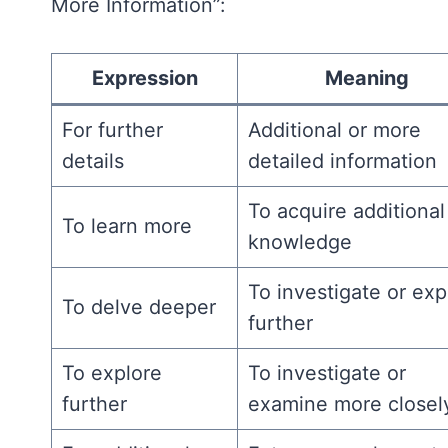
More Information”:
Expression
Meaning
For further
Additional or more
details
detailed information
To acquire additional
To learn more
knowledge
To investigate or exp
To delve deeper
further
To explore
To investigate or
further
examine more closel