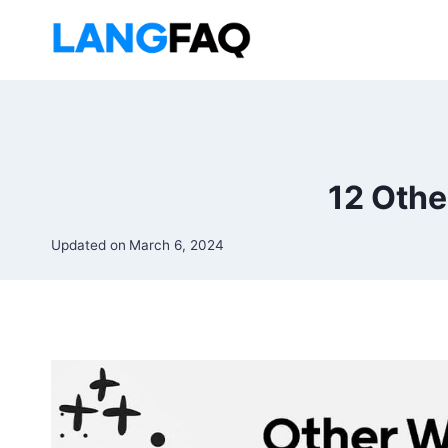
Skip
to
content
12 Othe
Updated on
March 6, 2024