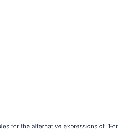
es for the alternative expressions of “For