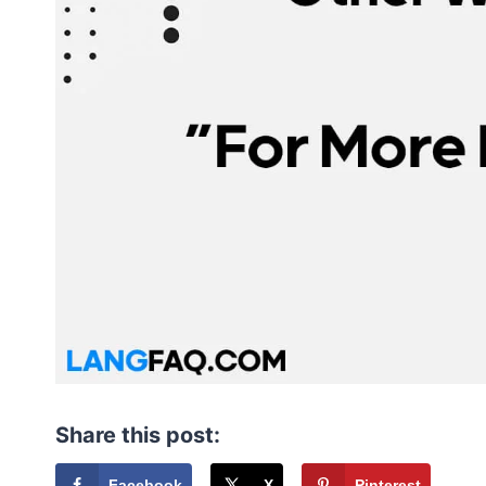
Share this post:
Facebook
X
Pinterest