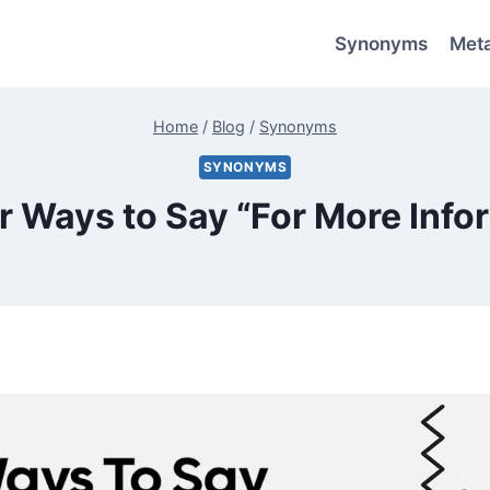
Synonyms
Met
Home
/
Blog
/
Synonyms
SYNONYMS
r Ways to Say “For More Info