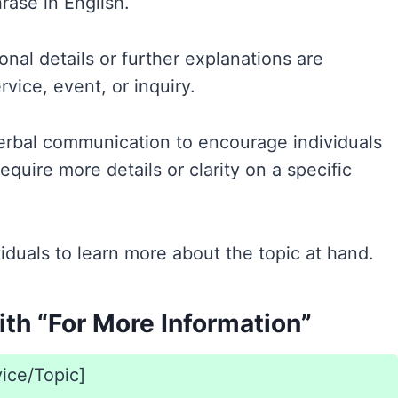
rase in English.
onal details or further explanations are
rvice, event, or inquiry.
verbal communication to encourage individuals
equire more details or clarity on a specific
ividuals to learn more about the topic at hand.
th “For More Information”
vice/Topic]