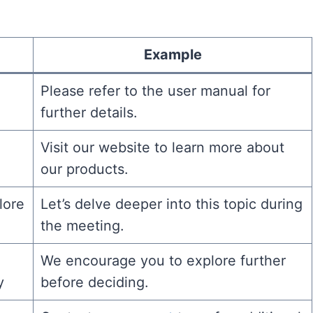
Example
Please refer to the user manual for
further details.
Visit our website to learn more about
our products.
lore
Let’s delve deeper into this topic during
the meeting.
We encourage you to explore further
y
before deciding.