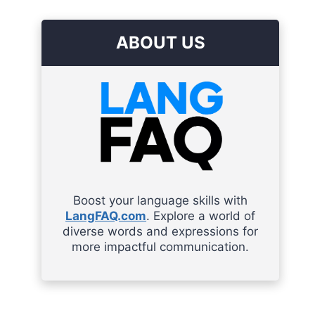
ABOUT US
Boost your language skills with
LangFAQ.com
. Explore a world of
diverse words and expressions for
more impactful communication.