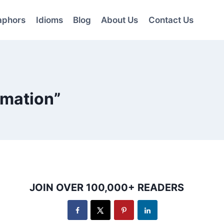
aphors
Idioms
Blog
About Us
Contact Us
rmation”
JOIN OVER 100,000+ READERS