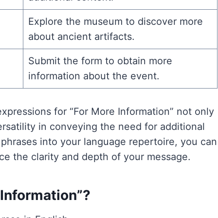
Explore the museum to discover more
about ancient artifacts.
Submit the form to obtain more
information about the event.
xpressions for “For More Information” not only
satility in conveying the need for additional
e phrases into your language repertoire, you can
ce the clarity and depth of your message.
e Information”?