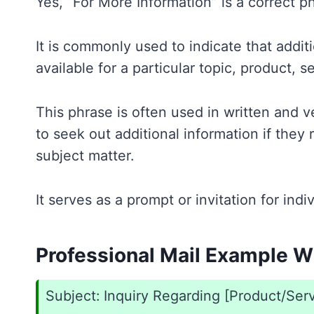
Yes, “For More Information” is a correct ph
It is commonly used to indicate that additi
available for a particular topic, product, se
This phrase is often used in written and 
to seek out additional information if they r
subject matter.
It serves as a prompt or invitation for ind
Professional Mail Example Wi
Subject: Inquiry Regarding [Product/Ser