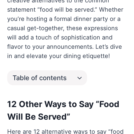
creative alternatives to the common
statement “food will be served.” Whether
you’re hosting a formal dinner party or a
casual get-together, these expressions
will add a touch of sophistication and
flavor to your announcements. Let’s dive
in and elevate your dining etiquette!
Table of contents
12 Other Ways to Say “Food
Will Be Served”
Here are 12 alternative ways to say “food