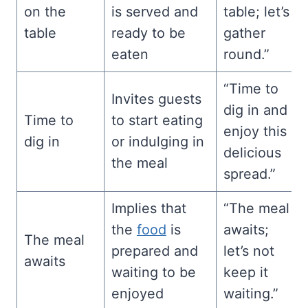
on the
is served and
table; let’s
table
ready to be
gather
eaten
round.”
“Time to
Invites guests
dig in and
Time to
to start eating
enjoy this
dig in
or indulging in
delicious
the meal
spread.”
Implies that
“The meal
the
food
is
awaits;
The meal
prepared and
let’s not
awaits
waiting to be
keep it
enjoyed
waiting.”