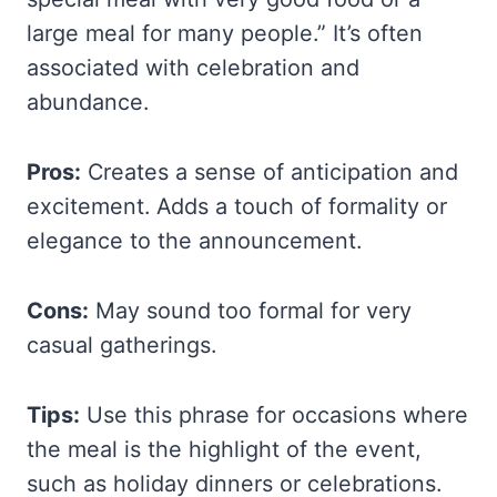
large meal for many people.” It’s often
associated with celebration and
abundance.
Pros:
Creates a sense of anticipation and
excitement. Adds a touch of formality or
elegance to the announcement.
Cons:
May sound too formal for very
casual gatherings.
Tips:
Use this phrase for occasions where
the meal is the highlight of the event,
such as holiday dinners or celebrations.