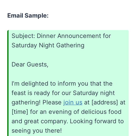
Email Sample:
Subject: Dinner Announcement for
Saturday Night Gathering
Dear Guests,
I’m delighted to inform you that the
feast is ready for our Saturday night
gathering! Please
join us
at [address] at
[time] for an evening of delicious food
and great company. Looking forward to
seeing you there!