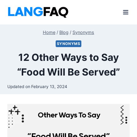
Skip
to
content
Home
/
Blog
/
Synonyms
SYNONYMS
12 Other Ways to Say
“Food Will Be Served”
Updated on
February 13, 2024