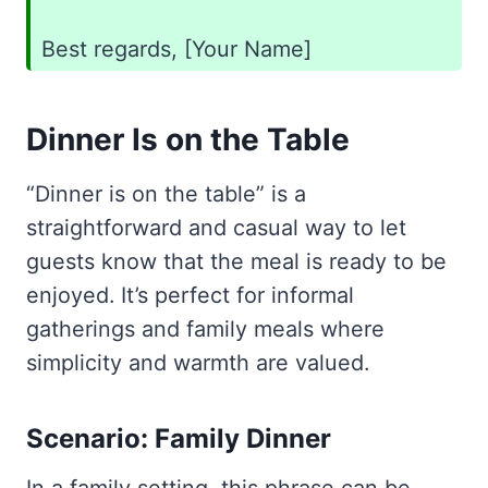
Best regards, [Your Name]
Dinner Is on the Table
“Dinner is on the table” is a
straightforward and casual way to let
guests know that the meal is ready to be
enjoyed. It’s perfect for informal
gatherings and family meals where
simplicity and warmth are valued.
Scenario: Family Dinner