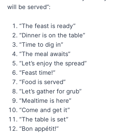
will be served”:
“The feast is ready”
“Dinner is on the table”
“Time to dig in”
“The meal awaits”
“Let’s enjoy the spread”
“Feast time!”
“Food is served”
“Let’s gather for grub”
“Mealtime is here”
“Come and get it”
“The table is set”
“Bon appétit!”