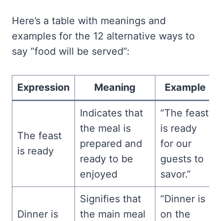
Here’s a table with meanings and
examples for the 12 alternative ways to
say “food will be served”:
Expression
Meaning
Example
Indicates that
“The feast
the meal is
is ready
The feast
prepared and
for our
is ready
ready to be
guests to
enjoyed
savor.”
Signifies that
“Dinner is
Dinner is
the main meal
on the