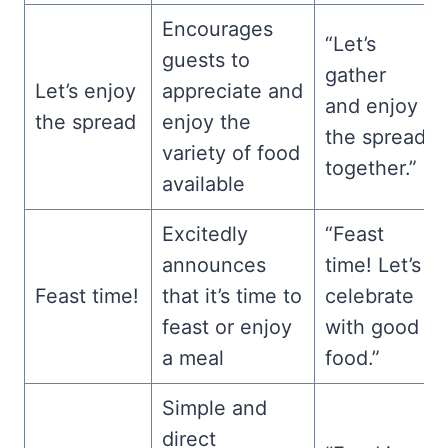
Encourages
“Let’s
guests to
gather
Let’s enjoy
appreciate and
and enjoy
the spread
enjoy the
the spread
variety of food
together.”
available
Excitedly
“Feast
announces
time! Let’s
Feast time!
that it’s time to
celebrate
feast or enjoy
with good
a meal
food.”
Simple and
direct