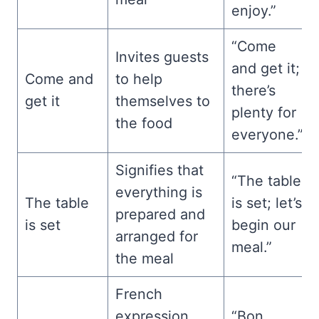
enjoy.”
“Come
Invites guests
and get it;
Come and
to help
there’s
get it
themselves to
plenty for
the food
everyone.”
Signifies that
“The table
everything is
The table
is set; let’s
prepared and
is set
begin our
arranged for
meal.”
the meal
French
expression
“Bon