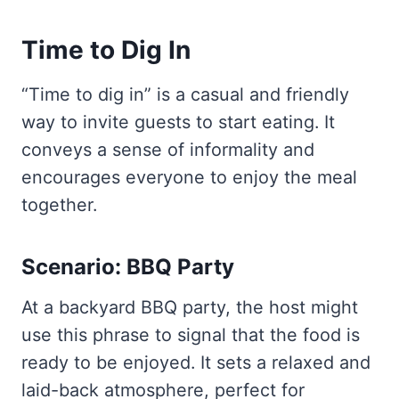
Time to Dig In
“Time to dig in” is a casual and friendly
way to invite guests to start eating. It
conveys a sense of informality and
encourages everyone to enjoy the meal
together.
Scenario: BBQ Party
At a backyard BBQ party, the host might
use this phrase to signal that the food is
ready to be enjoyed. It sets a relaxed and
laid-back atmosphere, perfect for