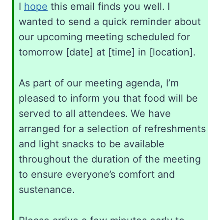
I
hope
this email finds you well. I
wanted to send a quick reminder about
our upcoming meeting scheduled for
tomorrow [date] at [time] in [location].
As part of our meeting agenda, I’m
pleased to inform you that food will be
served to all attendees. We have
arranged for a selection of refreshments
and light snacks to be available
throughout the duration of the meeting
to ensure everyone’s comfort and
sustenance.