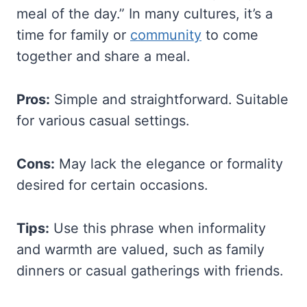
meal of the day.” In many cultures, it’s a
time for family or
community
to come
together and share a meal.
Pros:
Simple and straightforward. Suitable
for various casual settings.
Cons:
May lack the elegance or formality
desired for certain occasions.
Tips:
Use this phrase when informality
and warmth are valued, such as family
dinners or casual gatherings with friends.