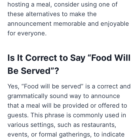
hosting a meal, consider using one of
these alternatives to make the
announcement memorable and enjoyable
for everyone.
Is It Correct to Say “Food Will
Be Served”?
Yes, “Food will be served” is a correct and
grammatically sound way to announce
that a meal will be provided or offered to
guests. This phrase is commonly used in
various settings, such as restaurants,
events, or formal gatherings, to indicate