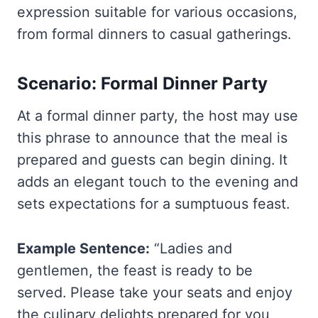
expression suitable for various occasions,
from formal dinners to casual gatherings.
Scenario: Formal Dinner Party
At a formal dinner party, the host may use
this phrase to announce that the meal is
prepared and guests can begin dining. It
adds an elegant touch to the evening and
sets expectations for a sumptuous feast.
Example Sentence:
“Ladies and
gentlemen, the feast is ready to be
served. Please take your seats and enjoy
the culinary delights prepared for you