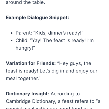
around the table.
Example Dialogue Snippet:
Parent: “Kids, dinner’s ready!”
Child: “Yay! The feast is ready! I’m
hungry!”
Variation for Friends:
“Hey guys, the
feast is ready! Let’s dig in and enjoy our
meal together.”
Dictionary Insight:
According to
Cambridge Dictionary, a feast refers to “a
special meal with very good food or a