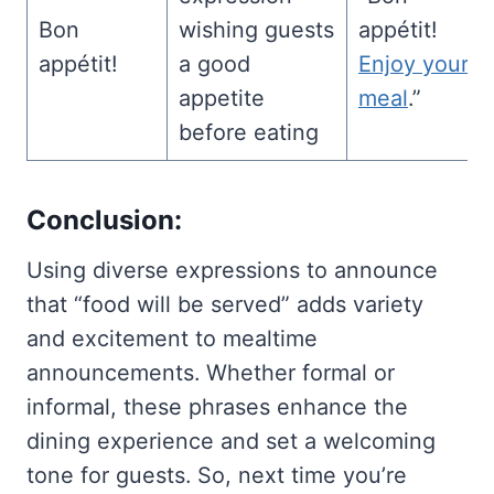
Bon
wishing guests
appétit!
appétit!
a good
Enjoy your
appetite
meal
.”
before eating
Conclusion:
Using diverse expressions to announce
that “food will be served” adds variety
and excitement to mealtime
announcements. Whether formal or
informal, these phrases enhance the
dining experience and set a welcoming
tone for guests. So, next time you’re