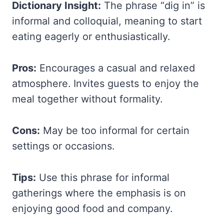
Dictionary Insight:
The phrase “dig in” is
informal and colloquial, meaning to start
eating eagerly or enthusiastically.
Pros:
Encourages a casual and relaxed
atmosphere. Invites guests to enjoy the
meal together without formality.
Cons:
May be too informal for certain
settings or occasions.
Tips:
Use this phrase for informal
gatherings where the emphasis is on
enjoying good food and company.