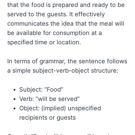
that the food is prepared and ready to be
served to the guests. It effectively
communicates the idea that the meal will
be available for consumption at a
specified time or location.
In terms of grammar, the sentence follows
a simple subject-verb-object structure:
Subject: “Food”
Verb: “will be served”
Object: (implied) unspecified
recipients or guests