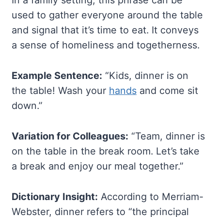
In a family setting, this phrase can be
used to gather everyone around the table
and signal that it’s time to eat. It conveys
a sense of homeliness and togetherness.
Example Sentence:
“Kids, dinner is on
the table! Wash your
hands
and come sit
down.”
Variation for Colleagues:
“Team, dinner is
on the table in the break room. Let’s take
a break and enjoy our meal together.”
Dictionary Insight:
According to Merriam-
Webster, dinner refers to “the principal