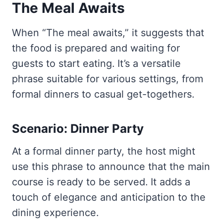
The Meal Awaits
When “The meal awaits,” it suggests that
the food is prepared and waiting for
guests to start eating. It’s a versatile
phrase suitable for various settings, from
formal dinners to casual get-togethers.
Scenario: Dinner Party
At a formal dinner party, the host might
use this phrase to announce that the main
course is ready to be served. It adds a
touch of elegance and anticipation to the
dining experience.