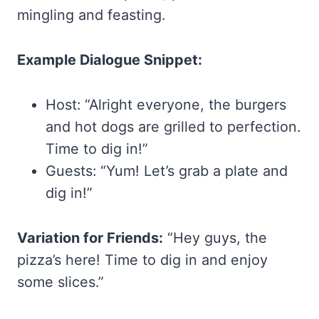
mingling and feasting.
Example Dialogue Snippet:
Host: “Alright everyone, the burgers
and hot dogs are grilled to perfection.
Time to dig in!”
Guests: “Yum! Let’s grab a plate and
dig in!”
Variation for Friends:
“Hey guys, the
pizza’s here! Time to dig in and enjoy
some slices.”