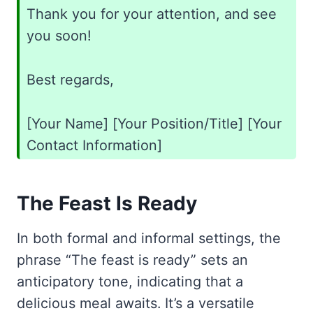
Thank you for your attention, and see
you soon!
Best regards,
[Your Name] [Your Position/Title] [Your
Contact Information]
The Feast Is Ready
In both formal and informal settings, the
phrase “The feast is ready” sets an
anticipatory tone, indicating that a
delicious meal awaits. It’s a versatile