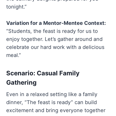
tonight.”
Variation for a Mentor-Mentee Context:
“Students, the feast is ready for us to
enjoy together. Let’s gather around and
celebrate our hard work with a delicious
meal.”
Scenario: Casual Family
Gathering
Even in a relaxed setting like a family
dinner, “The feast is ready” can build
excitement and bring everyone together