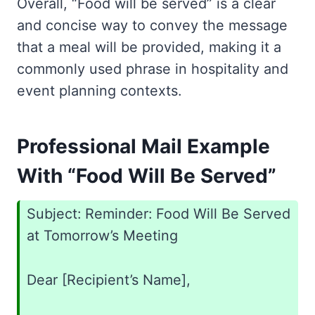
Overall, “Food will be served” is a clear
and concise way to convey the message
that a meal will be provided, making it a
commonly used phrase in hospitality and
event planning contexts.
Professional Mail Example
With “Food Will Be Served”
Subject: Reminder: Food Will Be Served
at Tomorrow’s Meeting
Dear [Recipient’s Name],