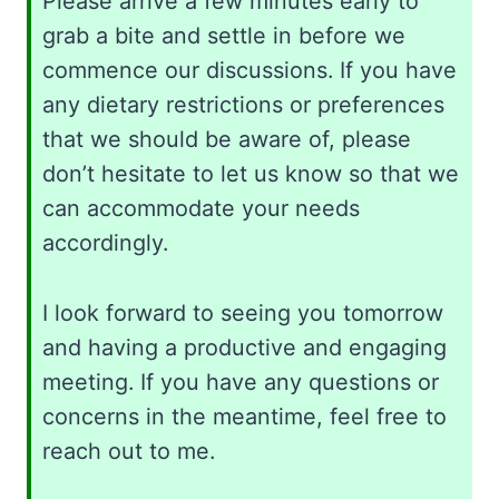
Please arrive a few minutes early to
grab a bite and settle in before we
commence our discussions. If you have
any dietary restrictions or preferences
that we should be aware of, please
don’t hesitate to let us know so that we
can accommodate your needs
accordingly.
I look forward to seeing you tomorrow
and having a productive and engaging
meeting. If you have any questions or
concerns in the meantime, feel free to
reach out to me.