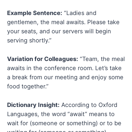
Example Sentence:
“Ladies and
gentlemen, the meal awaits. Please take
your seats, and our servers will begin
serving shortly.”
Variation for Colleagues:
“Team, the meal
awaits in the conference room. Let’s take
a break from our meeting and enjoy some
food together.”
Dictionary Insight:
According to Oxford
Languages, the word “await” means to
wait for (someone or something) or to be