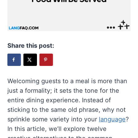
Share this post:
Welcoming guests to a meal is more than
just a formality; it sets the tone for the
entire dining experience. Instead of
sticking to the same old phrase, why not
sprinkle some variety into your
language
?
In this article, we’ll explore twelve