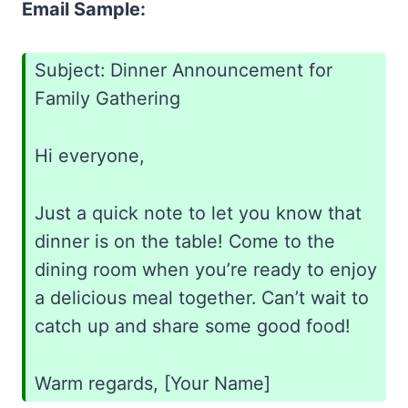
Email Sample:
Subject: Dinner Announcement for
Family Gathering
Hi everyone,
Just a quick note to let you know that
dinner is on the table! Come to the
dining room when you’re ready to enjoy
a delicious meal together. Can’t wait to
catch up and share some good food!
Warm regards, [Your Name]