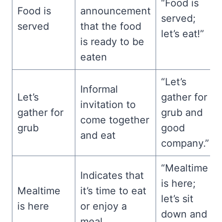
“Food is
Food is
announcement
served;
served
that the food
let’s eat!”
is ready to be
eaten
“Let’s
Informal
Let’s
gather for
invitation to
gather for
grub and
come together
grub
good
and eat
company.”
“Mealtime
Indicates that
is here;
Mealtime
it’s time to eat
let’s sit
is here
or enjoy a
down and
meal