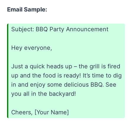
Email Sample:
Subject: BBQ Party Announcement
Hey everyone,
Just a quick heads up – the grill is fired
up and the food is ready! It’s time to dig
in and enjoy some delicious BBQ. See
you all in the backyard!
Cheers, [Your Name]