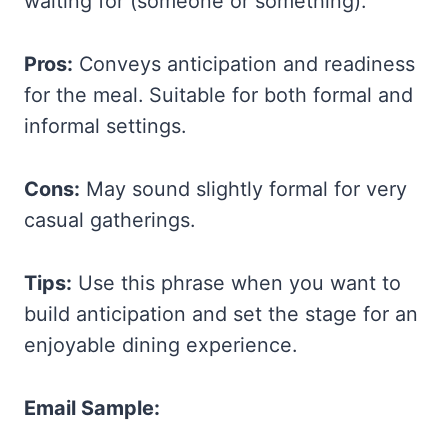
waiting for (someone or something).
Pros:
Conveys anticipation and readiness
for the meal. Suitable for both formal and
informal settings.
Cons:
May sound slightly formal for very
casual gatherings.
Tips:
Use this phrase when you want to
build anticipation and set the stage for an
enjoyable dining experience.
Email Sample: