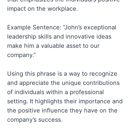
impact on the workplace.
Example Sentence: “John’s exceptional
leadership skills and innovative ideas
make him a valuable asset to our
company.”
Using this phrase is a way to recognize
and appreciate the unique contributions
of individuals within a professional
setting. It highlights their importance and
the positive influence they have on the
company’s success.