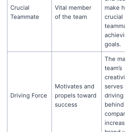
Crucial
Vital member
make him
Teammate
of the team
crucial
teammate
achieving
goals.
The mark
team’s
creativity
Motivates and
serves as
Driving Force
propels toward
driving fo
success
behind th
company’
increased