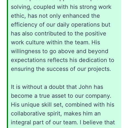
solving, coupled with his strong work
ethic, has not only enhanced the
efficiency of our daily operations but
has also contributed to the positive
work culture within the team. His
willingness to go above and beyond
expectations reflects his dedication to
ensuring the success of our projects.
It is without a doubt that John has
become a true asset to our company.
His unique skill set, combined with his
collaborative spirit, makes him an
integral part of our team. I believe that