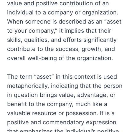
value and positive contribution of an
individual to a company or organization.
When someone is described as an “asset
to your company,” it implies that their
skills, qualities, and efforts significantly
contribute to the success, growth, and
overall well-being of the organization.
The term “asset” in this context is used
metaphorically, indicating that the person
in question brings value, advantage, or
benefit to the company, much like a
valuable resource or possession. It is a
positive and commendatory expression
that emphasizes the individual’s positive