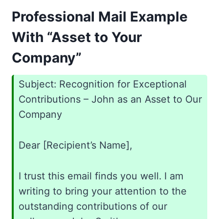
Professional Mail Example
With “Asset to Your
Company”
Subject: Recognition for Exceptional
Contributions – John as an Asset to Our
Company
Dear [Recipient’s Name],
I trust this email finds you well. I am
writing to bring your attention to the
outstanding contributions of our