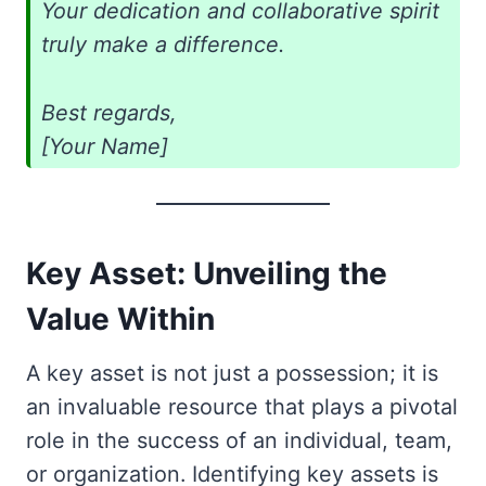
Your dedication and collaborative spirit
truly make a difference.
Best regards,
[Your Name]
Key Asset: Unveiling the
Value Within
A key asset is not just a possession; it is
an invaluable resource that plays a pivotal
role in the success of an individual, team,
or organization. Identifying key assets is