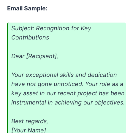
Email Sample:
Subject: Recognition for Key
Contributions
Dear [Recipient],
Your exceptional skills and dedication
have not gone unnoticed. Your role as a
key asset in our recent project has been
instrumental in achieving our objectives.
Best regards,
[Your Name]