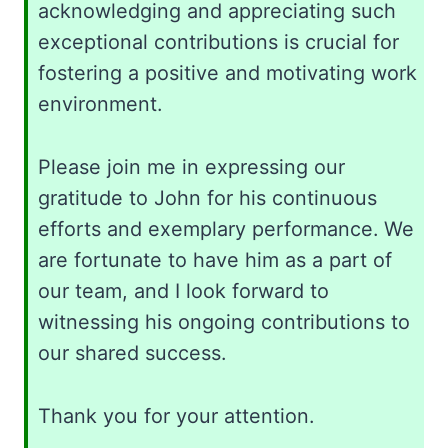
acknowledging and appreciating such
exceptional contributions is crucial for
fostering a positive and motivating work
environment.
Please join me in expressing our
gratitude to John for his continuous
efforts and exemplary performance. We
are fortunate to have him as a part of
our team, and I look forward to
witnessing his ongoing contributions to
our shared success.
Thank you for your attention.