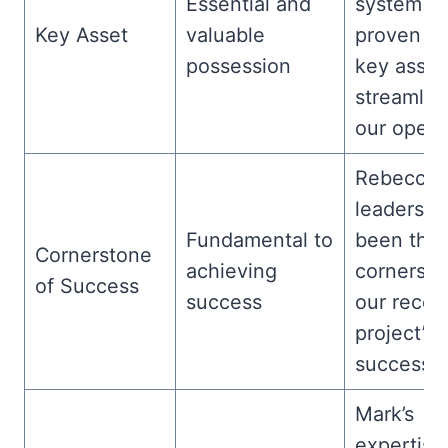
Essential and
system h
Key Asset
valuable
proven to
possession
key asset
streamlin
our opera
Rebecca’
leadershi
Fundamental to
been the
Cornerstone
achieving
cornersto
of Success
success
our recen
project’s
success.
Mark’s
expertise