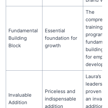
brand visib
The
comprehe
training
Fundamental
Essential
program i
Building
foundation for
fundamen
Block
growth
building 
for empl
developm
Laura’s
leadershi
Priceless and
proven to
Invaluable
indispensable
an invalu
Addition
addition
addition t