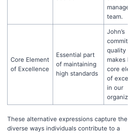
manageria
team.
John’s
commitme
quality w
Essential part
Core Element
makes hi
of maintaining
of Excellence
core ele
high standards
of excell
in our
organizat
These alternative expressions capture the
diverse ways individuals contribute to a