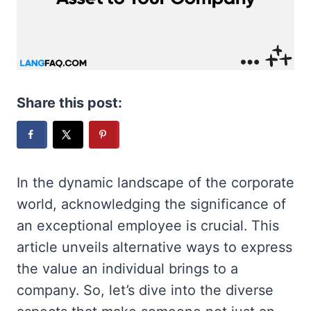
Share this post:
In the dynamic landscape of the corporate
world, acknowledging the significance of
an exceptional employee is crucial. This
article unveils alternative ways to express
the value an individual brings to a
company. So, let’s dive into the diverse