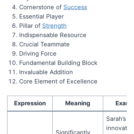
Cornerstone of
Success
Essential Player
Pillar of
Strength
Indispensable Resource
Crucial Teammate
Driving Force
Fundamental Building Block
Invaluable Addition
Core Element of Excellence
Expression
Meaning
Examp
Sarah’s
innovativ
Significantly