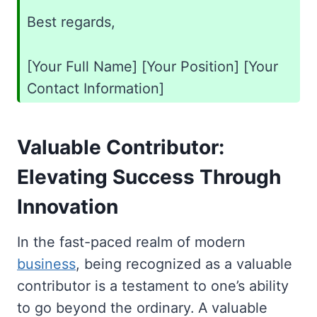
Best regards,
[Your Full Name] [Your Position] [Your
Contact Information]
Valuable Contributor:
Elevating Success Through
Innovation
In the fast-paced realm of modern
business
, being recognized as a valuable
contributor is a testament to one’s ability
to go beyond the ordinary. A valuable