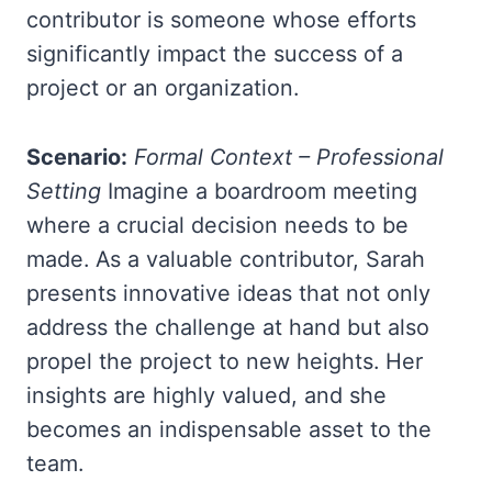
contributor is someone whose efforts
significantly impact the success of a
project or an organization.
Scenario:
Formal Context – Professional
Setting
Imagine a boardroom meeting
where a crucial decision needs to be
made. As a valuable contributor, Sarah
presents innovative ideas that not only
address the challenge at hand but also
propel the project to new heights. Her
insights are highly valued, and she
becomes an indispensable asset to the
team.