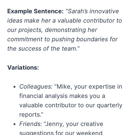
Example Sentence:
“Sarah’s innovative
ideas make her a valuable contributor to
our projects, demonstrating her
commitment to pushing boundaries for
the success of the team.”
Variations:
Colleagues:
“Mike, your expertise in
financial analysis makes you a
valuable contributor to our quarterly
reports.”
Friends:
“Jenny, your creative
suggestions for our weekend