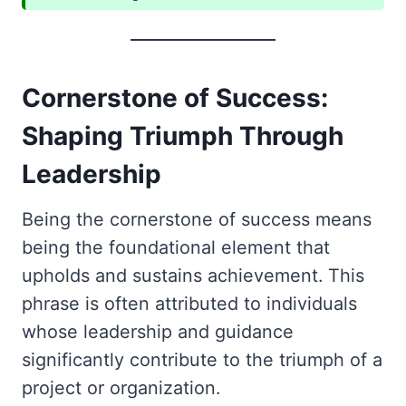
Cornerstone of Success:
Shaping Triumph Through
Leadership
Being the cornerstone of success means
being the foundational element that
upholds and sustains achievement. This
phrase is often attributed to individuals
whose leadership and guidance
significantly contribute to the triumph of a
project or organization.