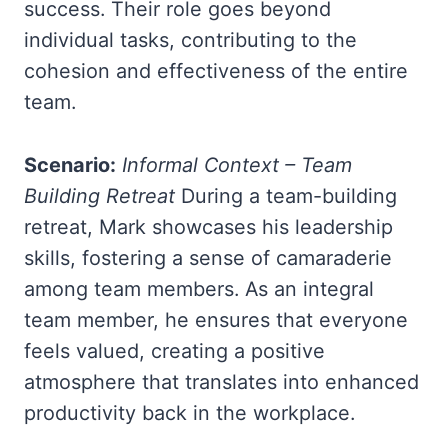
success. Their role goes beyond
individual tasks, contributing to the
cohesion and effectiveness of the entire
team.
Scenario:
Informal Context – Team
Building Retreat
During a team-building
retreat, Mark showcases his leadership
skills, fostering a sense of camaraderie
among team members. As an integral
team member, he ensures that everyone
feels valued, creating a positive
atmosphere that translates into enhanced
productivity back in the workplace.