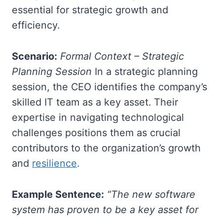
essential for strategic growth and
efficiency.
Scenario:
Formal Context – Strategic
Planning Session
In a strategic planning
session, the CEO identifies the company’s
skilled IT team as a key asset. Their
expertise in navigating technological
challenges positions them as crucial
contributors to the organization’s growth
and
resilience
.
Example Sentence:
“The new software
system has proven to be a key asset for