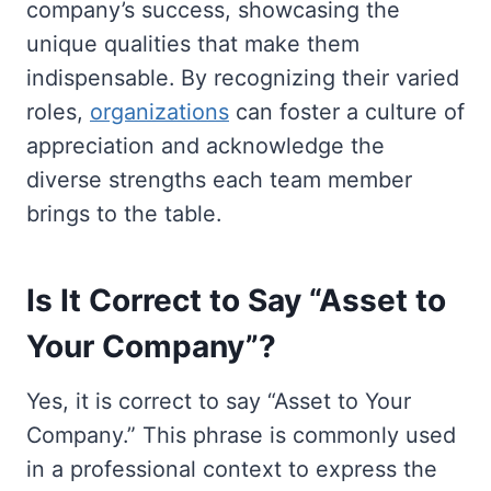
company’s success, showcasing the
unique qualities that make them
indispensable. By recognizing their varied
roles,
organizations
can foster a culture of
appreciation and acknowledge the
diverse strengths each team member
brings to the table.
Is It Correct to Say “Asset to
Your Company”?
Yes, it is correct to say “Asset to Your
Company.” This phrase is commonly used
in a professional context to express the