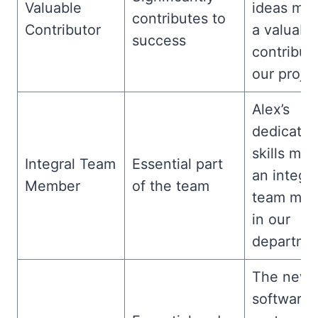
Valuable
ideas mak
contributes to
Contributor
a valuabl
success
contributo
our projec
Alex’s
dedicatio
skills ma
Integral Team
Essential part
an integra
Member
of the team
team me
in our
departme
The new
software