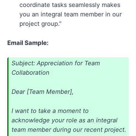
coordinate tasks seamlessly makes
you an integral team member in our
project group.”
Email Sample:
Subject: Appreciation for Team
Collaboration
Dear [Team Member],
I want to take a moment to
acknowledge your role as an integral
team member during our recent project.