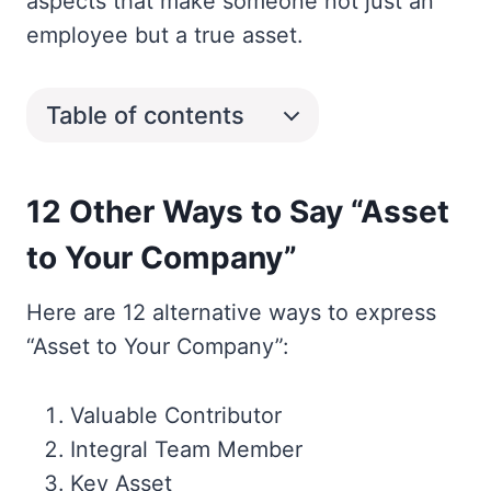
aspects that make someone not just an
employee but a true asset.
Table of contents
12 Other Ways to Say “Asset
to Your Company”
Here are 12 alternative ways to express
“Asset to Your Company”:
Valuable Contributor
Integral Team Member
Key Asset