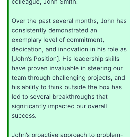
colleague, John Smith.
Over the past several months, John has
consistently demonstrated an
exemplary level of commitment,
dedication, and innovation in his role as
[John’s Position]. His leadership skills
have proven invaluable in steering our
team through challenging projects, and
his ability to think outside the box has
led to several breakthroughs that
significantly impacted our overall
success.
John’s proactive approach to problem-