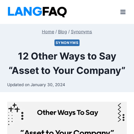
Skip
to
content
Home
/
Blog
/
Synonyms
SYNONYMS
12 Other Ways to Say
“Asset to Your Company”
Updated on
January 30, 2024