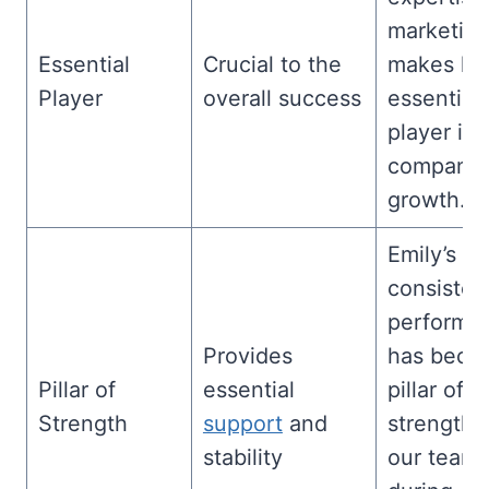
marketin
Essential
Crucial to the
makes hi
Player
overall success
essential
player in 
company’
growth.
Emily’s
consisten
performa
Provides
has beco
Pillar of
essential
pillar of
Strength
support
and
strength f
stability
our team