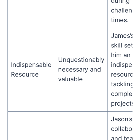
during
challengi
times.
James’s u
skill set 
him an
Unquestionably
Indispensable
indispens
necessary and
Resource
resource 
valuable
tackling
complex
projects.
Jason’s
collabora
and team