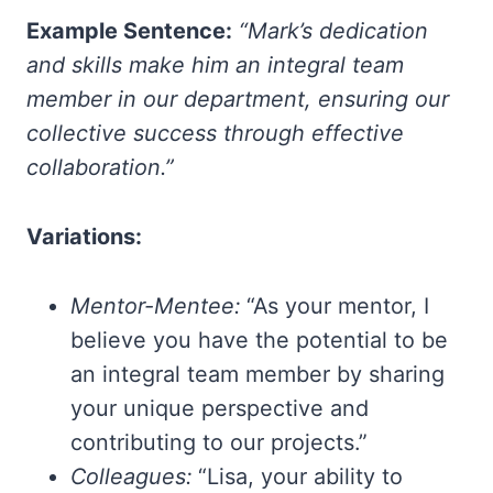
Example Sentence:
“Mark’s dedication
and skills make him an integral team
member in our department, ensuring our
collective success through effective
collaboration.”
Variations:
Mentor-Mentee:
“As your mentor, I
believe you have the potential to be
an integral team member by sharing
your unique perspective and
contributing to our projects.”
Colleagues:
“Lisa, your ability to