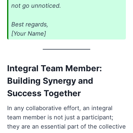
not go unnoticed.
Best regards,
[Your Name]
Integral Team Member:
Building Synergy and
Success Together
In any collaborative effort, an integral
team member is not just a participant;
they are an essential part of the collective