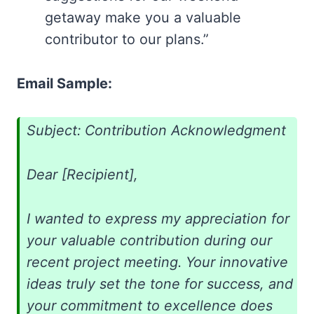
getaway make you a valuable
contributor to our plans.”
Email Sample:
Subject: Contribution Acknowledgment
Dear [Recipient],
I wanted to express my appreciation for
your valuable contribution during our
recent project meeting. Your innovative
ideas truly set the tone for success, and
your commitment to excellence does