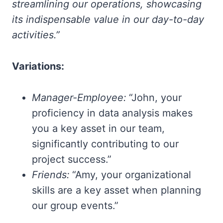
streamlining our operations, showcasing
its indispensable value in our day-to-day
activities.”
Variations:
Manager-Employee:
“John, your
proficiency in data analysis makes
you a key asset in our team,
significantly contributing to our
project success.”
Friends:
“Amy, your organizational
skills are a key asset when planning
our group events.”