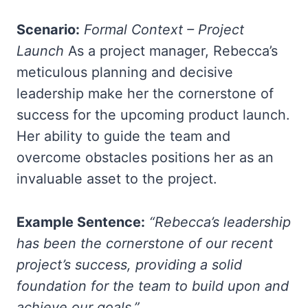
Scenario:
Formal Context – Project
Launch
As a project manager, Rebecca’s
meticulous planning and decisive
leadership make her the cornerstone of
success for the upcoming product launch.
Her ability to guide the team and
overcome obstacles positions her as an
invaluable asset to the project.
Example Sentence:
“Rebecca’s leadership
has been the cornerstone of our recent
project’s success, providing a solid
foundation for the team to build upon and
achieve our goals.”