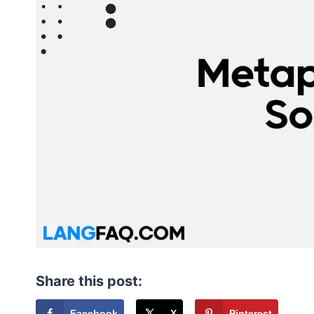
Share this post:
Facebook
X
Pinterest