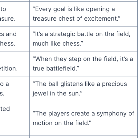
 to
“Every goal is like opening a
asure.
treasure chest of excitement.”
cs and
“It’s a strategic battle on the field,
chess.
much like chess.”
a
“When they step on the field, it’s a
ition.
true battlefield.”
to a
“The ball glistens like a precious
s.
jewel in the sun.”
ated
“The players create a symphony of
motion on the field.”