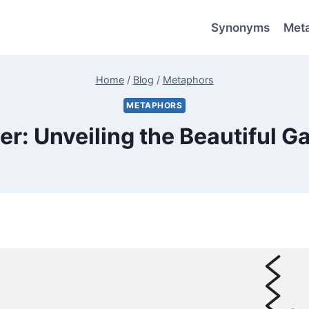
Synonyms
Met
Home
/
Blog
/
Metaphors
METAPHORS
er: Unveiling the Beautiful 