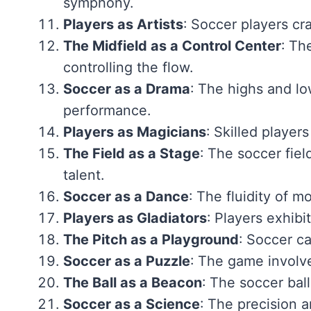
symphony.
Players as Artists
: Soccer players craf
The Midfield as a Control Center
: Th
controlling the flow.
Soccer as a Drama
: The highs and lo
performance.
Players as Magicians
: Skilled player
The Field as a Stage
: The soccer fie
talent.
Soccer as a Dance
: The fluidity of 
Players as Gladiators
: Players exhibi
The Pitch as a Playground
: Soccer ca
Soccer as a Puzzle
: The game involve
The Ball as a Beacon
: The soccer ball
Soccer as a Science
: The precision a