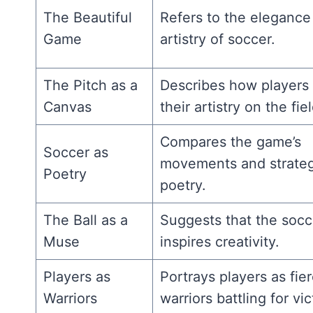
The Beautiful
Refers to the elegance
Game
artistry of soccer.
The Pitch as a
Describes how players
Canvas
their artistry on the fiel
Compares the game’s
Soccer as
movements and strateg
Poetry
poetry.
The Ball as a
Suggests that the socce
Muse
inspires creativity.
Players as
Portrays players as fie
Warriors
warriors battling for vic