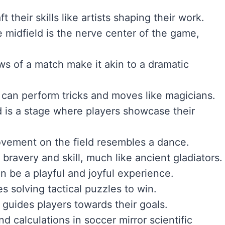
t their skills like artists shaping their work.
e midfield is the nerve center of the game,
ws of a match make it akin to a dramatic
s can perform tricks and moves like magicians.
ld is a stage where players showcase their
movement on the field resembles a dance.
t bravery and skill, much like ancient gladiators.
n be a playful and joyful experience.
s solving tactical puzzles to win.
 guides players towards their goals.
nd calculations in soccer mirror scientific