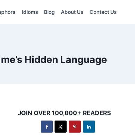
aphors
Idioms
Blog
About Us
Contact Us
Game’s Hidden Language
JOIN OVER 100,000+ READERS