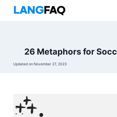
Skip
to
content
26 Metaphors for Socc
Updated on
November 27, 2023