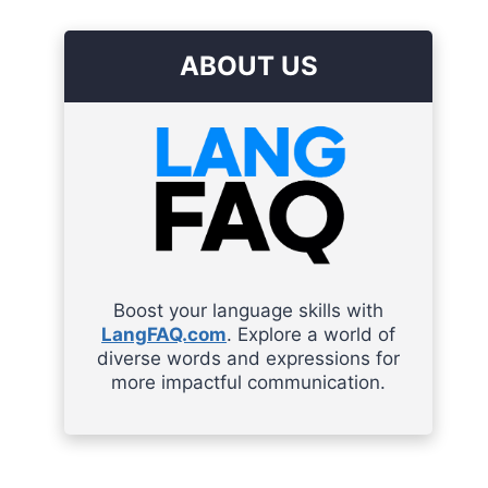
ABOUT US
Boost your language skills with
LangFAQ.com
. Explore a world of
diverse words and expressions for
more impactful communication.