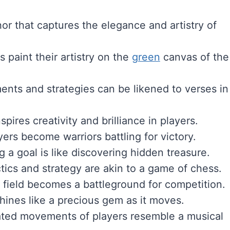
hor that captures the elegance and artistry of
s paint their artistry on the
green
canvas of the
nts and strategies can be likened to verses in
spires creativity and brilliance in players.
ayers become warriors battling for victory.
g a goal is like discovering hidden treasure.
ctics and strategy are akin to a game of chess.
 field becomes a battleground for competition.
shines like a precious gem as it moves.
ated movements of players resemble a musical