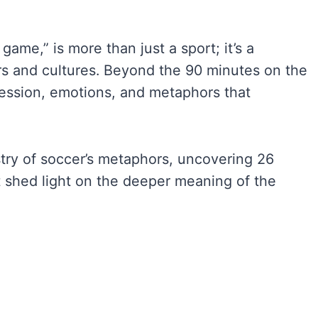
game,” is more than just a sport; it’s a
s and cultures. Beyond the 90 minutes on the
pression, emotions, and metaphors that
estry of soccer’s metaphors, uncovering 26
 shed light on the deeper meaning of the