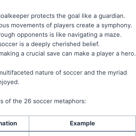
goalkeeper protects the goal like a guardian.
ous movements of players create a symphony.
rough opponents is like navigating a maze.
soccer is a deeply cherished belief.
 making a crucial save can make a player a hero.
ultifaceted nature of soccer and the myriad
njoyed.
s of the 26 soccer metaphors:
nation
Example