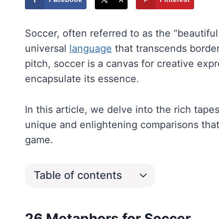
Soccer, often referred to as the “beautiful 
universal
language
that transcends border
pitch, soccer is a canvas for creative ex
encapsulate its essence.
In this article, we delve into the rich tap
unique and enlightening comparisons that
game.
Table of contents
26 Metaphors for Soccer