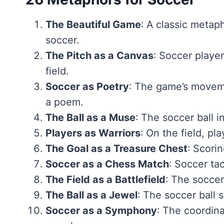
The Beautiful Game
: A classic metap
soccer.
The Pitch as a Canvas
: Soccer player
field.
Soccer as Poetry
: The game’s moveme
a poem.
The Ball as a Muse
: The soccer ball in
Players as Warriors
: On the field, pl
The Goal as a Treasure Chest
: Scorin
Soccer as a Chess Match
: Soccer ta
The Field as a Battlefield
: The soccer
The Ball as a Jewel
: The soccer ball 
Soccer as a Symphony
: The coordin