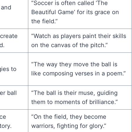
“Soccer is often called ‘The
 and
Beautiful Game’ for its grace on
the field.”
 create
“Watch as players paint their skills
d.
on the canvas of the pitch.”
“The way they move the ball is
ies to
like composing verses in a poem.”
r ball
“The ball is their muse, guiding
them to moments of brilliance.”
rce
“On the field, they become
tory.
warriors, fighting for glory.”