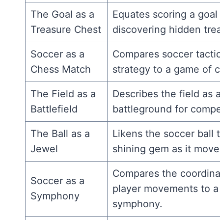
The Goal as a
Equates scoring a goal
Treasure Chest
discovering hidden tre
Soccer as a
Compares soccer tacti
Chess Match
strategy to a game of 
The Field as a
Describes the field as 
Battlefield
battleground for compet
The Ball as a
Likens the soccer ball 
Jewel
shining gem as it move
Compares the coordin
Soccer as a
player movements to a
Symphony
symphony.