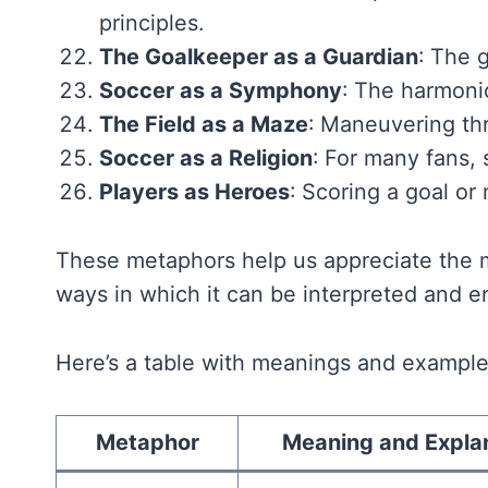
principles.
The Goalkeeper as a Guardian
: The 
Soccer as a Symphony
: The harmoni
The Field as a Maze
: Maneuvering th
Soccer as a Religion
: For many fans, 
Players as Heroes
: Scoring a goal or
These metaphors help us appreciate the m
ways in which it can be interpreted and e
Here’s a table with meanings and example
Metaphor
Meaning and Expla